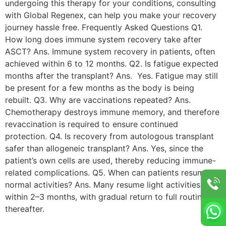
undergoing this therapy for your conditions, consulting
with Global Regenex, can help you make your recovery
journey hassle free. Frequently Asked Questions Q1.
How long does immune system recovery take after
ASCT? Ans. Immune system recovery in patients, often
achieved within 6 to 12 months. Q2. Is fatigue expected
months after the transplant? Ans. Yes. Fatigue may still
be present for a few months as the body is being
rebuilt. Q3. Why are vaccinations repeated? Ans.
Chemotherapy destroys immune memory, and therefore
revaccination is required to ensure continued
protection. Q4. Is recovery from autologous transplant
safer than allogeneic transplant? Ans. Yes, since the
patient’s own cells are used, thereby reducing immune-
related complications. Q5. When can patients resume
normal activities? Ans. Many resume light activities
within 2–3 months, with gradual return to full routines
thereafter.