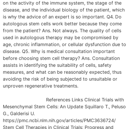
on the activity of the immune system, the stage of the
disease, and the individual biology of the patient, which
is why the advice of an expert is so important. Q4. Do
autologous stem cells work better because they come
from the patient? Ans. Not always. The quality of cells
used in autologous therapy may be compromised by
age, chronic inflammation, or cellular dysfunction due to
disease. Q5. Why is medical consultation important
before choosing stem cell therapy? Ans. Consultation
assists in identifying the suitability of cells, safety
measures, and what can be reasonably expected, thus
avoiding the risk of being subjected to unsuitable or
unproven regenerative treatments.
References Links Clinical Trials with
Mesenchymal Stem Cells: An Update Squillaro T., Peluso
G., Galderisi U.
https://pmc.ncbi.nlm.nih.gov/articles/PMC3636724/
Stem Cell Therapies in Clinical Trials: Progress and