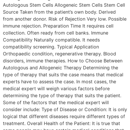
Autologous Stem Cells Allogeneic Stem Cells Stem Cell
Source Taken from the patient’s own body. Derived
from another donor. Risk of Rejection Very low. Possible
immune rejection. Preparation Time It requires cell
collection. Often ready from cell banks. Immune
Compatibility Naturally compatible. It needs
compatibility screening. Typical Application
Orthopaedic condition, regenerative therapy. Blood
disorders, immune therapies. How to Choose Between
Autologous and Allogeneic Therapy Determining the
type of therapy that suits the case means that medical
experts have to assess the case. In most cases, the
medical expert will weigh various factors before
determining the type of therapy that suits the patient.
Some of the factors that the medical expert will
consider include: Type of Disease or Condition: It is only
logical that different diseases require different types of
treatment. Overall Health of the Patient: It is true that