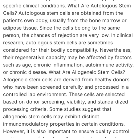
specific clinical conditions. What Are Autologous Stem
Cells? Autologous stem cells are obtained from the
patient’s own body, usually from the bone marrow or
adipose tissue. Since the cells belong to the same
person, the chances of rejection are very low. In clinical
research, autologous stem cells are sometimes
considered for their bodily compatibility. Nevertheless,
their regenerative capacity may be affected by factors
such as age, chronic inflammation, autoimmune activity,
or chronic disease. What Are Allogeneic Stem Cells?
Allogeneic stem cells are derived from healthy donors
who have been screened carefully and processed in a
controlled lab environment. These cells are selected
based on donor screening, viability, and standardized
processing criteria. Some studies suggest that
allogeneic stem cells may exhibit distinct
immunomodulatory properties in certain conditions.
However, it is also important to ensure quality control