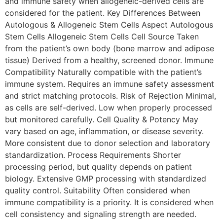
and immune safety when allogeneic-derived cells are
considered for the patient. Key Differences Between
Autologous & Allogeneic Stem Cells Aspect Autologous
Stem Cells Allogeneic Stem Cells Cell Source Taken
from the patient’s own body (bone marrow and adipose
tissue) Derived from a healthy, screened donor. Immune
Compatibility Naturally compatible with the patient’s
immune system. Requires an immune safety assessment
and strict matching protocols. Risk of Rejection Minimal,
as cells are self-derived. Low when properly processed
but monitored carefully. Cell Quality & Potency May
vary based on age, inflammation, or disease severity.
More consistent due to donor selection and laboratory
standardization. Process Requirements Shorter
processing period, but quality depends on patient
biology. Extensive GMP processing with standardized
quality control. Suitability Often considered when
immune compatibility is a priority. It is considered when
cell consistency and signaling strength are needed.