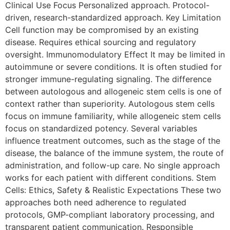
Clinical Use Focus Personalized approach. Protocol-
driven, research-standardized approach. Key Limitation
Cell function may be compromised by an existing
disease. Requires ethical sourcing and regulatory
oversight. Immunomodulatory Effect It may be limited in
autoimmune or severe conditions. It is often studied for
stronger immune-regulating signaling. The difference
between autologous and allogeneic stem cells is one of
context rather than superiority. Autologous stem cells
focus on immune familiarity, while allogeneic stem cells
focus on standardized potency. Several variables
influence treatment outcomes, such as the stage of the
disease, the balance of the immune system, the route of
administration, and follow-up care. No single approach
works for each patient with different conditions. Stem
Cells: Ethics, Safety & Realistic Expectations These two
approaches both need adherence to regulated
protocols, GMP-compliant laboratory processing, and
transparent patient communication. Responsible