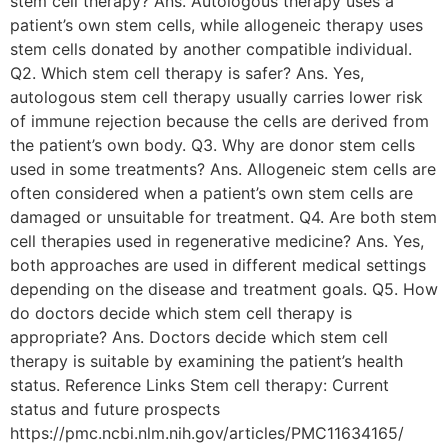
stem cell therapy? Ans. Autologous therapy uses a
patient’s own stem cells, while allogeneic therapy uses
stem cells donated by another compatible individual.
Q2. Which stem cell therapy is safer? Ans. Yes,
autologous stem cell therapy usually carries lower risk
of immune rejection because the cells are derived from
the patient’s own body. Q3. Why are donor stem cells
used in some treatments? Ans. Allogeneic stem cells are
often considered when a patient’s own stem cells are
damaged or unsuitable for treatment. Q4. Are both stem
cell therapies used in regenerative medicine? Ans. Yes,
both approaches are used in different medical settings
depending on the disease and treatment goals. Q5. How
do doctors decide which stem cell therapy is
appropriate? Ans. Doctors decide which stem cell
therapy is suitable by examining the patient’s health
status. Reference Links Stem cell therapy: Current
status and future prospects
https://pmc.ncbi.nlm.nih.gov/articles/PMC11634165/