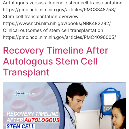
Autologous versus allogeneic stem cell transplantation
https://pmc.ncbi.nlm.nih.gov/articles/PMC3348753/
Stem cell transplantation overview
https://www.ncbi.nlm.nih.gov/books/NBK482292/
Clinical outcomes of stem cell transplantation
https://pmc.ncbi.nlm.nih.gov/articles/PMC4096005/
Recovery Timeline After
Autologous Stem Cell
Transplant