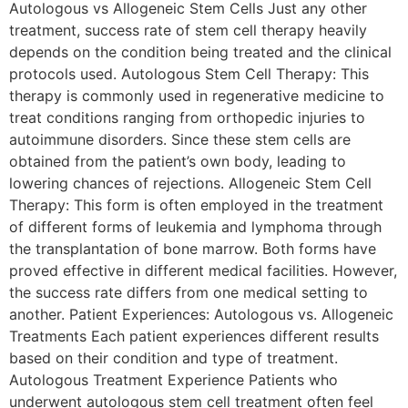
Autologous vs Allogeneic Stem Cells Just any other
treatment, success rate of stem cell therapy heavily
depends on the condition being treated and the clinical
protocols used. Autologous Stem Cell Therapy: This
therapy is commonly used in regenerative medicine to
treat conditions ranging from orthopedic injuries to
autoimmune disorders. Since these stem cells are
obtained from the patient’s own body, leading to
lowering chances of rejections. Allogeneic Stem Cell
Therapy: This form is often employed in the treatment
of different forms of leukemia and lymphoma through
the transplantation of bone marrow. Both forms have
proved effective in different medical facilities. However,
the success rate differs from one medical setting to
another. Patient Experiences: Autologous vs. Allogeneic
Treatments Each patient experiences different results
based on their condition and type of treatment.
Autologous Treatment Experience Patients who
underwent autologous stem cell treatment often feel