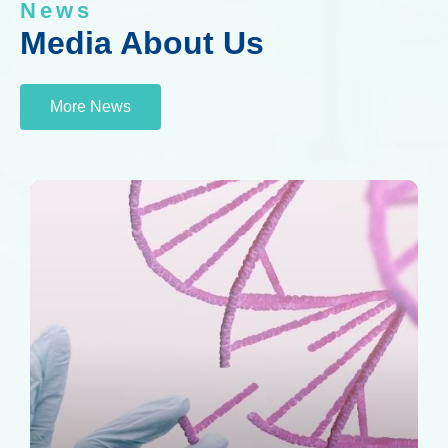
News
Media About Us
More News