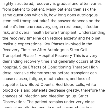
highly structured, recovery is gradual and often varies
from patient to patient. Many patients then ask the
same questions which is, how long does autologous
stem cell transplant take? the answer depends on the
patient’s immune recovery, organ resilience, infection
risk, and overall health before transplant. Understanding
the recovery timeline can reduce anxiety and help set
realistic expectations. Key Phases Involved in the
Recovery Timeline After Autologous Stem Cell
Transplant Phase 1: Hospital Recovery This is a very
demanding recovery time and generally occurs at the
hospital. Side Effects of Conditioning Therapy: High
dose intensive chemotherapy before transplant can
cause nausea, fatigue, mouth ulcers, and loss of
appetite. Low Blood Counts: Red blood cells, white
blood cells and platelets decrease greatly, therefore the
chances of infection and bleeding go up. Strict
Observation: The patient remains under very close
medical monitoring and, in most cases, stays in a