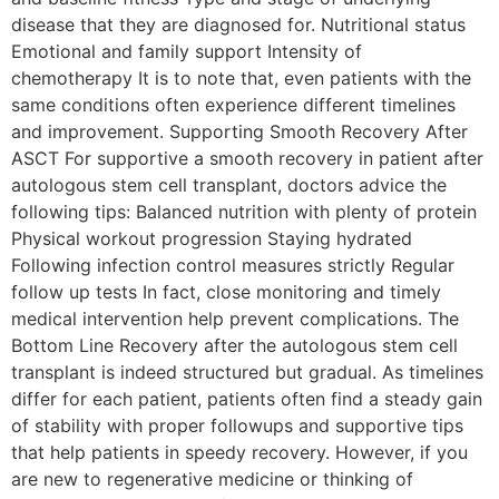
disease that they are diagnosed for. Nutritional status
Emotional and family support Intensity of
chemotherapy It is to note that, even patients with the
same conditions often experience different timelines
and improvement. Supporting Smooth Recovery After
ASCT For supportive a smooth recovery in patient after
autologous stem cell transplant, doctors advice the
following tips: Balanced nutrition with plenty of protein
Physical workout progression Staying hydrated
Following infection control measures strictly Regular
follow up tests In fact, close monitoring and timely
medical intervention help prevent complications. The
Bottom Line Recovery after the autologous stem cell
transplant is indeed structured but gradual. As timelines
differ for each patient, patients often find a steady gain
of stability with proper followups and supportive tips
that help patients in speedy recovery. However, if you
are new to regenerative medicine or thinking of