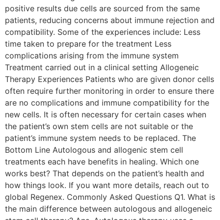
positive results due cells are sourced from the same
patients, reducing concerns about immune rejection and
compatibility. Some of the experiences include: Less
time taken to prepare for the treatment Less
complications arising from the immune system
Treatment carried out in a clinical setting Allogeneic
Therapy Experiences Patients who are given donor cells
often require further monitoring in order to ensure there
are no complications and immune compatibility for the
new cells. It is often necessary for certain cases when
the patient’s own stem cells are not suitable or the
patient’s immune system needs to be replaced. The
Bottom Line Autologous and allogenic stem cell
treatments each have benefits in healing. Which one
works best? That depends on the patient’s health and
how things look. If you want more details, reach out to
global Regenex. Commonly Asked Questions Q1. What is
the main difference between autologous and allogeneic