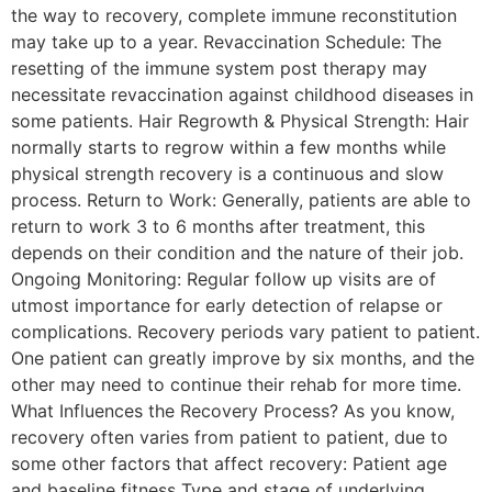
the way to recovery, complete immune reconstitution
may take up to a year. Revaccination Schedule: The
resetting of the immune system post therapy may
necessitate revaccination against childhood diseases in
some patients. Hair Regrowth & Physical Strength: Hair
normally starts to regrow within a few months while
physical strength recovery is a continuous and slow
process. Return to Work: Generally, patients are able to
return to work 3 to 6 months after treatment, this
depends on their condition and the nature of their job.
Ongoing Monitoring: Regular follow up visits are of
utmost importance for early detection of relapse or
complications. Recovery periods vary patient to patient.
One patient can greatly improve by six months, and the
other may need to continue their rehab for more time.
What Influences the Recovery Process? As you know,
recovery often varies from patient to patient, due to
some other factors that affect recovery: Patient age
and baseline fitness Type and stage of underlying