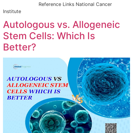
Reference Links National Cancer
Institute
Autologous vs. Allogeneic
Stem Cells: Which Is
Better?