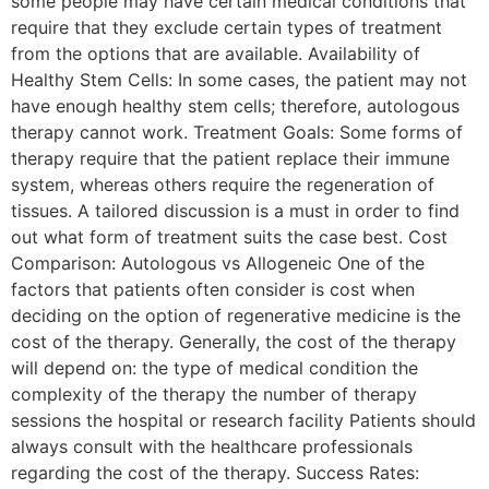
some people may have certain medical conditions that
require that they exclude certain types of treatment
from the options that are available. Availability of
Healthy Stem Cells: In some cases, the patient may not
have enough healthy stem cells; therefore, autologous
therapy cannot work. Treatment Goals: Some forms of
therapy require that the patient replace their immune
system, whereas others require the regeneration of
tissues. A tailored discussion is a must in order to find
out what form of treatment suits the case best. Cost
Comparison: Autologous vs Allogeneic One of the
factors that patients often consider is cost when
deciding on the option of regenerative medicine is the
cost of the therapy. Generally, the cost of the therapy
will depend on: the type of medical condition the
complexity of the therapy the number of therapy
sessions the hospital or research facility Patients should
always consult with the healthcare professionals
regarding the cost of the therapy. Success Rates: