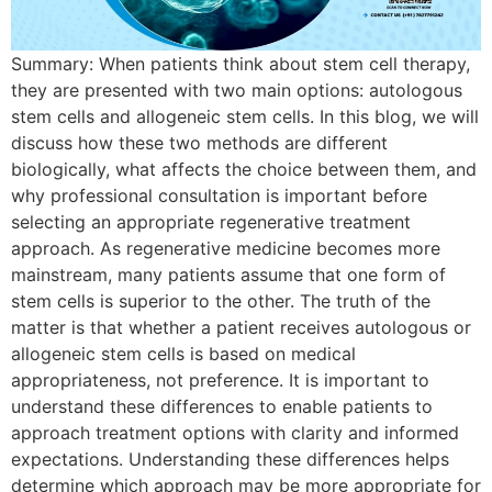
Summary: When patients think about stem cell therapy,
they are presented with two main options: autologous
stem cells and allogeneic stem cells. In this blog, we will
discuss how these two methods are different
biologically, what affects the choice between them, and
why professional consultation is important before
selecting an appropriate regenerative treatment
approach. As regenerative medicine becomes more
mainstream, many patients assume that one form of
stem cells is superior to the other. The truth of the
matter is that whether a patient receives autologous or
allogeneic stem cells is based on medical
appropriateness, not preference. It is important to
understand these differences to enable patients to
approach treatment options with clarity and informed
expectations. Understanding these differences helps
determine which approach may be more appropriate for