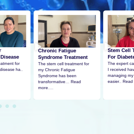
Stem Cell Treatment
Fatigue
Stem C
For Diabetes
e Treatment
Pain
The expert care and attention
ll treatment for
The stem
I received have made
 Fatigue
my shoul
managing my condition much
has been
remarkab
easier.. Read
tive… Read
More…