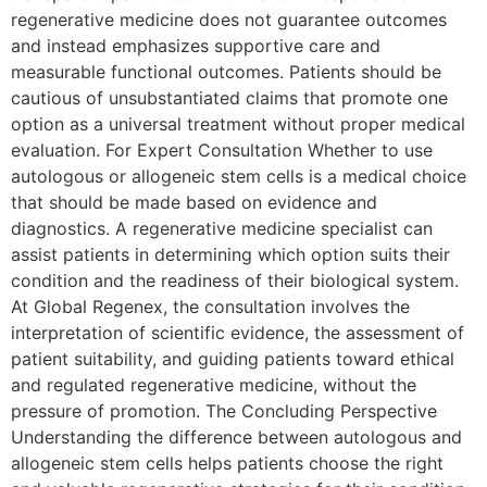
regenerative medicine does not guarantee outcomes
and instead emphasizes supportive care and
measurable functional outcomes. Patients should be
cautious of unsubstantiated claims that promote one
option as a universal treatment without proper medical
evaluation. For Expert Consultation Whether to use
autologous or allogeneic stem cells is a medical choice
that should be made based on evidence and
diagnostics. A regenerative medicine specialist can
assist patients in determining which option suits their
condition and the readiness of their biological system.
At Global Regenex, the consultation involves the
interpretation of scientific evidence, the assessment of
patient suitability, and guiding patients toward ethical
and regulated regenerative medicine, without the
pressure of promotion. The Concluding Perspective
Understanding the difference between autologous and
allogeneic stem cells helps patients choose the right