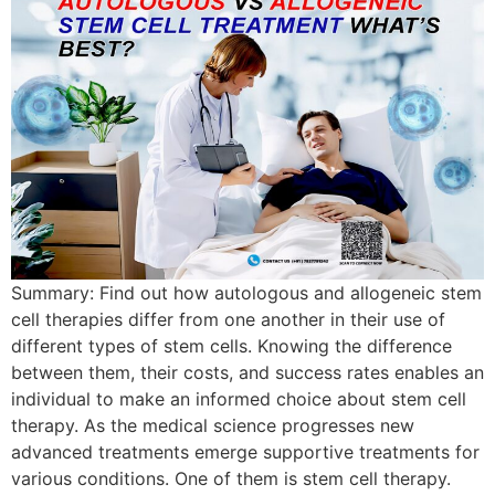
Summary: Find out how autologous and allogeneic stem
cell therapies differ from one another in their use of
different types of stem cells. Knowing the difference
between them, their costs, and success rates enables an
individual to make an informed choice about stem cell
therapy. As the medical science progresses new
advanced treatments emerge supportive treatments for
various conditions. One of them is stem cell therapy.