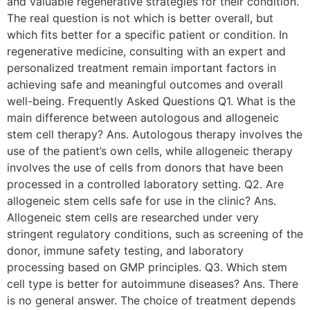
and valuable regenerative strategies for their condition.
The real question is not which is better overall, but
which fits better for a specific patient or condition. In
regenerative medicine, consulting with an expert and
personalized treatment remain important factors in
achieving safe and meaningful outcomes and overall
well-being. Frequently Asked Questions Q1. What is the
main difference between autologous and allogeneic
stem cell therapy? Ans. Autologous therapy involves the
use of the patient’s own cells, while allogeneic therapy
involves the use of cells from donors that have been
processed in a controlled laboratory setting. Q2. Are
allogeneic stem cells safe for use in the clinic? Ans.
Allogeneic stem cells are researched under very
stringent regulatory conditions, such as screening of the
donor, immune safety testing, and laboratory
processing based on GMP principles. Q3. Which stem
cell type is better for autoimmune diseases? Ans. There
is no general answer. The choice of treatment depends