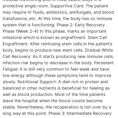
protective single room. Supportive Care: The patient
may require IV fluids, antibiotics, antifungals, and blood
transfusions, etc. At this time, the body has no immune
system that is functioning. Phase 2: Early Recovery
Phase (Week 2–4) In this phase, marks an important
milestone which is known as engraftment. Stem Cell
Engraftment: After reinfusing stem cells in the patient’s
body, begins to produce new stem cells. Gradual White
Cell Recovery: As it starts producing new immune cells,
infection risk begins to decrease in the body. Persistent
Fatigue: It is still very common to feel weak and have
low energy although these symptoms tend to improve
slowly. Nutritional Support: A diet rich in protein and
balanced in other nutrients is beneficial for healing as
well as blood production. Most of the time patients
leave the hospital when the blood counts become
stable. Nevertheless, the recuperation is not over by a
long way at this point. Phase 3: Intermediate Recovery