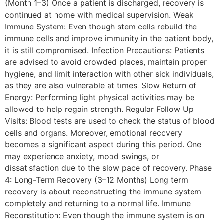
(Month 1–3) Once a patient is discharged, recovery is
continued at home with medical supervision. Weak
Immune System: Even though stem cells rebuild the
immune cells and improve immunity in the patient body,
it is still compromised. Infection Precautions: Patients
are advised to avoid crowded places, maintain proper
hygiene, and limit interaction with other sick individuals,
as they are also vulnerable at times. Slow Return of
Energy: Performing light physical activities may be
allowed to help regain strength. Regular Follow Up
Visits: Blood tests are used to check the status of blood
cells and organs. Moreover, emotional recovery
becomes a significant aspect during this period. One
may experience anxiety, mood swings, or
dissatisfaction due to the slow pace of recovery. Phase
4: Long-Term Recovery (3–12 Months) Long term
recovery is about reconstructing the immune system
completely and returning to a normal life. Immune
Reconstitution: Even though the immune system is on