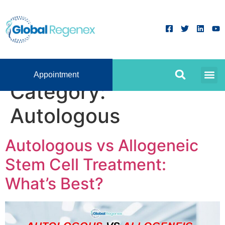
Appointment
Category:
Autologous
Autologous vs Allogeneic
Stem Cell Treatment:
What’s Best?