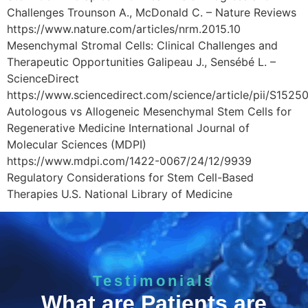
Challenges Trounson A., McDonald C. – Nature Reviews
https://www.nature.com/articles/nrm.2015.10
Mesenchymal Stromal Cells: Clinical Challenges and
Therapeutic Opportunities Galipeau J., Sensébé L. –
ScienceDirect
https://www.sciencedirect.com/science/article/pii/S15
Autologous vs Allogeneic Mesenchymal Stem Cells for
Regenerative Medicine International Journal of
Molecular Sciences (MDPI)
https://www.mdpi.com/1422-0067/24/12/9939
Regulatory Considerations for Stem Cell-Based
Therapies U.S. National Library of Medicine
Testimonials
What are Patients are