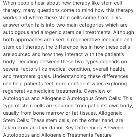
When people hear about new therapy like stem cell
therapy, many questions come to mind how this therapy
works and where these stem cells come from. This
answer often falls into two main categories which are
autologous and allogenic stem cell treatments. Although
both approaches are used in regenerative medicine and
stem cell therapy, the difference lies in how these cells
are sourced and how they interact with the patient’s
body. Deciding between these two types depends on
several factors like medical condition, overall health,
and treatment goals. Understanding these differences
can help patients feel more confident when exploring
regenerative medicine treatments. Overview of
Autologous and Allogeneic Autologous Stem Cells: This
type of stem cells are sourced from patients’ own body,
usually from bone marrow or fat tissues. Allogeneic
Stem Cells: These stem cells, on the other hand, are
taken from another donor. Key Differences Between
Autologous and Allogeneic Treatments Feature