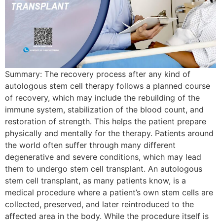
Summary: The recovery process after any kind of
autologous stem cell therapy follows a planned course
of recovery, which may include the rebuilding of the
immune system, stabilization of the blood count, and
restoration of strength. This helps the patient prepare
physically and mentally for the therapy. Patients around
the world often suffer through many different
degenerative and severe conditions, which may lead
them to undergo stem cell transplant. An autologous
stem cell transplant, as many patients know, is a
medical procedure where a patient’s own stem cells are
collected, preserved, and later reintroduced to the
affected area in the body. While the procedure itself is