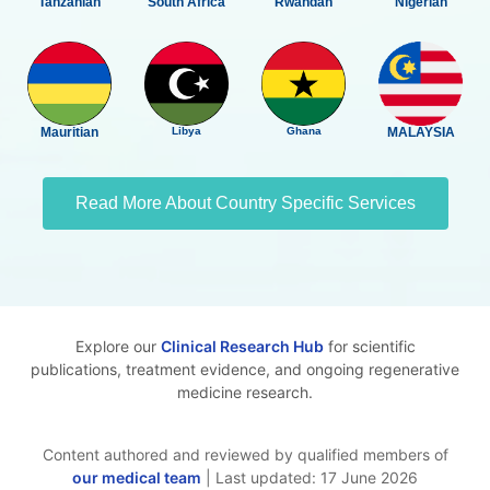
Tanzanian
South Africa
Rwandan
Nigerian
Mauritian
Libya
Ghana
MALAYSIA
Read More About Country Specific Services
Explore our
Clinical Research Hub
for scientific
publications, treatment evidence, and ongoing regenerative
medicine research.
Content authored and reviewed by qualified members of
our medical team
| Last updated: 17 June 2026