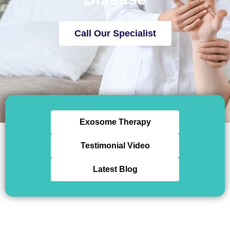
Call Our Specialist
Exosome Therapy
Testimonial Video
Latest Blog