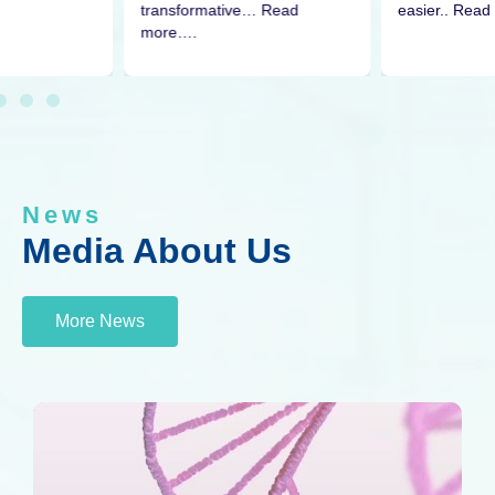
easier.. Read
transformative… Read
more….
News
Media About Us
More News