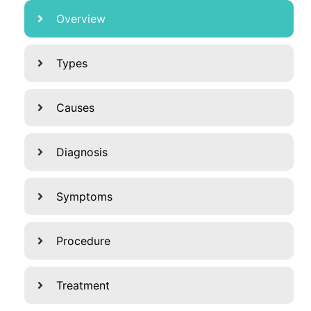
Overview
Types
Causes
Diagnosis
Symptoms
Procedure
Treatment