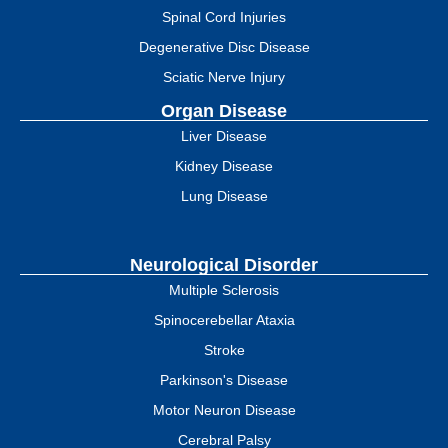
Spinal Cord Injuries
Degenerative Disc Disease
Sciatic Nerve Injury
Organ Disease
Liver Disease
Kidney Disease
Lung Disease
Neurological Disorder
Multiple Sclerosis
Spinocerebellar Ataxia
Stroke
Parkinson's Disease
Motor Neuron Disease
Cerebral Palsy