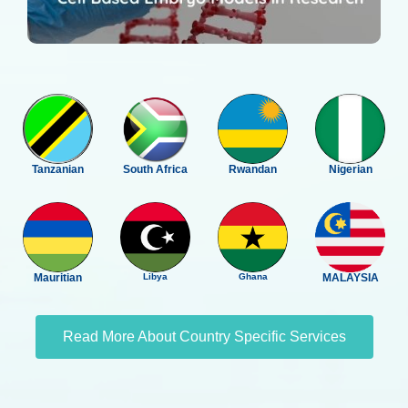
Tanzanian
South Africa
Rwandan
Nigerian
Mauritian
Libya
Ghana
MALAYSIA
Read More About Country Specific Services