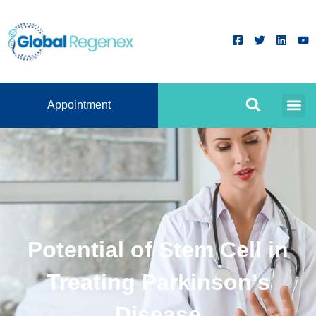
Appointment
Potential of Stem Cell in
Treating Parkinson’s
Disease