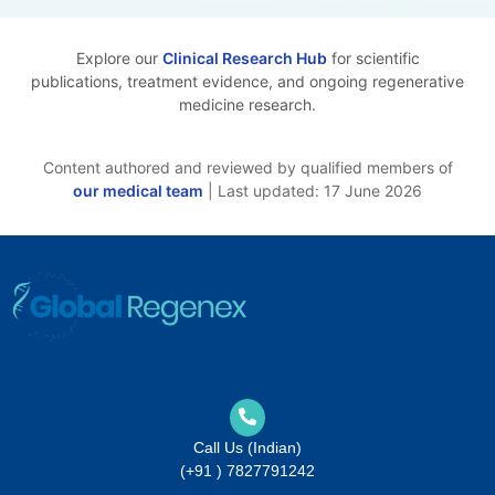
Explore our
Clinical Research Hub
for scientific
publications, treatment evidence, and ongoing regenerative
medicine research.
Content authored and reviewed by qualified members of
our medical team
| Last updated: 17 June 2026
Call Us (Indian)
(+91 ) 7827791242