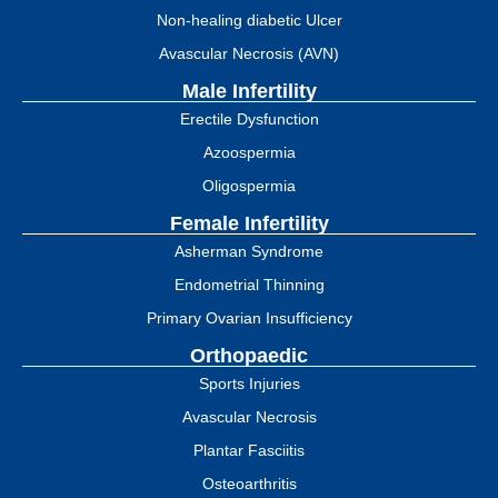
Non-healing diabetic Ulcer
Avascular Necrosis (AVN)
Male Infertility
Erectile Dysfunction
Azoospermia
Oligospermia
Female Infertility
Asherman Syndrome
Endometrial Thinning
Primary Ovarian Insufficiency
Orthopaedic
Sports Injuries
Avascular Necrosis
Plantar Fasciitis
Osteoarthritis