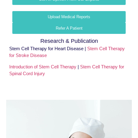
Upload Medical Reports
Refer A Patient
Research & Publication
Stem Cell Therapy for Heart Disease |
Stem Cell Therapy
for Stroke Disease
Introduction of Stem Cell Therapy
|
Stem Cell Therapy for
Spinal Cord Injury