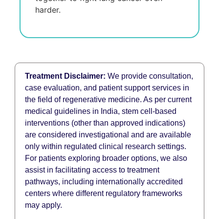
harder.
Treatment Disclaimer:
We provide consultation,
case evaluation, and patient support services in
the field of regenerative medicine. As per current
medical guidelines in India, stem cell-based
interventions (other than approved indications)
are considered investigational and are available
only within regulated clinical research settings.
For patients exploring broader options, we also
assist in facilitating access to treatment
pathways, including internationally accredited
centers where different regulatory frameworks
may apply.