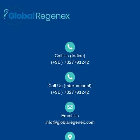
Call Us (Indian)
(+91 ) 7827791242
Call Us (International)
(+91 ) 7827791242
Email Us
info@globlaregenex.com