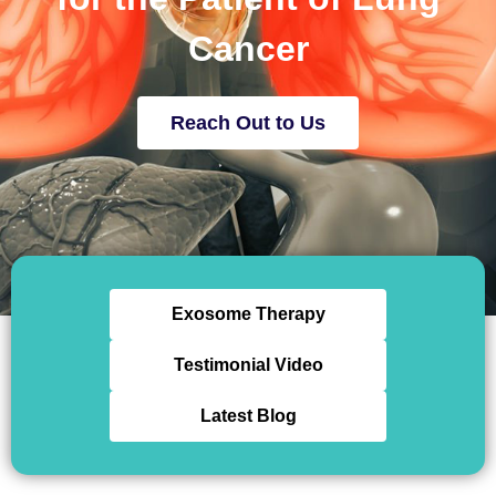
Cancer
Reach Out to Us
Exosome Therapy
Testimonial Video
Latest Blog