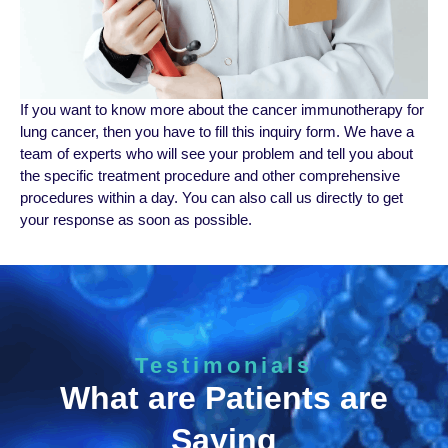
If you want to know more about the cancer immunotherapy for
lung cancer, then you have to fill this inquiry form. We have a
team of experts who will see your problem and tell you about
the specific treatment procedure and other comprehensive
procedures within a day. You can also call us directly to get
your response as soon as possible.
Testimonials
What are Patients are
Saying