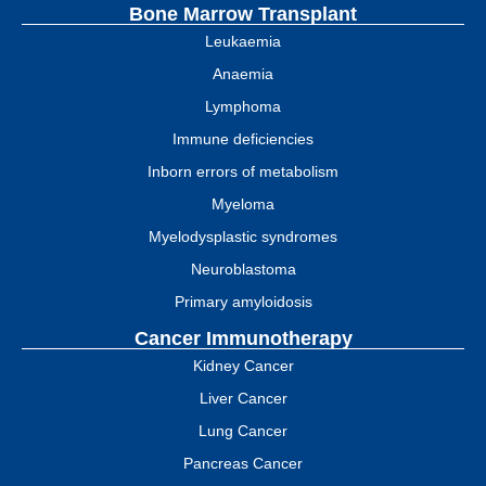
Bone Marrow Transplant
Leukaemia
Anaemia
Lymphoma
Immune deficiencies
Inborn errors of metabolism
Myeloma
Myelodysplastic syndromes
Neuroblastoma
Primary amyloidosis
Cancer Immunotherapy
Kidney Cancer
Liver Cancer
Lung Cancer
Pancreas Cancer