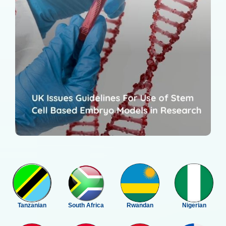
Tanzanian
South Africa
Rwandan
Nigerian