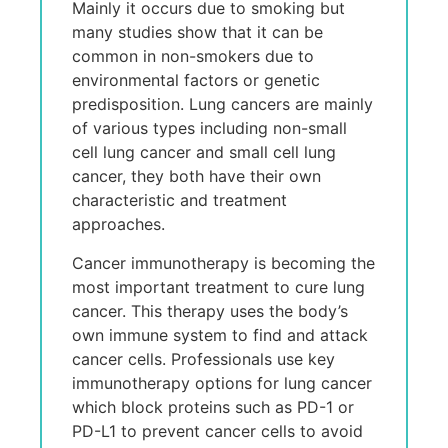
Mainly it occurs due to smoking but
many studies show that it can be
common in non-smokers due to
environmental factors or genetic
predisposition. Lung cancers are mainly
of various types including non-small
cell lung cancer and small cell lung
cancer, they both have their own
characteristic and treatment
approaches.
Cancer immunotherapy is becoming the
most important treatment to cure lung
cancer. This therapy uses the body’s
own immune system to find and attack
cancer cells. Professionals use key
immunotherapy options for lung cancer
which block proteins such as PD-1 or
PD-L1 to prevent cancer cells to avoid