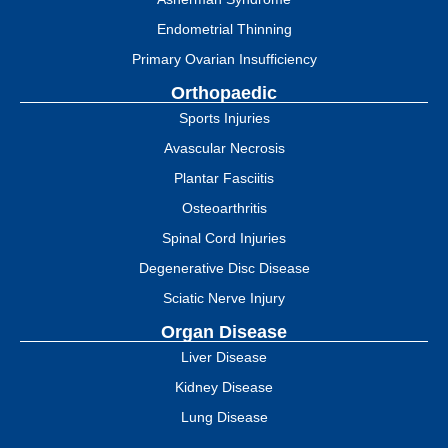
Endometrial Thinning
Primary Ovarian Insufficiency
Orthopaedic
Sports Injuries
Avascular Necrosis
Plantar Fasciitis
Osteoarthritis
Spinal Cord Injuries
Degenerative Disc Disease
Sciatic Nerve Injury
Organ Disease
Liver Disease
Kidney Disease
Lung Disease