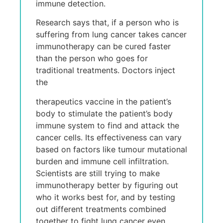
immune detection.
Research says that, if a person who is
suffering from lung cancer takes cancer
immunotherapy can be cured faster
than the person who goes for
traditional treatments. Doctors inject
the
therapeutics vaccine in the patient’s
body to stimulate the patient’s body
immune system to find and attack the
cancer cells. Its effectiveness can vary
based on factors like tumour mutational
burden and immune cell infiltration.
Scientists are still trying to make
immunotherapy better by figuring out
who it works best for, and by testing
out different treatments combined
together to fight lung cancer even