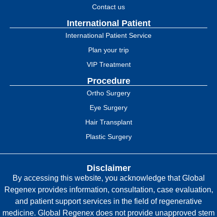
Contact us
International Patient
International Patient Service
Plan your trip
VIP Treatment
Procedure
Ortho Surgery
Eye Surgery
Hair Transplant
Plastic Surgery
Disclaimer
By accessing this website, you acknowledge that Global
Regenex provides information, consultation, case evaluation,
and patient support services in the field of regenerative
medicine. Global Regenex does not provide unapproved stem