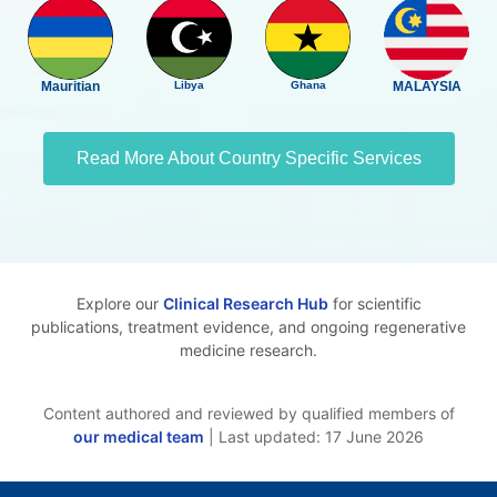
Mauritian
Libya
Ghana
MALAYSIA
Read More About Country Specific Services
Explore our
Clinical Research Hub
for scientific
publications, treatment evidence, and ongoing regenerative
medicine research.
Content authored and reviewed by qualified members of
our medical team
| Last updated: 17 June 2026