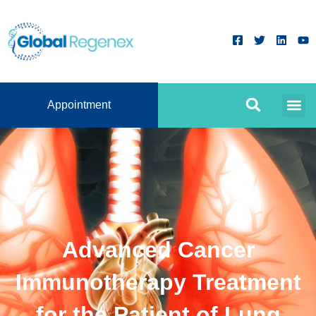
Appointment
Advanced Cancer
Immunotherapy Treatment
for the Patient of Lung