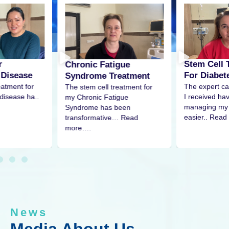
Stem Cell Treatment
gue
Stem Cell 
For Diabetes
eatment
Pain
The expert care and attention
eatment for
The stem cell
I received have made
igue
my shoulder 
managing my condition much
been
remarkable re
easier.. Read
… Read
More…
News
Media About Us