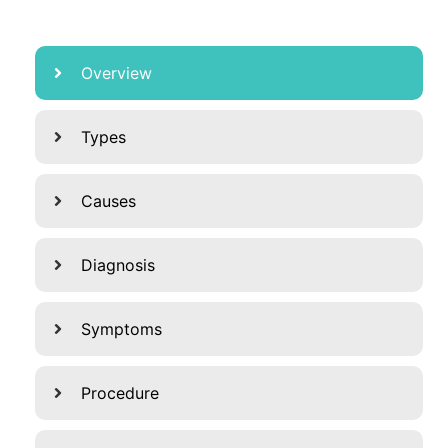
Overview
Types
Causes
Diagnosis
Symptoms
Procedure