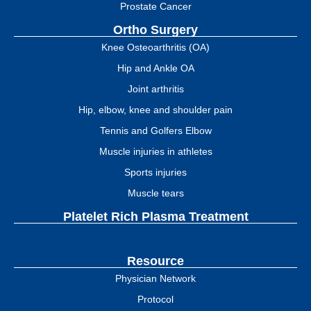
Prostate Cancer
Ortho Surgery
Knee Osteoarthritis (OA)
Hip and Ankle OA
Joint arthritis
Hip, elbow, knee and shoulder pain
Tennis and Golfers Elbow
Muscle injuries in athletes
Sports injuries
Muscle tears
Platelet Rich Plasma Treatment
Resource
Physician Network
Protocol