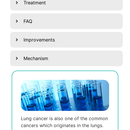
Treatment
FAQ
Improvements
Mechanism
Lung cancer is also one of the common
cancers which originates in the lungs.