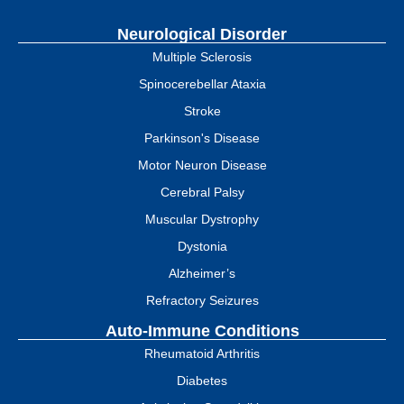
Neurological Disorder
Multiple Sclerosis
Spinocerebellar Ataxia
Stroke
Parkinson's Disease
Motor Neuron Disease
Cerebral Palsy
Muscular Dystrophy
Dystonia
Alzheimer’s
Refractory Seizures
Auto-Immune Conditions
Rheumatoid Arthritis
Diabetes