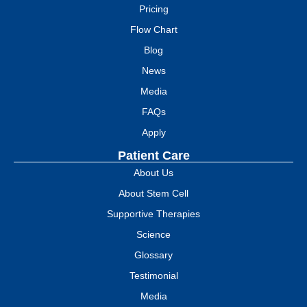
Pricing
Flow Chart
Blog
News
Media
FAQs
Apply
Patient Care
About Us
About Stem Cell
Supportive Therapies
Science
Glossary
Testimonial
Media