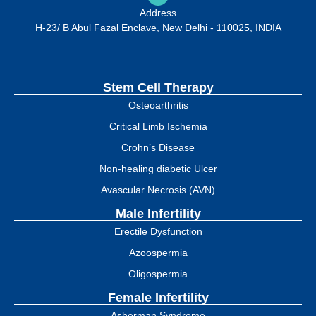
Address
H-23/ B Abul Fazal Enclave, New Delhi - 110025, INDIA
Stem Cell Therapy
Osteoarthritis
Critical Limb Ischemia
Crohn’s Disease
Non-healing diabetic Ulcer
Avascular Necrosis (AVN)
Male Infertility
Erectile Dysfunction
Azoospermia
Oligospermia
Female Infertility
Asherman Syndrome