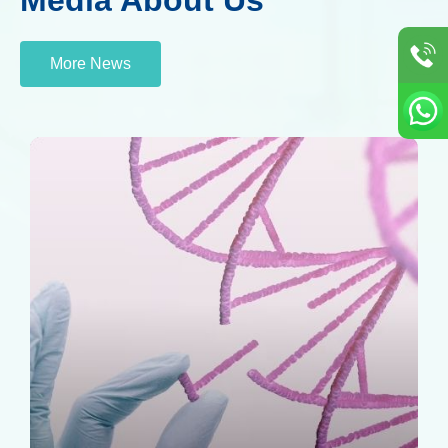
More News