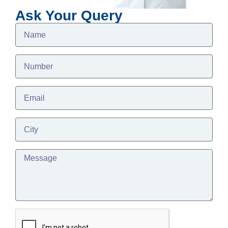
Ask Your Query