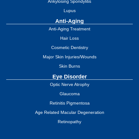
Ankylosing Spondylitis
Lupus
Anti-Aging
Anti-Aging Treatment
Hair Loss
Cosmetic Dentistry
Major Skin Injuries/Wounds
Skin Burns
Eye Disorder
Optic Nerve Atrophy
Glaucoma
Retinitis Pigmentosa
Age Related Macular Degeneration
Retinopathy