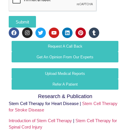
Submit
Request A Call Back
Get An Opinion From Our Experts
Upload Medical Reports
Refer A Patient
Research & Publication
Stem Cell Therapy for Heart Disease |
Stem Cell Therapy
for Stroke Disease
Introduction of Stem Cell Therapy
|
Stem Cell Therapy for
Spinal Cord Injury