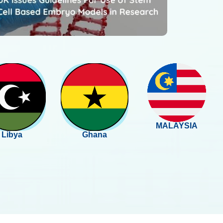
MALAYSIA
Libya
Ghana