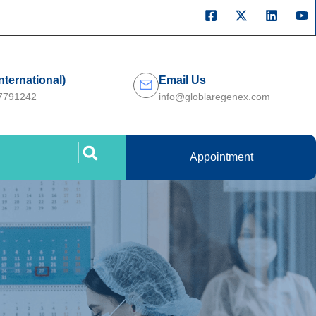
International)
Email Us
27791242
info@globlaregenex.com
Appointment