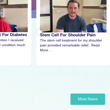
Stem Cell Therapy For
 Cell For Shoulder Pain
Stem cell therapy for infert
tem cell treatment for my shoulder
us renewed hope. The exp
rovided remarkable relief.. Read
and..Read More…
…
More News