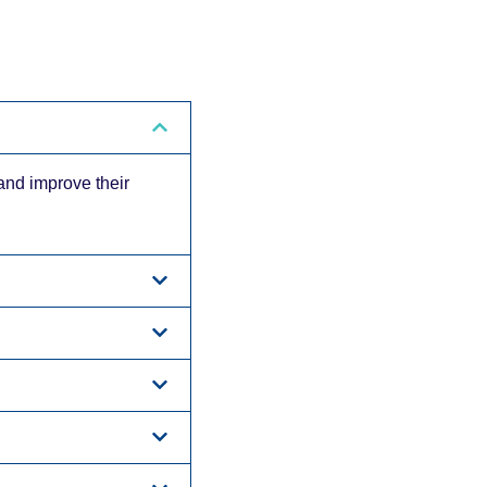
 and improve their