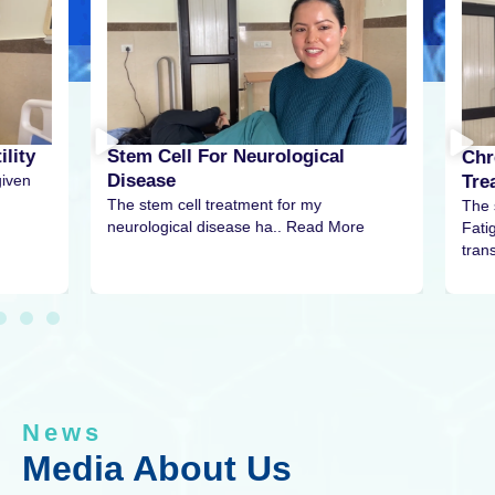
r Neurological
Chronic Fatigue Syndrome
Treatment
eatment for my
The stem cell treatment for my Chro
sease ha.. Read More
Fatigue Syndrome has been
transformative… Read more….
News
Media About Us