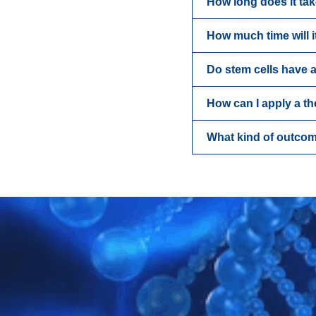
How long does it ta
How much time will i
Do stem cells have a
How can I apply a t
What kind of outcom