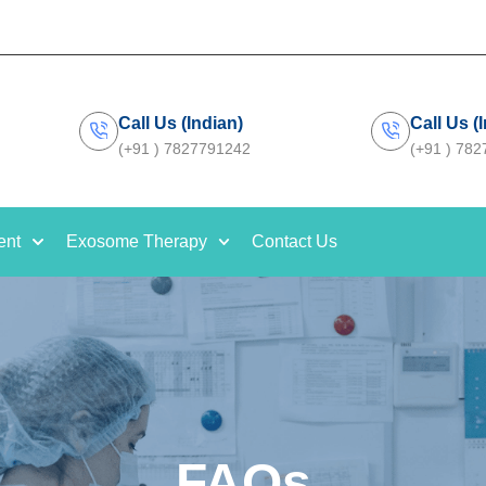
Call Us (Indian)
Call Us (
(+91 ) 7827791242
(+91 ) 78
ent
Exosome Therapy
Contact Us
FAQs