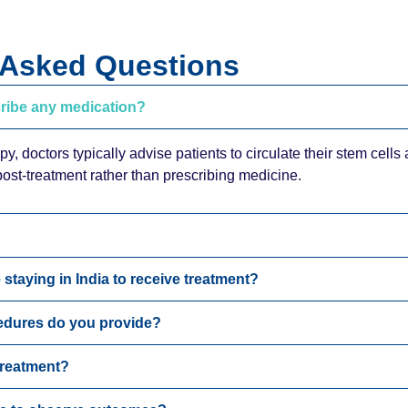
 Asked Questions
cribe any medication?
py, doctors typically advise patients to circulate their stem cells
st-treatment rather than prescribing medicine.
 staying in India to receive treatment?
edures do you provide?
 treatment?