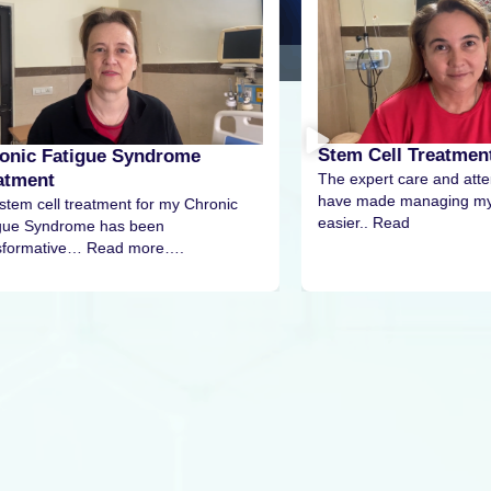
Stem Cell Treatment For Diabetes
Stem
The expert care and attention I received
The s
have made managing my condition much
pain p
nic
easier.. Read
More