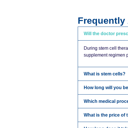
Frequently
Will the doctor pres
During stem cell thera
supplement regimen po
What is stem cells?
How long will you be
Which medical proc
What is the price of