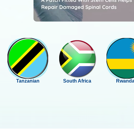
Tanzanian
South Africa
Rwand