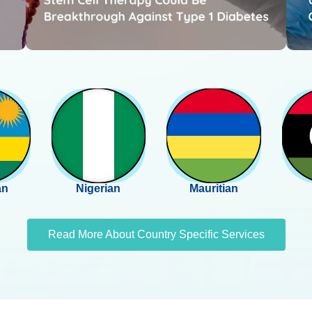
an
Nigerian
Mauritian
Read More About Country Specific Services