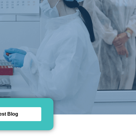
est Blog