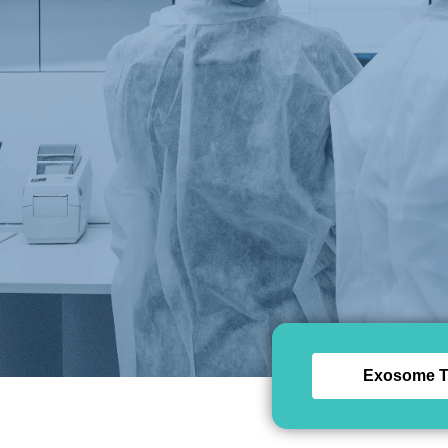
Exosome T