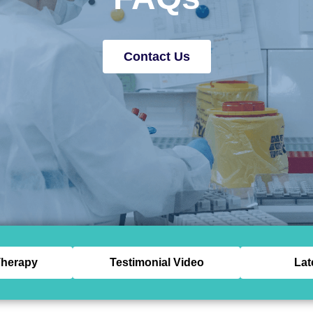
Contact Us
herapy
Testimonial Video
Lat