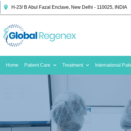
H-23/ B Abul Fazal Enclave, New Delhi - 110025, INDIA
Home
Patient Care
Treatment
International Pati