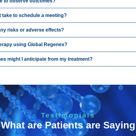
ke to observe outcomes?
t take to schedule a meeting?
ny risks or adverse effects?
herapy using Global Regenex?
es might I anticipate from my treatment?
Testimonials
What are Patients are Saying