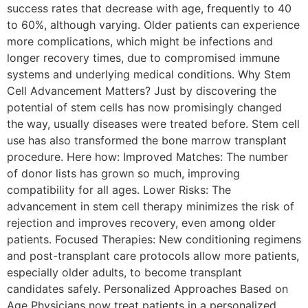
success rates that decrease with age, frequently to 40
to 60%, although varying. Older patients can experience
more complications, which might be infections and
longer recovery times, due to compromised immune
systems and underlying medical conditions. Why Stem
Cell Advancement Matters? Just by discovering the
potential of stem cells has now promisingly changed
the way, usually diseases were treated before. Stem cell
use has also transformed the bone marrow transplant
procedure. Here how: Improved Matches: The number
of donor lists has grown so much, improving
compatibility for all ages. Lower Risks: The
advancement in stem cell therapy minimizes the risk of
rejection and improves recovery, even among older
patients. Focused Therapies: New conditioning regimens
and post-transplant care protocols allow more patients,
especially older adults, to become transplant
candidates safely. Personalized Approaches Based on
Age Physicians now treat patients in a personalized