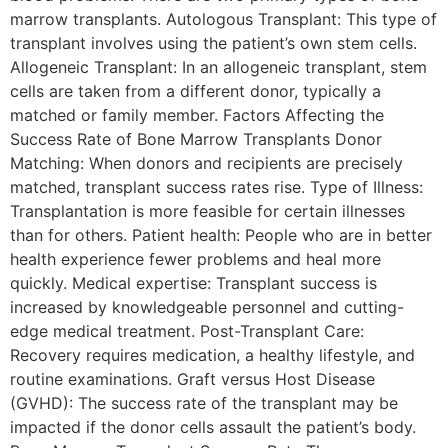
marrow transplants. Autologous Transplant: This type of
transplant involves using the patient’s own stem cells.
Allogeneic Transplant: In an allogeneic transplant, stem
cells are taken from a different donor, typically a
matched or family member. Factors Affecting the
Success Rate of Bone Marrow Transplants Donor
Matching: When donors and recipients are precisely
matched, transplant success rates rise. Type of Illness:
Transplantation is more feasible for certain illnesses
than for others. Patient health: People who are in better
health experience fewer problems and heal more
quickly. Medical expertise: Transplant success is
increased by knowledgeable personnel and cutting-
edge medical treatment. Post-Transplant Care:
Recovery requires medication, a healthy lifestyle, and
routine examinations. Graft versus Host Disease
(GVHD): The success rate of the transplant may be
impacted if the donor cells assault the patient’s body.