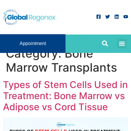
Appointment
Category:
Bone
Marrow Transplants
Types of Stem Cells Used in
Treatment: Bone Marrow vs
Adipose vs Cord Tissue