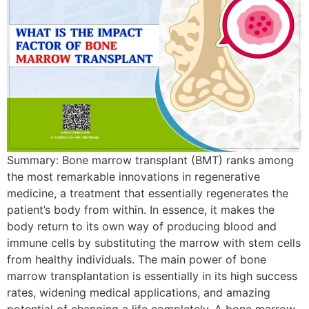
Summary: Bone​‍​‌‍​‍‌​‍​‌‍​‍‌ marrow transplant (BMT) ranks among
the most remarkable innovations in regenerative
medicine, a treatment that essentially regenerates the
patient’s body from within. In essence, it makes the
body return to its own way of producing blood and
immune cells by substituting the marrow with stem cells
from healthy individuals. The main power of bone
marrow transplantation is essentially in its high success
rates, widening medical applications, and amazing
potential of changing a life completely. A​‍​‌‍​‍‌​‍​‌‍​‍‌ bone marrow