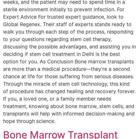
weeks, and the patient may need to spend time in a
sterile environment initially to prevent infection. For
Expert Advice For trusted expert guidance, look to
Global Regenex. Their staff of experts stands ready to
walk you through each step of the process, responding
to your questions regarding stem cell therapy,
discussing the possible advantages, and assisting you in
deciding if stem cell treatment in Delhi is the best
option for you. As Conclusion Bone marrow transplants
are more than a medical procedure—they’re a second
chance at life for those suffering from serious diseases.
Through the miracle of stem cell technology, this kind
of procedure has changed healing and recovery forever.
If you, a loved one, or a family member needs
treatment, knowing about bone marrow, stem cells, and
transplants will help with informed decision-making and
hope through science.
Bone Marrow Transplant