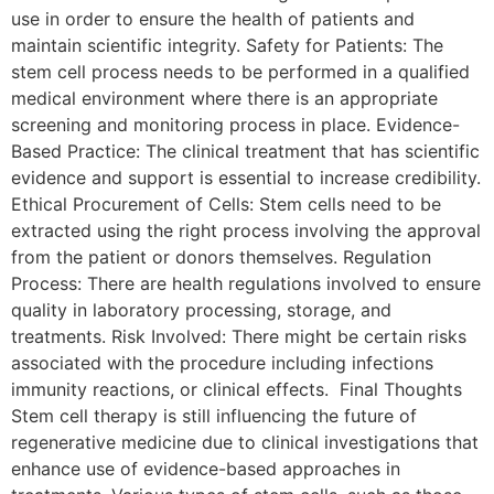
use in order to ensure the health of patients and
maintain scientific integrity. Safety for Patients: The
stem cell process needs to be performed in a qualified
medical environment where there is an appropriate
screening and monitoring process in place. Evidence-
Based Practice: The clinical treatment that has scientific
evidence and support is essential to increase credibility.
Ethical Procurement of Cells: Stem cells need to be
extracted using the right process involving the approval
from the patient or donors themselves. Regulation
Process: There are health regulations involved to ensure
quality in laboratory processing, storage, and
treatments. Risk Involved: There might be certain risks
associated with the procedure including infections
immunity reactions, or clinical effects. Final Thoughts
Stem cell therapy is still influencing the future of
regenerative medicine due to clinical investigations that
enhance use of evidence-based approaches in