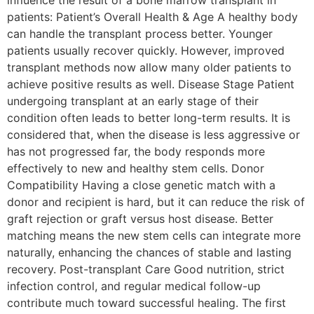
patients: Patient’s Overall Health & Age A healthy body
can handle the transplant process better. Younger
patients usually recover quickly. However, improved
transplant methods now allow many older patients to
achieve positive results as well. Disease Stage Patient
undergoing transplant at an early stage of their
condition often leads to better long-term results. It is
considered that, when the disease is less aggressive or
has not progressed far, the body responds more
effectively to new and healthy stem cells. Donor
Compatibility Having a close genetic match with a
donor and recipient is hard, but it can reduce the risk of
graft rejection or graft versus host disease. Better
matching means the new stem cells can integrate more
naturally, enhancing the chances of stable and lasting
recovery. Post-transplant Care Good nutrition, strict
infection control, and regular medical follow-up
contribute much toward successful healing. The first