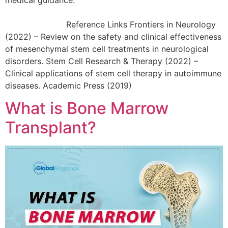
Reference Links Frontiers in Neurology
(2022) – Review on the safety and clinical effectiveness
of mesenchymal stem cell treatments in neurological
disorders. Stem Cell Research & Therapy (2022) –
Clinical applications of stem cell therapy in autoimmune
diseases. Academic Press (2019)
What is Bone Marrow
Transplant?