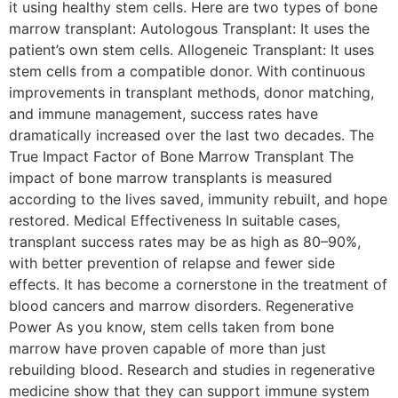
it using healthy stem cells. Here are two types of bone
marrow transplant: Autologous Transplant: It uses the
patient’s own stem cells. Allogeneic Transplant: It uses
stem cells from a compatible donor. With continuous
improvements in transplant methods, donor matching,
and immune management, success rates have
dramatically increased over the last two decades. The
True Impact Factor of Bone Marrow Transplant The
impact of bone marrow transplants is measured
according to the lives saved, immunity rebuilt, and hope
restored. Medical Effectiveness In suitable cases,
transplant success rates may be as high as 80–90%,
with better prevention of relapse and fewer side
effects. It has become a cornerstone in the treatment of
blood cancers and marrow disorders. Regenerative
Power As you know, stem cells taken from bone
marrow have proven capable of more than just
rebuilding blood. Research and studies in regenerative
medicine show that they can support immune system