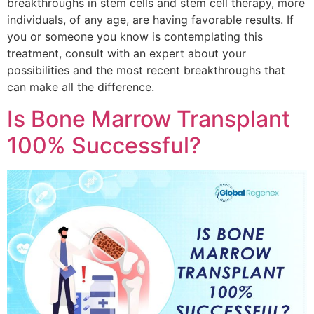
breakthroughs in stem cells and stem cell therapy, more
individuals, of any age, are having favorable results. If
you or someone you know is contemplating this
treatment, consult with an expert about your
possibilities and the most recent breakthroughs that
can make all the difference.
Is Bone Marrow Transplant
100% Successful?