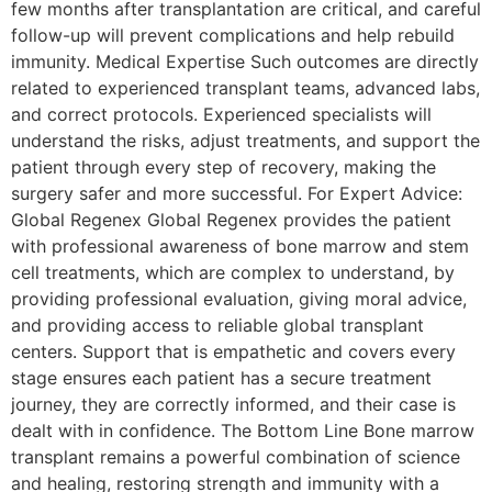
few months after transplantation are critical, and careful
follow-up will prevent complications and help rebuild
immunity. Medical Expertise Such outcomes are directly
related to experienced transplant teams, advanced labs,
and correct protocols. Experienced specialists will
understand the risks, adjust treatments, and support the
patient through every step of recovery, making the
surgery safer and more successful. For Expert Advice:
Global Regenex Global​‍​‌‍​‍‌​‍​‌‍​‍‌ Regenex provides the patient
with professional awareness of bone marrow and stem
cell treatments, which are complex to understand, by
providing professional evaluation, giving moral advice,
and providing access to reliable global transplant
centers. Support that is empathetic and covers every
stage ensures each patient has a secure treatment
journey, they are correctly informed, and their case is
dealt with in ​‍​‌‍​‍‌​‍​‌‍​‍‌confidence. The Bottom Line Bone marrow
transplant remains a powerful combination of science
and healing, restoring strength and immunity with a