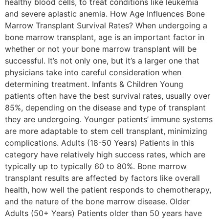
healthy blood cells, to treat conditions like leukemia
and severe aplastic anemia. How Age Influences Bone
Marrow Transplant Survival Rates? When undergoing a
bone marrow transplant, age is an important factor in
whether or not your bone marrow transplant will be
successful. It’s not only one, but it’s a larger one that
physicians take into careful consideration when
determining treatment. Infants & Children Young
patients often have the best survival rates, usually over
85%, depending on the disease and type of transplant
they are undergoing. Younger patients’ immune systems
are more adaptable to stem cell transplant, minimizing
complications. Adults (18-50 Years) Patients in this
category have relatively high success rates, which are
typically up to typically 60 to 80%. Bone marrow
transplant results are affected by factors like overall
health, how well the patient responds to chemotherapy,
and the nature of the bone marrow disease. Older
Adults (50+ Years) Patients older than 50 years have