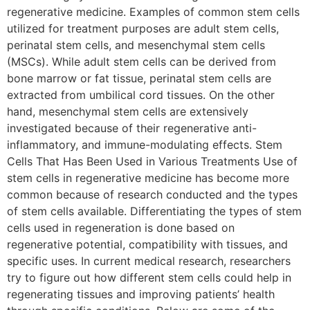
regenerative medicine. Examples of common stem cells
utilized for treatment purposes are adult stem cells,
perinatal stem cells, and mesenchymal stem cells
(MSCs). While adult stem cells can be derived from
bone marrow or fat tissue, perinatal stem cells are
extracted from umbilical cord tissues. On the other
hand, mesenchymal stem cells are extensively
investigated because of their regenerative anti-
inflammatory, and immune-modulating effects. Stem
Cells That Has Been Used in Various Treatments Use of
stem cells in regenerative medicine has become more
common because of research conducted and the types
of stem cells available. Differentiating the types of stem
cells used in regeneration is done based on
regenerative potential, compatibility with tissues, and
specific uses. In current medical research, researchers
try to figure out how different stem cells could help in
regenerating tissues and improving patients’ health