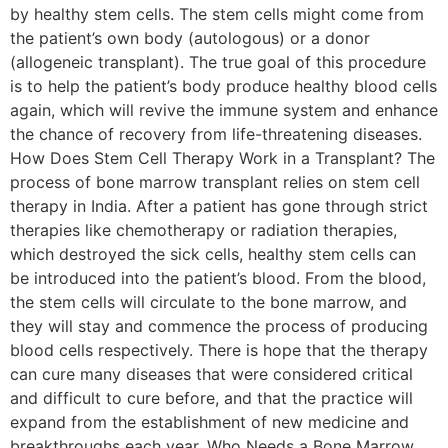
by healthy stem cells. The stem cells might come from
the patient’s own body (autologous) or a donor
(allogeneic transplant). The true goal of this procedure
is to help the patient’s body produce healthy blood cells
again, which will revive the immune system and enhance
the chance of recovery from life-threatening diseases.
How Does Stem Cell Therapy Work in a Transplant? The
process of bone marrow transplant relies on stem cell
therapy in India. After a patient has gone through strict
therapies like chemotherapy or radiation therapies,
which destroyed the sick cells, healthy stem cells can
be introduced into the patient’s blood. From the blood,
the stem cells will circulate to the bone marrow, and
they will stay and commence the process of producing
blood cells respectively. There is hope that the therapy
can cure many diseases that were considered critical
and difficult to cure before, and that the practice will
expand from the establishment of new medicine and
breakthroughs each year. Who Needs a Bone Marrow