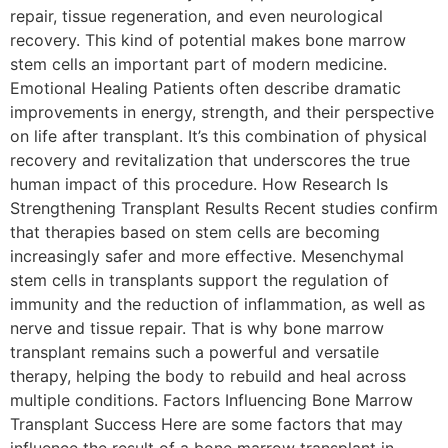
repair, tissue regeneration, and even neurological
recovery. This kind of potential makes bone marrow
stem cells an important part of modern medicine.
Emotional Healing Patients often describe dramatic
improvements in energy, strength, and their perspective
on life after transplant. It’s this combination of physical
recovery and revitalization that underscores the true
human impact of this procedure. How Research Is
Strengthening Transplant Results Recent studies confirm
that therapies based on stem cells are becoming
increasingly safer and more effective. Mesenchymal
stem cells in transplants support the regulation of
immunity and the reduction of inflammation, as well as
nerve and tissue repair. That is why bone marrow
transplant remains such a powerful and versatile
therapy, helping the body to rebuild and heal across
multiple conditions. Factors Influencing Bone Marrow
Transplant Success Here are some factors that may
influence the result of a bone marrow transplant in