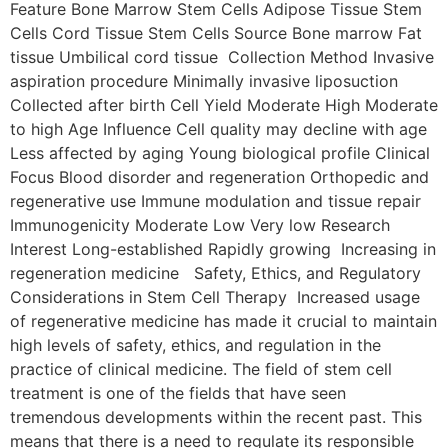
Feature Bone Marrow Stem Cells Adipose Tissue Stem
Cells Cord Tissue Stem Cells Source Bone marrow Fat
tissue Umbilical cord tissue Collection Method Invasive
aspiration procedure Minimally invasive liposuction
Collected after birth Cell Yield Moderate High Moderate
to high Age Influence Cell quality may decline with age
Less affected by aging Young biological profile Clinical
Focus Blood disorder and regeneration Orthopedic and
regenerative use Immune modulation and tissue repair
Immunogenicity Moderate Low Very low Research
Interest Long-established Rapidly growing Increasing in
regeneration medicine Safety, Ethics, and Regulatory
Considerations in Stem Cell Therapy Increased usage
of regenerative medicine has made it crucial to maintain
high levels of safety, ethics, and regulation in the
practice of clinical medicine. The field of stem cell
treatment is one of the fields that have seen
tremendous developments within the recent past. This
means that there is a need to regulate its responsible