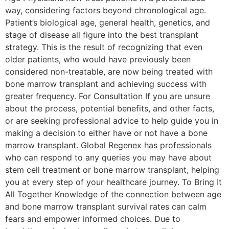
way, considering factors beyond chronological age.
Patient’s biological age, general health, genetics, and
stage of disease all figure into the best transplant
strategy. This is the result of recognizing that even
older patients, who would have previously been
considered non-treatable, are now being treated with
bone marrow transplant and achieving success with
greater frequency. For Consultation If you are unsure
about the process, potential benefits, and other facts,
or are seeking professional advice to help guide you in
making a decision to either have or not have a bone
marrow transplant. Global Regenex has professionals
who can respond to any queries you may have about
stem cell treatment or bone marrow transplant, helping
you at every step of your healthcare journey. To Bring It
All Together Knowledge of the connection between age
and bone marrow transplant survival rates can calm
fears and empower informed choices. Due to