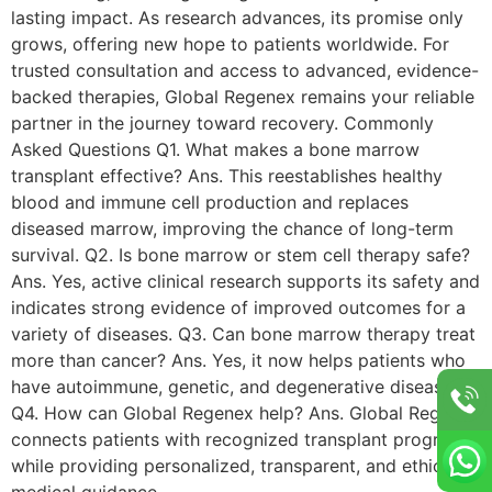
lasting impact. As research advances, its promise only
grows, offering new hope to patients worldwide. For
trusted consultation and access to advanced, evidence-
backed therapies, Global Regenex remains your reliable
partner in the journey toward recovery. Commonly
Asked Questions Q1. What makes a bone marrow
transplant effective? Ans. This reestablishes healthy
blood and immune cell production and replaces
diseased marrow, improving the chance of long-term
survival. Q2. Is bone marrow or stem cell therapy safe?
Ans. Yes, active clinical research supports its safety and
indicates strong evidence of improved outcomes for a
variety of diseases. Q3. Can bone marrow therapy treat
more than cancer? Ans. Yes, it now helps patients who
have autoimmune, genetic, and degenerative diseases.
Q4. How can Global Regenex help? Ans. Global Regenex
connects patients with recognized transplant programs
while providing personalized, transparent, and ethical
medical guidance.