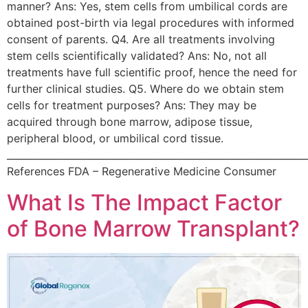
manner? Ans: Yes, stem cells from umbilical cords are
obtained post-birth via legal procedures with informed
consent of parents. Q4. Are all treatments involving
stem cells scientifically validated? Ans: No, not all
treatments have full scientific proof, hence the need for
further clinical studies. Q5. Where do we obtain stem
cells for treatment purposes? Ans: They may be
acquired through bone marrow, adipose tissue,
peripheral blood, or umbilical cord tissue.
______________________________________________________________
References FDA – Regenerative Medicine Consumer
What Is The Impact Factor
of Bone Marrow Transplant?