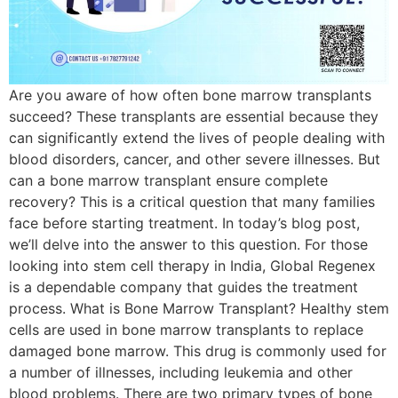
Are you aware of how often bone marrow transplants
succeed? These transplants are essential because they
can significantly extend the lives of people dealing with
blood disorders, cancer, and other severe illnesses. But
can a bone marrow transplant ensure complete
recovery? This is a critical question that many families
face before starting treatment. In today’s blog post,
we’ll delve into the answer to this question. For those
looking into stem cell therapy in India, Global Regenex
is a dependable company that guides the treatment
process. What is Bone Marrow Transplant? Healthy stem
cells are used in bone marrow transplants to replace
damaged bone marrow. This drug is commonly used for
a number of illnesses, including leukemia and other
blood problems. There are two primary types of bone