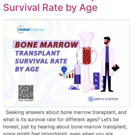
Survival Rate by Age
Seeking answers about bone marrow transplant, and
what is its survival rate for different ages? Let’s be
honest, just by hearing about bone marrow transplant,
some might feel intimidated, even when you are