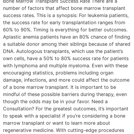
Bone Marrow Transplant Success Rate There are a
number of factors that affect bone marrow transplant
success rates. This is a synopsis: For leukemia patients,
the success rate for early transplantation ranges from
60% to 90%. Timing is everything for better outcomes.
Aplastic anemia patients have an 80% chance of finding
a suitable donor among their siblings because of shared
DNA. Autologous transplants, which use the patient’s
own cells, have a 50% to 80% success rate for patients
with lymphoma and multiple myeloma. Even with these
encouraging statistics, problems including organ
damage, infections, and more could affect the outcome
of a bone marrow transplant. It is important to be
mindful of these possible barriers during therapy, even
though the odds may be in your favor. Need a
Consultation? For the greatest outcomes, it’s important
to speak with a specialist if you’re considering a bone
marrow transplant or want to learn more about
regenerative medicine. With cutting-edge procedures