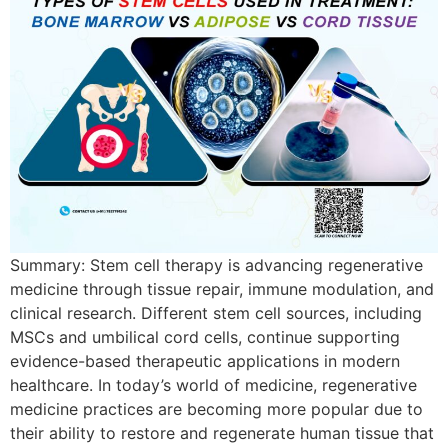
Summary: Stem cell therapy is advancing regenerative
medicine through tissue repair, immune modulation, and
clinical research. Different stem cell sources, including
MSCs and umbilical cord cells, continue supporting
evidence-based therapeutic applications in modern
healthcare. In today’s world of medicine, regenerative
medicine practices are becoming more popular due to
their ability to restore and regenerate human tissue that