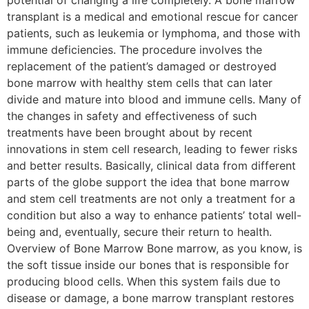
transplant is a medical and emotional rescue for cancer
patients, such as leukemia or lymphoma, and those with
immune deficiencies. The procedure involves the
replacement of the patient’s damaged or destroyed
bone marrow with healthy stem cells that can later
divide and mature into blood and immune cells. Many of
the changes in safety and effectiveness of such
treatments have been brought about by recent
innovations in stem cell research, leading to fewer risks
and better results. Basically, clinical data from different
parts of the globe support the idea that bone marrow
and stem cell treatments are not only a treatment for a
condition but also a way to enhance patients’ total well-
being and, eventually, secure their return to ​‍​‌‍​‍‌​‍​‌‍​‍‌health.
Overview of Bone Marrow Bone marrow, as you know, is
the soft tissue inside our bones that is responsible for
producing blood cells. When this system fails due to
disease or damage, a bone marrow transplant restores