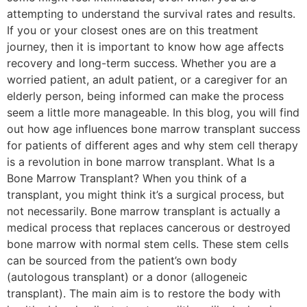
attempting to understand the survival rates and results.
If you or your closest ones are on this treatment
journey, then it is important to know how age affects
recovery and long-term success. Whether you are a
worried patient, an adult patient, or a caregiver for an
elderly person, being informed can make the process
seem a little more manageable. In this blog, you will find
out how age influences bone marrow transplant success
for patients of different ages and why stem cell therapy
is a revolution in bone marrow transplant. What Is a
Bone Marrow Transplant? When you think of a
transplant, you might think it’s a surgical process, but
not necessarily. Bone marrow transplant is actually a
medical process that replaces cancerous or destroyed
bone marrow with normal stem cells. These stem cells
can be sourced from the patient’s own body
(autologous transplant) or a donor (allogeneic
transplant). The main aim is to restore the body with