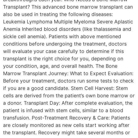
Transplant? This advanced bone marrow transplant can
also be used in treating the following diseases:
Leukemia Lymphoma Multiple Myeloma Severe Aplastic
Anemia Inherited blood disorders (like thalassemia and
sickle cell anemia). Patients with above mentioned
conditions before undergoing the treatment, doctors
will evaluate your case carefully to determine if this
transplant is the right choice for you, depending on
your condition, age, and overall health. The Bone
Marrow Transplant Journey: What to Expect Evaluation:
Before your treatment, doctors run some tests to check
if you are a good candidate. Stem Cell Harvest: Stem
cells are derived from the patient’s own bone marrow or
a donor. Transplant Day: After complete evaluation, the
patient is infused with stem cells, similar to a blood
transfusion. Post-Treatment Recovery & Care: Patients
are closely monitored as new cells start working after
the transplant. Recovery might take several months or