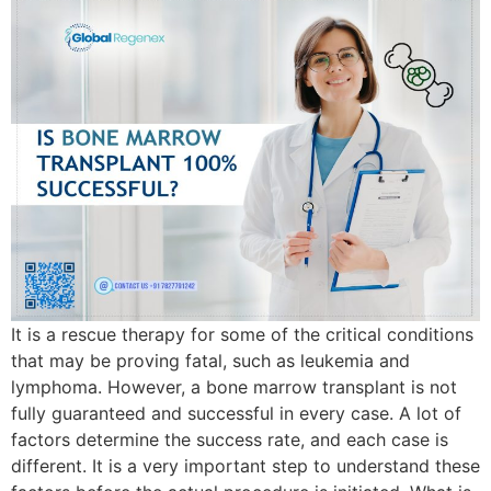
It is a rescue therapy for some of the critical conditions
that may be proving fatal, such as leukemia and
lymphoma. However, a bone marrow transplant is not
fully guaranteed and successful in every case. A lot of
factors determine the success rate, and each case is
different. It is a very important step to understand these