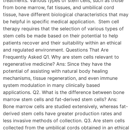
treatments. Various types of stem cells, such as those
from bone marrow, fat tissues, and umbilical cord
tissue, have different biological characteristics that may
be helpful in specific medical application. Stem cell
therapy requires that the selection of various types of
stem cells be made based on their potential to help
patients recover and their suitability within an ethical
and regulated environment. Questions That Are
Frequently Asked Q1. Why are stem cells relevant to
regenerative medicine? Ans: Since they have the
potential of assisting with natural body healing
mechanisms, tissue regeneration, and even immune
system modulation in many clinically based
applications. Q2. What is the difference between bone
marrow stem cells and fat-derived stem cells? Ans:
Bone marrow cells are studied extensively, whereas fat-
derived stem cells have greater production rates and
less invasive methods of collection. Q3. Are stem cells
collected from the umbilical cords obtained in an ethical