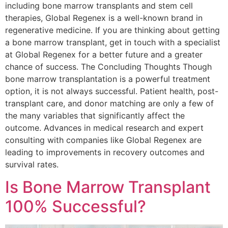
including bone marrow transplants and stem cell
therapies, Global Regenex is a well-known brand in
regenerative medicine. If you are thinking about getting
a bone marrow transplant, get in touch with a specialist
at Global Regenex for a better future and a greater
chance of success. The Concluding Thoughts Though
bone marrow transplantation is a powerful treatment
option, it is not always successful. Patient health, post-
transplant care, and donor matching are only a few of
the many variables that significantly affect the
outcome. Advances in medical research and expert
consulting with companies like Global Regenex are
leading to improvements in recovery outcomes and
survival rates.
Is Bone Marrow Transplant
100% Successful?