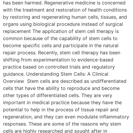
has been harmed. Regenerative medicine is concerned
with the treatment and restoration of health conditions
by restoring and regenerating human cells, tissues, and
organs using biological procedure instead of surgical
replacement The application of stem cell therapy is
common because of the capability of stem cells to
become specific cells and participate in the natural
repair process. Recently, stem cell therapy has been
shifting from experimentation to evidence-based
practice based on controlled trials and regulatory
guidance. Understanding Stem Cells: A Clinical
Overview Stem cells are described as undifferentiated
cells that have the ability to reproduce and become
other types of differentiated cells. They are very
important in medical practice because they have the
potential to help in the process of tissue repair and
regeneration, and they can even modulate inflammatory
responses. These are some of the reasons why stem
cells are highly researched and sought after in