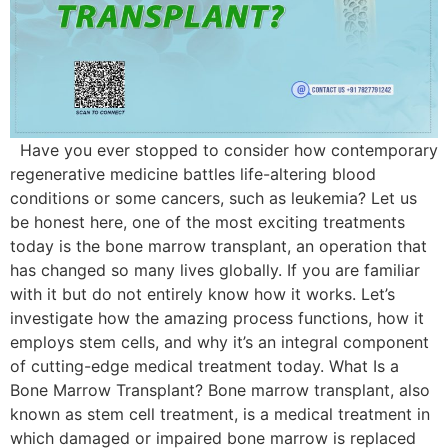
Have you ever stopped to consider how contemporary
regenerative medicine battles life-altering blood
conditions or some cancers, such as leukemia? Let us
be honest here, one of the most exciting treatments
today is the bone marrow transplant, an operation that
has changed so many lives globally. If you are familiar
with it but do not entirely know how it works. Let’s
investigate how the amazing process functions, how it
employs stem cells, and why it’s an integral component
of cutting-edge medical treatment today. What Is a
Bone Marrow Transplant? Bone marrow transplant, also
known as stem cell treatment, is a medical treatment in
which damaged or impaired bone marrow is replaced