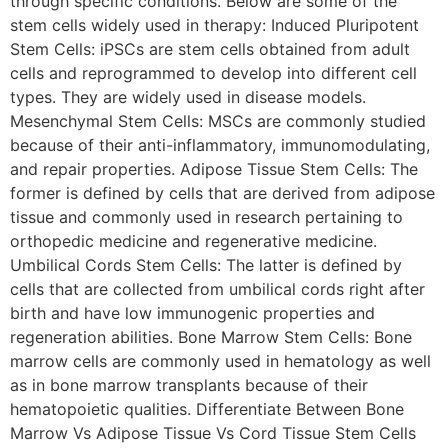
through specific conditions. Below are some of the
stem cells widely used in therapy: Induced Pluripotent
Stem Cells: iPSCs are stem cells obtained from adult
cells and reprogrammed to develop into different cell
types. They are widely used in disease models.
Mesenchymal Stem Cells: MSCs are commonly studied
because of their anti-inflammatory, immunomodulating,
and repair properties. Adipose Tissue Stem Cells: The
former is defined by cells that are derived from adipose
tissue and commonly used in research pertaining to
orthopedic medicine and regenerative medicine.
Umbilical Cords Stem Cells: The latter is defined by
cells that are collected from umbilical cords right after
birth and have low immunogenic properties and
regeneration abilities. Bone Marrow Stem Cells: Bone
marrow cells are commonly used in hematology as well
as in bone marrow transplants because of their
hematopoietic qualities. Differentiate Between Bone
Marrow Vs Adipose Tissue Vs Cord Tissue Stem Cells