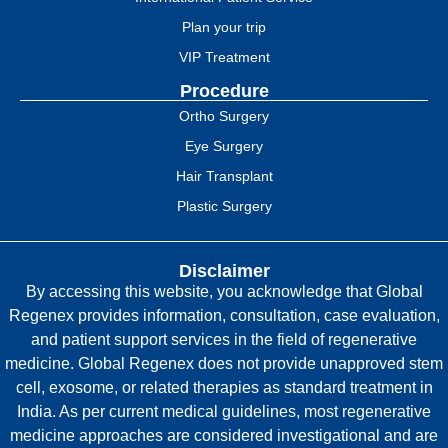
Plan your trip
VIP Treatment
Procedure
Ortho Surgery
Eye Surgery
Hair Transplant
Plastic Surgery
Disclaimer
By accessing this website, you acknowledge that Global
Regenex provides information, consultation, case evaluation,
and patient support services in the field of regenerative
medicine. Global Regenex does not provide unapproved stem
cell, exosome, or related therapies as standard treatment in
India. As per current medical guidelines, most regenerative
medicine approaches are considered investigational and are