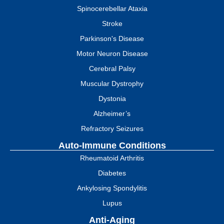
Spinocerebellar Ataxia
Stroke
Parkinson's Disease
Motor Neuron Disease
Cerebral Palsy
Muscular Dystrophy
Dystonia
Alzheimer’s
Refractory Seizures
Auto-Immune Conditions
Rheumatoid Arthritis
Diabetes
Ankylosing Spondylitis
Lupus
Anti-Aging