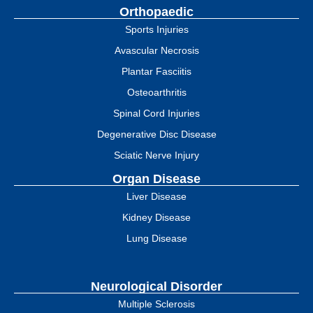
Orthopaedic
Sports Injuries
Avascular Necrosis
Plantar Fasciitis
Osteoarthritis
Spinal Cord Injuries
Degenerative Disc Disease
Sciatic Nerve Injury
Organ Disease
Liver Disease
Kidney Disease
Lung Disease
Neurological Disorder
Multiple Sclerosis