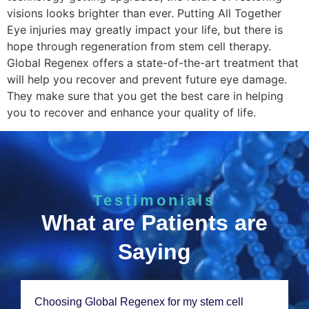
visions looks brighter than ever. Putting All Together
Eye injuries may greatly impact your life, but there is
hope through regeneration from stem cell therapy.
Global Regenex offers a state-of-the-art treatment that
will help you recover and prevent future eye damage.
They make sure that you get the best care in helping
you to recover and enhance your quality of life.
Testimonials
What are Patients are
Saying
Choosing Global Rеgеnеx for my stеm cеll