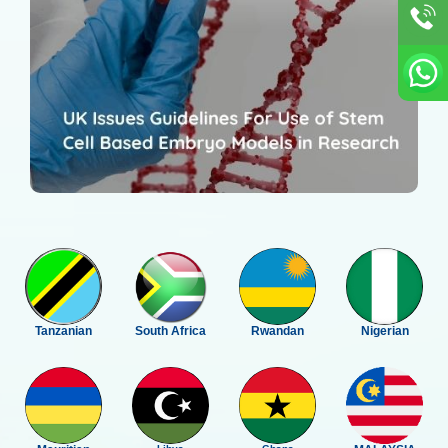
Tanzanian
South Africa
Rwandan
Nigerian