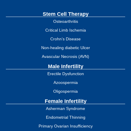
Stem Cell Therapy
Osteoarthritis
Critical Limb Ischemia
Crohn’s Disease
Non-healing diabetic Ulcer
Avascular Necrosis (AVN)
Male Infertility
Erectile Dysfunction
Azoospermia
Oligospermia
Female Infertility
Asherman Syndrome
Endometrial Thinning
Primary Ovarian Insufficiency