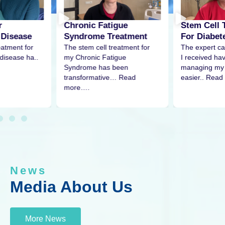
r
Stem Cell 
Chronic Fatigue
 Disease
For Diabet
Syndrome Treatment
eatment for
The expert ca
The stem cell treatment for
disease ha..
I received h
my Chronic Fatigue
managing my 
Syndrome has been
easier.. Read
transformative… Read
more….
News
Media About Us
More News