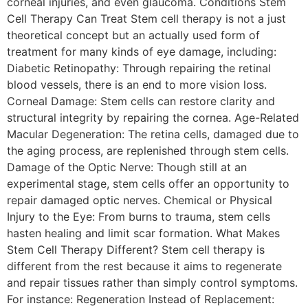
corneal injuries, and even glaucoma. Conditions Stem
Cell Therapy Can Treat Stem cell therapy is not a just
theoretical concept but an actually used form of
treatment for many kinds of eye damage, including:
Diabetic Retinopathy: Through repairing the retinal
blood vessels, there is an end to more vision loss.
Corneal Damage: Stem cells can restore clarity and
structural integrity by repairing the cornea. Age-Related
Macular Degeneration: The retina cells, damaged due to
the aging process, are replenished through stem cells.
Damage of the Optic Nerve: Though still at an
experimental stage, stem cells offer an opportunity to
repair damaged optic nerves. Chemical or Physical
Injury to the Eye: From burns to trauma, stem cells
hasten healing and limit scar formation. What Makes
Stem Cell Therapy Different? Stem cell therapy is
different from the rest because it aims to regenerate
and repair tissues rather than simply control symptoms.
For instance: Regeneration Instead of Replacement: