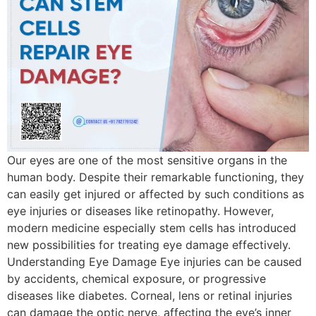
Our eyes are one of the most sensitive organs in the
human body. Despite their remarkable functioning, they
can easily get injured or affected by such conditions as
eye injuries or diseases like retinopathy. However,
modern medicine especially stem cells has introduced
new possibilities for treating eye damage effectively.
Understanding Eye Damage Eye injuries can be caused
by accidents, chemical exposure, or progressive
diseases like diabetes. Corneal, lens or retinal injuries
can damage the optic nerve, affecting the eye’s inner