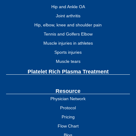
Hip and Ankle OA
Joint arthritis
Hip, elbow, knee and shoulder pain
Tennis and Golfers Elbow
Muscle injuries in athletes
Sports injuries
Muscle tears
Platelet Rich Plasma Treatment
Resource
Physician Network
Protocol
Pricing
Flow Chart
Blog