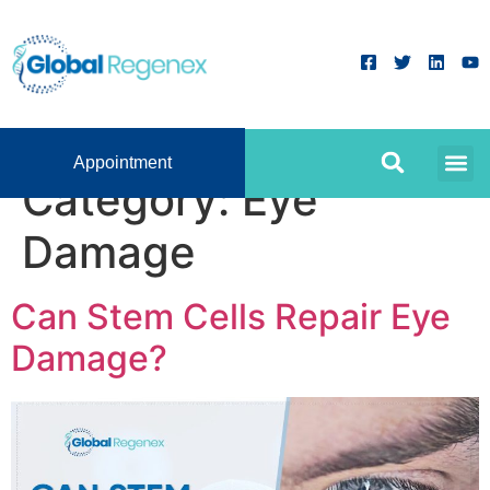
Appointment
Category:
Eye
Damage
Can Stem Cells Repair Eye
Damage?