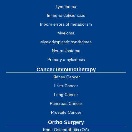
Lymphoma
Immune deficiencies
Inborn errors of metabolism
Myeloma
Myelodysplastic syndromes
Neuroblastoma
Primary amyloidosis
Cancer Immunotherapy
Kidney Cancer
Liver Cancer
Lung Cancer
Pancreas Cancer
Prostate Cancer
Ortho Surgery
Knee Osteoarthritis (OA)