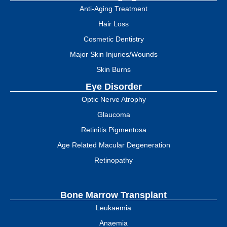
Anti-Aging Treatment
Hair Loss
Cosmetic Dentistry
Major Skin Injuries/Wounds
Skin Burns
Eye Disorder
Optic Nerve Atrophy
Glaucoma
Retinitis Pigmentosa
Age Related Macular Degeneration
Retinopathy
Bone Marrow Transplant
Leukaemia
Anaemia