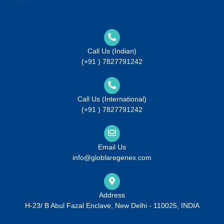
Call Us (Indian)
(+91 ) 7827791242
Call Us (International)
(+91 ) 7827791242
Email Us
info@globlaregenex.com
Address
H-23/ B Abul Fazal Enclave, New Delhi - 110025, INDIA