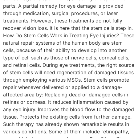
parts. A partial remedy for eye damage is provided
through medication, surgical procedures, or laser
treatments. However, these treatments do not fully
recover vision loss. It is here that the stem cells step in.
How Do Stem Cells Work in Treating Eye Injuries? These
natural repair systems of the human body are stem
cells, because of their ability to develop into another
type of cell such as those of nerve cells, corneal cells,
and retinal cells. During eye treatments, the right source
of stem cells will need regeneration of damaged tissues
through employing various MSCs. Stem cells promote
repair whenever delivered or applied to a damage-
affected area by: Replacing dead or damaged cells in
retinas or corneas. It reduces inflammation caused by
any eye injury. Improves the blood flow to the damaged
tissue. Protects the existing cells from further damage.
Such therapy has already shown remarkable results in
various conditions. Some of them include retinopathy,