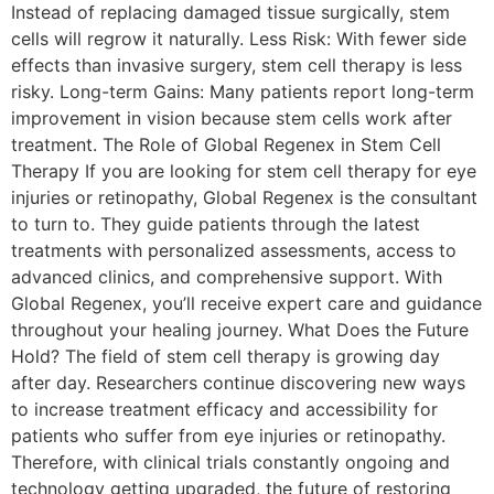
Instead of replacing damaged tissue surgically, stem
cells will regrow it naturally. Less Risk: With fewer side
effects than invasive surgery, stem cell therapy is less
risky. Long-term Gains: Many patients report long-term
improvement in vision because stem cells work after
treatment. The Role of Global Regenex in Stem Cell
Therapy If you are looking for stem cell therapy for eye
injuries or retinopathy, Global Regenex is the consultant
to turn to. They guide patients through the latest
treatments with personalized assessments, access to
advanced clinics, and comprehensive support. With
Global Regenex, you’ll receive expert care and guidance
throughout your healing journey. What Does the Future
Hold? The field of stem cell therapy is growing day
after day. Researchers continue discovering new ways
to increase treatment efficacy and accessibility for
patients who suffer from eye injuries or retinopathy.
Therefore, with clinical trials constantly ongoing and
technology getting upgraded, the future of restoring