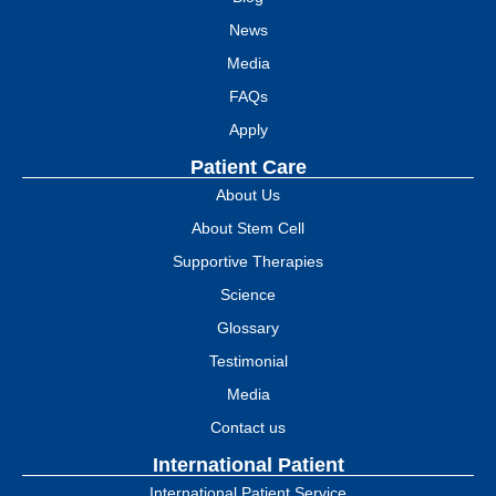
News
Media
FAQs
Apply
Patient Care
About Us
About Stem Cell
Supportive Therapies
Science
Glossary
Testimonial
Media
Contact us
International Patient
International Patient Service