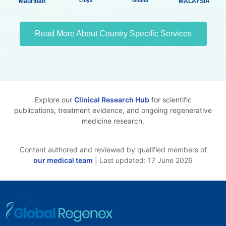
Mauritian
Libya
Ghana
MALAYSIA
Read More About Country Specific Services
Explore our
Clinical Research Hub
for scientific
publications, treatment evidence, and ongoing regenerative
medicine research.
Content authored and reviewed by qualified members of
our medical team
| Last updated: 17 June 2026