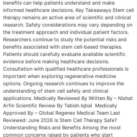
benefits can help patients understand and make
informed healthcare decisions. Key Takeaways Stem cell
therapy remains an active area of scientific and clinical
research. Safety considerations may vary depending on
the treatment approach and individual patient factors.
Researchers continue to study the potential risks and
benefits associated with stem cell-based therapies.
Patients should carefully evaluate available scientific
evidence before making healthcare decisions.
Consultation with qualified healthcare professionals is
important when exploring regenerative medicine
options. Ongoing research continues to improve the
understanding of stem cell safety and clinical
applications. Medically Reviewed By Written By – Nishat
Arfin Scientific Review By Tabish Iqbal Medically
Approved By – Global Regenex Medical Team Last
Reviewed: June 2026 Is Stem Cell Therapy Safe?
Understanding Risks and Benefits Among the most
common concerns raised by patients who start