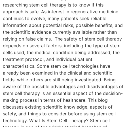
researching stem cell therapy is to know if this
approach is safe. As interest in regenerative medicine
continues to evolve, many patients seek reliable
information about potential risks, possible benefits, and
the scientific evidence currently available rather than
relying on false claims. The safety of stem cell therapy
depends on several factors, including the type of stem
cells used, the medical condition being addressed, the
treatment protocol, and individual patient
characteristics. Some stem cell technologies have
already been examined in the clinical and scientific
fields, while others are still being investigated. Being
aware of the possible advantages and disadvantages of
stem cell therapy is an essential aspect of the decision-
making process in terms of healthcare. This blog
discusses existing scientific knowledge, aspects of
safety, and things to consider before using stem cell
technology. What Is Stem Cell Therapy? Stem cell