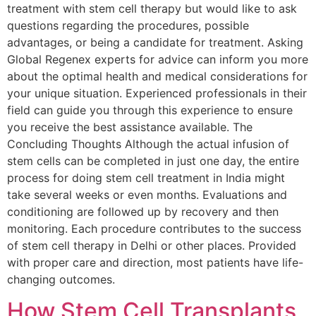
treatment with stem cell therapy but would like to ask
questions regarding the procedures, possible
advantages, or being a candidate for treatment. Asking
Global Regenex experts for advice can inform you more
about the optimal health and medical considerations for
your unique situation. Experienced professionals in their
field can guide you through this experience to ensure
you receive the best assistance available. The
Concluding Thoughts Although the actual infusion of
stem cells can be completed in just one day, the entire
process for doing stem cell treatment in India might
take several weeks or even months. Evaluations and
conditioning are followed up by recovery and then
monitoring. Each procedure contributes to the success
of stem cell therapy in Delhi or other places. Provided
with proper care and direction, most patients have life-
changing outcomes.
How Stem Cell Transplants