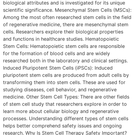
biological attributes and is investigated for its unique
scientific significance. Mesenchymal Stem Cells (MSCs):
Among the most often researched stem cells in the field
of regenerative medicine, there are mesenchymal stem
cells. Researchers explore their biological properties
and functions in healthcare studies. Hematopoietic
Stem Cells: Hematopoietic stem cells are responsible
for the formation of blood cells and are widely
researched both in the laboratory and clinical settings.
Induced Pluripotent Stem Cells (iPSCs): Induced
pluripotent stem cells are produced from adult cells by
transforming them into stem cells. These are used for
studying diseases, cell behavior, and regenerative
medicine. Other Stem Cell Types: There are other fields
of stem cell study that researchers explore in order to
learn more about cellular biology and regenerative
processes. Understanding different types of stem cells
helps better comprehend safety issues and ongoing
research. Why Is Stem Cell Therapy Safety Important?