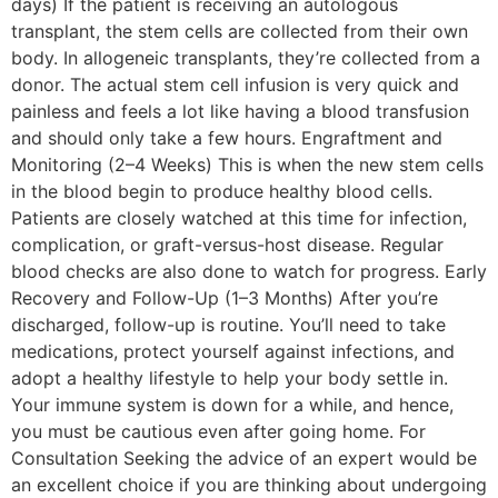
days) If the patient is receiving an autologous
transplant, the stem cells are collected from their own
body. In allogeneic transplants, they’re collected from a
donor. The actual stem cell infusion is very quick and
painless and feels a lot like having a blood transfusion
and should only take a few hours. Engraftment and
Monitoring (2–4 Weeks) This is when the new stem cells
in the blood begin to produce healthy blood cells.
Patients are closely watched at this time for infection,
complication, or graft-versus-host disease. Regular
blood checks are also done to watch for progress. Early
Recovery and Follow-Up (1–3 Months) After you’re
discharged, follow-up is routine. You’ll need to take
medications, protect yourself against infections, and
adopt a healthy lifestyle to help your body settle in.
Your immune system is down for a while, and hence,
you must be cautious even after going home. For
Consultation Seeking the advice of an expert would be
an excellent choice if you are thinking about undergoing