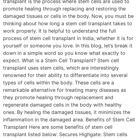
transplant is the process where stem cells are used to
promote healing through replacing and restoring the
damaged tissues or cells in the body. Now, you must be
thinking about how long a stem cell transplant takes to
work properly. It is helpful to understand the full
process of stem cell transplant in India, whether it is for
yourself or someone you love. In this blog, let’s break it
down in a simple word so you know what exactly to
expect. What is a Stem Cell Transplant? Stem cell
transplant uses stem cells, which are interestingly
renowned for their ability to differentiate into several
types of cells within the body. These cells are a
remarkable alternative for treating many diseases as
they promote healing through replacement and
regenerate damaged cells in the body with healthy
ones. By healing the damaged tissues, it minimizes the
inflammation in the damaged area. Benefits of Stem Cell
Transplant Here are some benefits of stem cell
transplant listed below: Secures Highgate: Stem cells