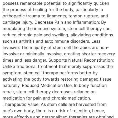
possess remarkable potential to significantly quicken
the process of healing for the body, particularly in
orthopedic trauma to ligaments, tendon rupture, and
cartilage injury. Decrease Pain and Inflammation: By
modulating the immune system, stem cell therapy can
reduce chronic pain and swelling, alleviating conditions
such as arthritis and autoimmune disorders. Less
Invasive: The majority of stem cell therapies are non-
invasive or minimally invasive, creating shorter recovery
times and less danger. Supports Natural Reconstitution:
Unlike traditional treatment that merely suppresses the
symptom, stem cell therapy performs better by
activating the body towards restoring damaged tissue
naturally. Reduced Medication Use: In body function
repair, stem cell therapy decreases reliance on
medication for pain and chronic medication.
Therapeutic Value: As stem cells are harvested from
one’s own body, there is no risk of rejection, hence,
more effective and personalized therapies are obtained.