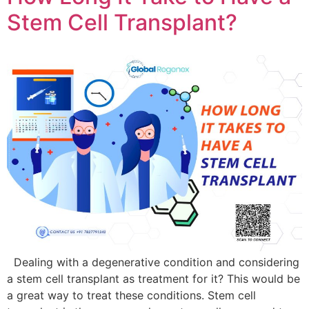
Stem Cell Transplant?
Dealing with a degenerative condition and considering
a stem cell transplant as treatment for it? This would be
a great way to treat these conditions. Stem cell