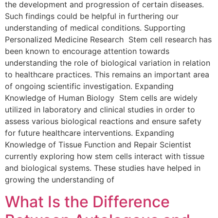
the development and progression of certain diseases.
Such findings could be helpful in furthering our
understanding of medical conditions. Supporting
Personalized Medicine Research Stem cell research has
been known to encourage attention towards
understanding the role of biological variation in relation
to healthcare practices. This remains an important area
of ongoing scientific investigation. Expanding
Knowledge of Human Biology Stem cells are widely
utilized in laboratory and clinical studies in order to
assess various biological reactions and ensure safety
for future healthcare interventions. Expanding
Knowledge of Tissue Function and Repair Scientist
currently exploring how stem cells interact with tissue
and biological systems. These studies have helped in
growing the understanding of
What Is the Difference