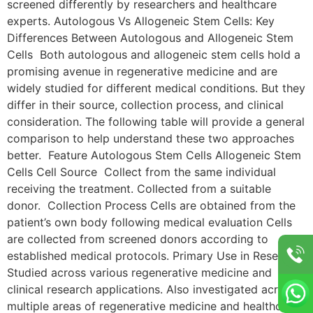
screened differently by researchers and healthcare
experts. Autologous Vs Allogeneic Stem Cells: Key
Differences Between Autologous and Allogeneic Stem
Cells Both autologous and allogeneic stem cells hold a
promising avenue in regenerative medicine and are
widely studied for different medical conditions. But they
differ in their source, collection process, and clinical
consideration. The following table will provide a general
comparison to help understand these two approaches
better. Feature Autologous Stem Cells Allogeneic Stem
Cells Cell Source Collect from the same individual
receiving the treatment. Collected from a suitable
donor. Collection Process Cells are obtained from the
patient’s own body following medical evaluation Cells
are collected from screened donors according to
established medical protocols. Primary Use in Research
Studied across various regenerative medicine and
clinical research applications. Also investigated across
multiple areas of regenerative medicine and healthcare