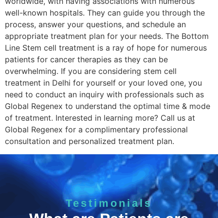
worldwide, with having associations with numerous
well-known hospitals. They can guide you through the
process, answer your questions, and schedule an
appropriate treatment plan for your needs. The Bottom
Line Stem cell treatment is a ray of hope for numerous
patients for cancer therapies as they can be
overwhelming. If you are considering stem cell
treatment in Delhi for yourself or your loved one, you
need to conduct an inquiry with professionals such as
Global Regenex to understand the optimal time & mode
of treatment. Interested in learning more? Call us at
Global Regenex for a complimentary professional
consultation and personalized treatment plan.
Testimonials