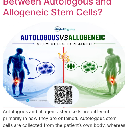
Between Autologous and
Allogeneic Stem Cells?
Autologous and allogenic stem cells are different
primarily in how they are obtained. Autologous stem
cells are collected from the patient’s own body, whereas