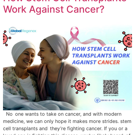
Work Against Cancer?
No one wants to take on cancer, and with modern
medicine, we can only hope it makes more strides. stem
cell transplants and they’re fighting cancer. If you or a