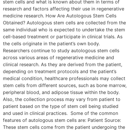
stem cells and what is known about them in terms of
research and factors affecting their use in regenerative
medicine research. How Are Autologous Stem Cells
Obtained? Autologous stem cells are collected from the
same individual who is expected to undertake the stem
cell-based treatment or participate in clinical trials. As
the cells originate in the patient’s own body.
Researchers continue to study autologous stem cells
across various areas of regenerative medicine and
clinical research. As they are derived from the patient,
depending on treatment protocols and the patient’s
medical condition, healthcare professionals may collect
stem cells from different sources, such as bone marrow,
peripheral blood, and adipose tissue within the body.
Also, the collection process may vary from patient to
patient based on the type of stem cell being studied
and used in clinical practices. Some of the common
features of autologous stem cells are: Patient Source:
These stem cells come from the patient undergoing the