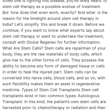
loved one is fighting this disease, you’ve likely heard of
stem cell therapy as a possible avenue of treatment.
But how does that even work, exactly? And what is the
reason for the limelight around stem cell therapy in
India? Let’s simplify this and break it down. Before we
continue, if you want to know what experts say about
stem cell therapy or want to undertake the treatment,
consult with Global Regenex for further information.
What Are Stem Cells? Stem cells are repairmen of your
body, they are the raw materials of body cells, which
give rise to the other forms of cells. They possess the
ability to become any form of damaged tissue or cells
in order to heal the injured part. Stem cells can be
converted into nerve cells, blood cells, and so on, with
such flexibility makes them an asset in regenerative
medicine. Types of Stem Cell Transplants Stem cell
transplants exist in two common types: Autologous
Transplant: In this kind, the patient’s own stem cells are
harvested prior to chemotherapy or radiation and then