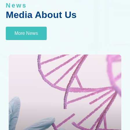
News
Media About Us
More News