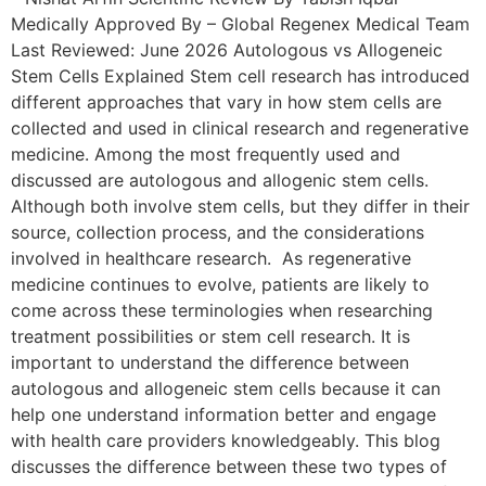
Medically Approved By – Global Regenex Medical Team
Last Reviewed: June 2026 Autologous vs Allogeneic
Stem Cells Explained Stem cell research has introduced
different approaches that vary in how stem cells are
collected and used in clinical research and regenerative
medicine. Among the most frequently used and
discussed are autologous and allogenic stem cells.
Although both involve stem cells, but they differ in their
source, collection process, and the considerations
involved in healthcare research. As regenerative
medicine continues to evolve, patients are likely to
come across these terminologies when researching
treatment possibilities or stem cell research. It is
important to understand the difference between
autologous and allogeneic stem cells because it can
help one understand information better and engage
with health care providers knowledgeably. This blog
discusses the difference between these two types of