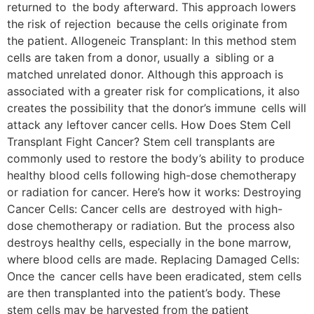
returned to the body afterward. This approach lowers
the risk of rejection because the cells originate from
the patient. Allogeneic Transplant: In this method stem
cells are taken from a donor, usually a sibling or a
matched unrelated donor. Although this approach is
associated with a greater risk for complications, it also
creates the possibility that the donor’s immune cells will
attack any leftover cancer cells. How Does Stem Cell
Transplant Fight Cancer? Stem cell transplants are
commonly used to restore the body’s ability to produce
healthy blood cells following high-dose chemotherapy
or radiation for cancer. Here’s how it works: Destroying
Cancer Cells: Cancer cells are destroyed with high-
dose chemotherapy or radiation. But the process also
destroys healthy cells, especially in the bone marrow,
where blood cells are made. Replacing Damaged Cells:
Once the cancer cells have been eradicated, stem cells
are then transplanted into the patient’s body. These
stem cells may be harvested from the patient