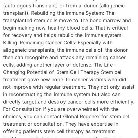
(autologous transplant) or from a donor (allogeneic
transplant). Rebuilding the Immune System: The
transplanted stem cells move to the bone marrow and
begin making new, healthy blood cells. That is critical
for recovery and helps rebuild the immune system.
Killing Remaining Cancer Cells: Especially with
allogeneic transplants, the immune cells of the donor
then can recognize and attack any remaining cancer
cells, adding another layer of defense. The Life-
Changing Potential of Stem Cell Therapy Stem cell
treatment gave new hope to cancer victims who did
not improve with regular treatment. They not only assist
in reconstructing the immune system but also can
directly target and destroy cancer cells more efficiently.
For Consultation If you are overwhelmed with the
choices, you can contact Global Regenex for stem cell
treatment or consultation. They have expertise in
offering patients stem cell therapy as treatment