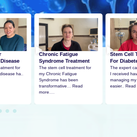
r
Stem Cell 
Chronic Fatigue
 Disease
For Diabet
Syndrome Treatment
eatment for
The expert ca
The stem cell treatment for
disease ha..
I received h
my Chronic Fatigue
managing my 
Syndrome has been
easier.. Read
transformative… Read
more….