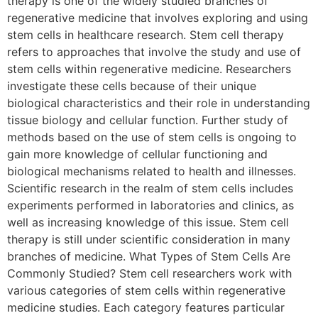
therapy is one of the widely studied branches of
regenerative medicine that involves exploring and using
stem cells in healthcare research. Stem cell therapy
refers to approaches that involve the study and use of
stem cells within regenerative medicine. Researchers
investigate these cells because of their unique
biological characteristics and their role in understanding
tissue biology and cellular function. Further study of
methods based on the use of stem cells is ongoing to
gain more knowledge of cellular functioning and
biological mechanisms related to health and illnesses.
Scientific research in the realm of stem cells includes
experiments performed in laboratories and clinics, as
well as increasing knowledge of this issue. Stem cell
therapy is still under scientific consideration in many
branches of medicine. What Types of Stem Cells Are
Commonly Studied? Stem cell researchers work with
various categories of stem cells within regenerative
medicine studies. Each category features particular