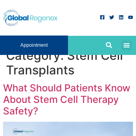
Appointment
Category:
Stem Cell
Transplants
What Should Patients Know
About Stem Cell Therapy
Safety?