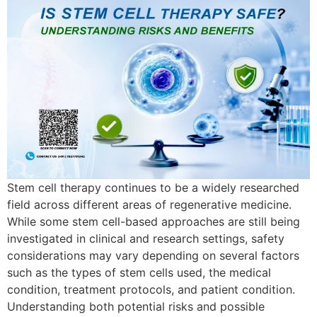
Stem cell therapy continues to be a widely researched
field across different areas of regenerative medicine.
While some stem cell-based approaches are still being
investigated in clinical and research settings, safety
considerations may vary depending on several factors
such as the types of stem cells used, the medical
condition, treatment protocols, and patient condition.
Understanding both potential risks and possible