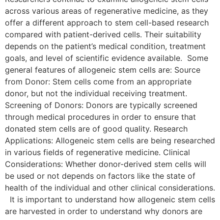
across various areas of regenerative medicine, as they
offer a different approach to stem cell-based research
compared with patient-derived cells. Their suitability
depends on the patient’s medical condition, treatment
goals, and level of scientific evidence available. Some
general features of allogeneic stem cells are: Source
from Donor: Stem cells come from an appropriate
donor, but not the individual receiving treatment.
Screening of Donors: Donors are typically screened
through medical procedures in order to ensure that
donated stem cells are of good quality. Research
Applications: Allogeneic stem cells are being researched
in various fields of regenerative medicine. Clinical
Considerations: Whether donor-derived stem cells will
be used or not depends on factors like the state of
health of the individual and other clinical considerations.
It is important to understand how allogeneic stem cells
are harvested in order to understand why donors are