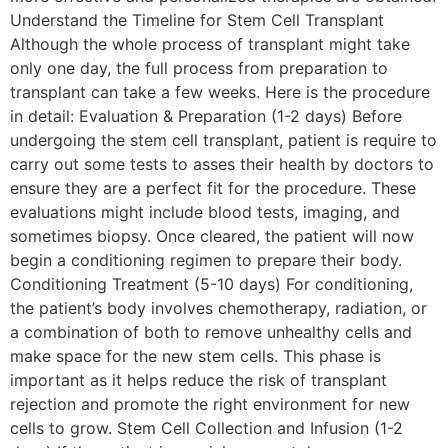
Understand the Timeline for Stem Cell Transplant
Although the whole process of transplant might take
only one day, the full process from preparation to
transplant can take a few weeks. Here is the procedure
in detail: Evaluation & Preparation (1-2 days) Before
undergoing the stem cell transplant, patient is require to
carry out some tests to asses their health by doctors to
ensure they are a perfect fit for the procedure. These
evaluations might include blood tests, imaging, and
sometimes biopsy. Once cleared, the patient will now
begin a conditioning regimen to prepare their body.
Conditioning Treatment (5-10 days) For conditioning,
the patient’s body involves chemotherapy, radiation, or
a combination of both to remove unhealthy cells and
make space for the new stem cells. This phase is
important as it helps reduce the risk of transplant
rejection and promote the right environment for new
cells to grow. Stem Cell Collection and Infusion (1-2