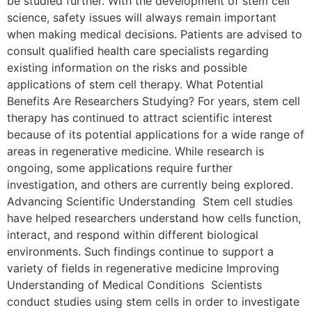
be studied further. With the development of stem cell
science, safety issues will always remain important
when making medical decisions. Patients are advised to
consult qualified health care specialists regarding
existing information on the risks and possible
applications of stem cell therapy. What Potential
Benefits Are Researchers Studying? For years, stem cell
therapy has continued to attract scientific interest
because of its potential applications for a wide range of
areas in regenerative medicine. While research is
ongoing, some applications require further
investigation, and others are currently being explored.
Advancing Scientific Understanding Stem cell studies
have helped researchers understand how cells function,
interact, and respond within different biological
environments. Such findings continue to support a
variety of fields in regenerative medicine Improving
Understanding of Medical Conditions Scientists
conduct studies using stem cells in order to investigate