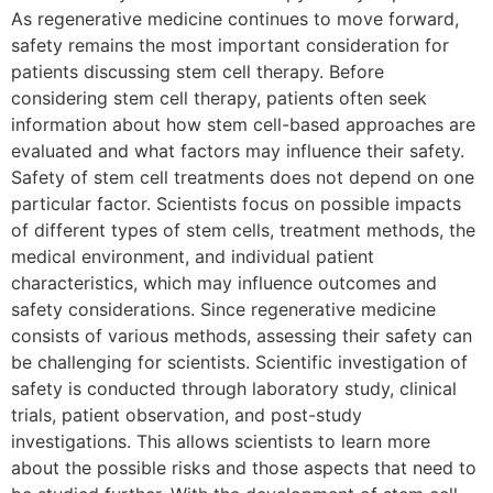
As regenerative medicine continues to move forward,
safety remains the most important consideration for
patients discussing stem cell therapy. Before
considering stem cell therapy, patients often seek
information about how stem cell-based approaches are
evaluated and what factors may influence their safety.
Safety of stem cell treatments does not depend on one
particular factor. Scientists focus on possible impacts
of different types of stem cells, treatment methods, the
medical environment, and individual patient
characteristics, which may influence outcomes and
safety considerations. Since regenerative medicine
consists of various methods, assessing their safety can
be challenging for scientists. Scientific investigation of
safety is conducted through laboratory study, clinical
trials, patient observation, and post-study
investigations. This allows scientists to learn more
about the possible risks and those aspects that need to