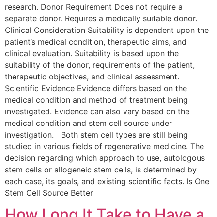
research. Donor Requirement Does not require a
separate donor. Requires a medically suitable donor.
Clinical Consideration Suitability is dependent upon the
patient’s medical condition, therapeutic aims, and
clinical evaluation. Suitability is based upon the
suitability of the donor, requirements of the patient,
therapeutic objectives, and clinical assessment.
Scientific Evidence Evidence differs based on the
medical condition and method of treatment being
investigated. Evidence can also vary based on the
medical condition and stem cell source under
investigation. Both stem cell types are still being
studied in various fields of regenerative medicine. The
decision regarding which approach to use, autologous
stem cells or allogeneic stem cells, is determined by
each case, its goals, and existing scientific facts. Is One
Stem Cell Source Better
How Long It Take to Have a