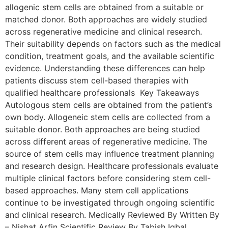
allogenic stem cells are obtained from a suitable or
matched donor. Both approaches are widely studied
across regenerative medicine and clinical research.
Their suitability depends on factors such as the medical
condition, treatment goals, and the available scientific
evidence. Understanding these differences can help
patients discuss stem cell-based therapies with
qualified healthcare professionals Key Takeaways
Autologous stem cells are obtained from the patient’s
own body. Allogeneic stem cells are collected from a
suitable donor. Both approaches are being studied
across different areas of regenerative medicine. The
source of stem cells may influence treatment planning
and research design. Healthcare professionals evaluate
multiple clinical factors before considering stem cell-
based approaches. Many stem cell applications
continue to be investigated through ongoing scientific
and clinical research. Medically Reviewed By Written By
– Nishat Arfin Scientific Review By Tabish Iqbal