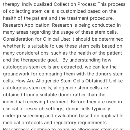
therapy. Individualized Collection Process: This process
of collecting stem cells is customized based on the
health of the patient and the treatment procedure.
Research Application: Research is being conducted in
many areas regarding the usage of these stem cells.
Consideration for Clinical Use: It should be determined
whether it is suitable to use these stem cells based on
many considerations, such as the health of the patient
and the therapeutic goal. By understanding how
autologous stem cells are extracted, we can lay the
groundwork for comparing them with the donor’s stem
cells. How Are Allogeneic Stem Cells Obtained? Unlike
autologous stem cells, allogeneic stem cells are
obtained from a suitable donor rather than the
individual receiving treatment. Before they are used in
clinical or research settings, donor cells typically
undergo screening and evaluation based on applicable
medical protocols and regulatory requirements.
Researchers continue to examine allogeneic stem cells