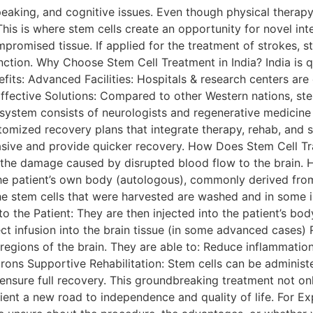
peaking, and cognitive issues. Even though physical therap
his is where stem cells create an opportunity for novel inte
promised tissue. If applied for the treatment of strokes, s
nction. Why Choose Stem Cell Treatment in India? India is 
nefits: Advanced Facilities: Hospitals & research centers 
fective Solutions: Compared to other Western nations, stem 
 system consists of neurologists and regenerative medicine 
stomized recovery plans that integrate therapy, rehab, and 
asive and provide quicker recovery. How Does Stem Cell Tr
ir the damage caused by disrupted blood flow to the brain.
 the patient’s own body (autologous), commonly derived fr
The stem cells that were harvested are washed and in some 
o the Patient: They are then injected into the patient’s body
irect infusion into the brain tissue (in some advanced cases
regions of the brain. They are able to: Reduce inflammatio
ns Supportive Rehabilitation: Stem cells can be administe
ensure full recovery. This groundbreaking treatment not on
ient a new road to independence and quality of life. For Ex