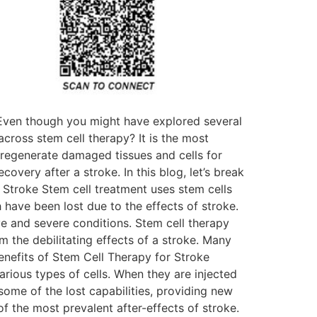
 Even though you might have explored several
cross stem cell therapy? It is the most
o regenerate damaged tissues and cells for
overy after a stroke. In this blog, let’s break
 Stroke Stem cell treatment uses stem cells
have been lost due to the effects of stroke.
ve and severe conditions. Stem cell therapy
m the debilitating effects of a stroke. Many
Benefits of Stem Cell Therapy for Stroke
rious types of cells. When they are injected
some of the lost capabilities, providing new
f the most prevalent after-effects of stroke.