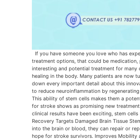
If you have someone you love who has experie
treatment options, that could be medication,
interesting and potential treatment for many 
healing in the body. Many patients are now tur
down every important detail about this innova
to reduce neuroinflammation by regenerating 
This ability of stem cells makes them a poten
for stroke shows as promising new treatment o
clinical results have been exciting, stem cell
Recovery Targets Damaged Brain Tissue Stem ce
into the brain or blood, they can repair or r
hope for stroke survivors. Improves Mobility 