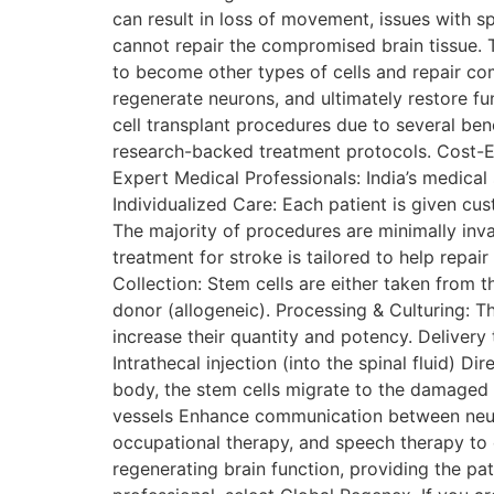
can result in loss of movement, issues with s
cannot repair the compromised brain tissue. T
to become other types of cells and repair com
regenerate neurons, and ultimately restore fu
cell transplant procedures due to several be
research-backed treatment protocols. Cost-Ef
Expert Medical Professionals: India’s medical
Individualized Care: Each patient is given cu
The majority of procedures are minimally inv
treatment for stroke is tailored to help repa
Collection: Stem cells are either taken from
donor (allogeneic). Processing & Culturing: 
increase their quantity and potency. Delivery t
Intrathecal injection (into the spinal fluid) D
body, the stem cells migrate to the damaged 
vessels Enhance communication between neuro
occupational therapy, and speech therapy to 
regenerating brain function, providing the pat