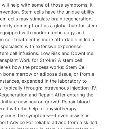
y will help with some of those symptoms, it
rvention. Stem cells have the unique ability
tem cells may stimulate brain regeneration,
quickly coming front as a global hub for stem
are equipped with modern technology and
cell treatment is more affordable in India.
specialists with extensive experience.
stem cell infusions. Low Risk and Downtime:
ansplant Work for Stroke? A stem cell
 Here’s how the process works: Stem Cell
om bone marrow or adipose tissue, or from a
instances, expanded in the laboratory to
, typically through: Intravenous injection (IV)
) Regeneration and Repair: After entering the
n Initiate new neuron growth Repair blood
red with the help of physiotherapy,
ly cures the symptoms—it even assists in
pert Advice For reliable advice from a skilled