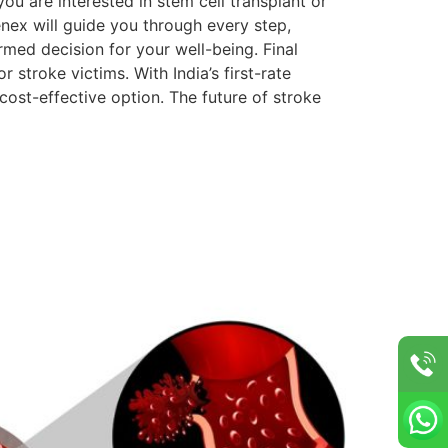
ou are interested in stem cell transplant or
enex will guide you through every step,
rmed decision for your well-being. Final
 stroke victims. With India’s first-rate
 cost-effective option. The future of stroke