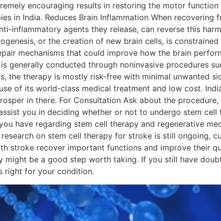
remely encouraging results in restoring the motor function
pies in India. Reduces Brain Inflammation When recovering 
nti-inflammatory agents they release, can reverse this har
enesis, or the creation of new brain cells, is constrained a
 repair mechanisms that could improve how the brain perform
 is generally conducted through noninvasive procedures suc
rs, the therapy is mostly risk-free with minimal unwanted si
e of its world-class medical treatment and low cost. India
rosper in there. For Consultation Ask about the procedure,
assist you in deciding whether or not to undergo stem cell
ou have regarding stem cell therapy and regenerative medi
esearch on stem cell therapy for stroke is still ongoing, c
ith stroke recover important functions and improve their qua
y might be a good step worth taking. If you still have doub
apy is right for your condition.