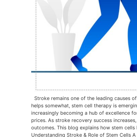
Stroke remains one of the leading causes of l
helps somewhat, stem cell therapy is emerging a
increasingly becoming a hub of excellence fo
prices. As stroke recovery success increases,
outcomes. This blog explains how stem cells 
Understanding Stroke & Role of Stem Cells A s