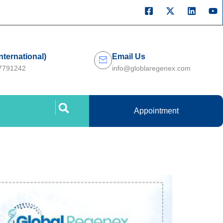
International)
Email Us
27791242
info@globlaregenex.com
Appointment