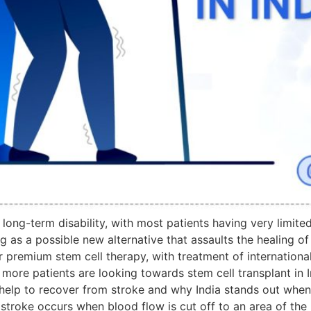
ong-term disability, with most patients having very limited
s a possible new alternative that assaults the healing of the
r premium stem cell therapy, with treatment of internation
 more patients are looking towards stem cell transplant in I
help to recover from stroke and why India stands out when
troke occurs when blood flow is cut off to an area of the b