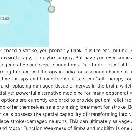
nced a stroke, you probably think, It is the end, but no!
 physiotherapy, or maybe surgery. But have you ever come a
degenerative and severe conditions. Due to its potential t
ning to stem cell therapy in India for a second chance at rec
tive therapy and how effective it is. Stem Cell Therapy for
and replacing damaged tissue or nerves in the brain, which 
tial yet powerful alternative medicine for many degenerati
ptions are currently explored to provide patient relief fro
s do offer themselves as a promising treatment for stroke. 
lls possess the special capability of transforming into va
eplace stroke-damaged neurons. This can ultimately salvage 
and Motor Function Weakness of limbs and mobility is one o