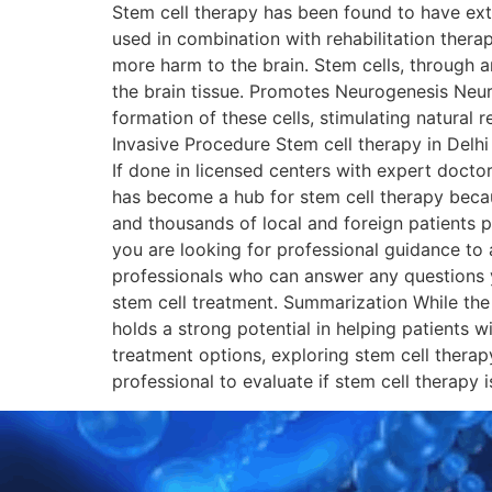
Stem cell therapy has been found to have ext
used in combination with rehabilitation thera
more harm to the brain. Stem cells, through a
the brain tissue. Promotes Neurogenesis Neurog
formation of these cells, stimulating natural
Invasive Procedure Stem cell therapy in Delhi
If done in licensed centers with expert docto
has become a hub for stem cell therapy becaus
and thousands of local and foreign patients p
you are looking for professional guidance to 
professionals who can answer any questions y
stem cell treatment. Summarization While the r
holds a strong potential in helping patients w
treatment options, exploring stem cell therap
professional to evaluate if stem cell ther