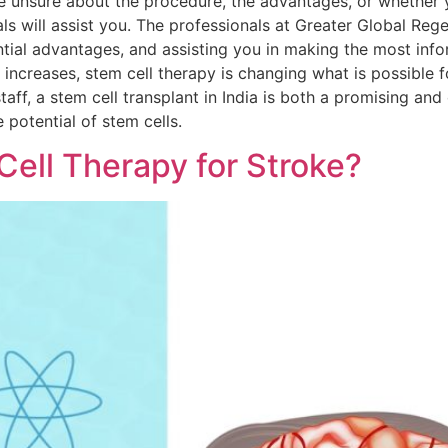
re unsure about the procedure, the advantages, or whether y
als will assist you. The professionals at Greater Global Reg
tial advantages, and assisting you in making the most info
ncreases, stem cell therapy is changing what is possible for
taff, a stem cell transplant in India is both a promising and
 potential of stem cells.
Cell Therapy for Stroke?