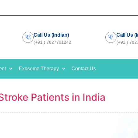
Call Us (Indian)
Call Us (
(+91 ) 7827791242
(+91 ) 78
ent
Exosome Therapy
Contact Us
troke Patients in India