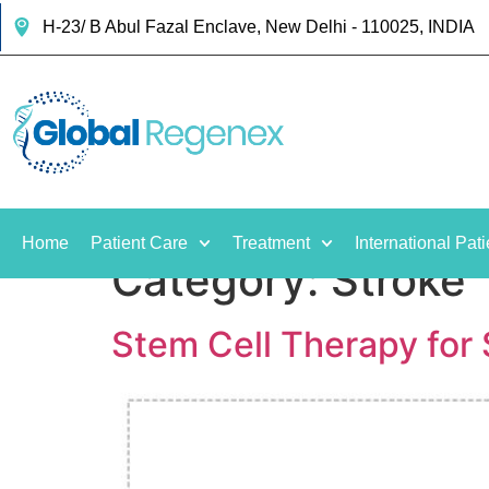
H-23/ B Abul Fazal Enclave, New Delhi - 110025, INDIA
Home
Patient Care
Treatment
International Pati
Category:
Stroke
Stem Cell Therapy for S