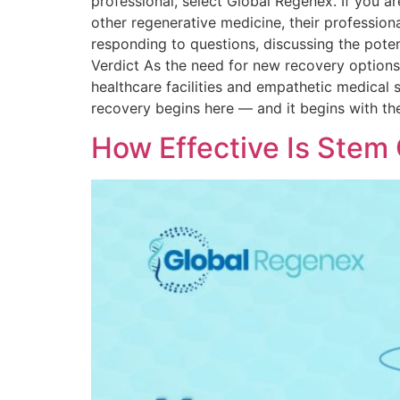
professional, select Global Regenex. If you a
other regenerative medicine, their profession
responding to questions, discussing the poten
Verdict As the need for new recovery options i
healthcare facilities and empathetic medical s
recovery begins here — and it begins with the
How Effective Is Stem 