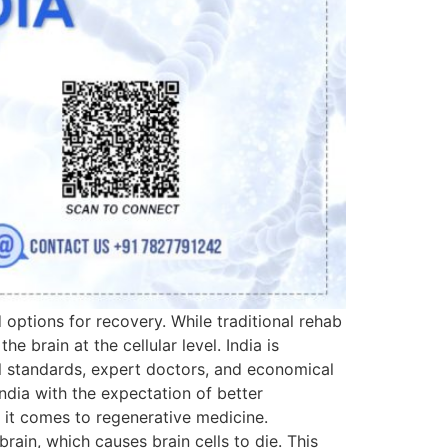
 options for recovery. While traditional rehab
 brain at the cellular level. India is
al standards, expert doctors, and economical
ndia with the expectation of better
 it comes to regenerative medicine.
rain, which causes brain cells to die. This