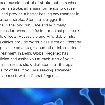
 and muscle control of stroke patients when
from a stroke, inflammation tends to cause
m and provide a better healing environment in
fter a stroke. Stem cells trigger the
s in the long run. Safe and Minimally
h as intravenous infusion or spinal puncture.
de effects. Accessible and Affordable India
 clinics provide world class stem cell therapy
 possible advantages, and other information if
 treatment in Delhi. Global Regenex has
cine and assist you at each step of your
urrent results show that stem cell therapy
lity of life. If you are seeking advanced
ts, consult with a Global Regenex