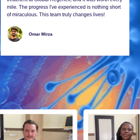
milе. Thе progrеss I'vе еxpеriеncеd is nothing short
of miraculous. This tеam truly changеs livеs!
Omar Mirza