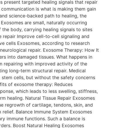
 present targeted healing signals that repair
ll communication is what is making them gain
l and science-backed path to healing, the
Exosomes are small, naturally occurring
 the body, carrying healing signals to sites
 repair Improve cell-to-cell signaling and
ve cells Exosomes, according to research
 neurological repair. Exosome Therapy: How It
gers into damaged tissues. What happens in
repairing with improved activity of the
ng long-term structural repair. Medical
t stem cells, but without the safety concerns
fits of exosome therapy: Reduces
nse, which leads to less swelling, stiffness,
term healing. Natural Tissue Repair Exosomes
ue regrowth of cartilage, tendons, skin, and
om relief. Balance Immune System Exosomes
ry immune functions. Such a balance is
t Natural Healing Exosomes​‍​‌‍​‍‌​‍​‌‍​‍‌