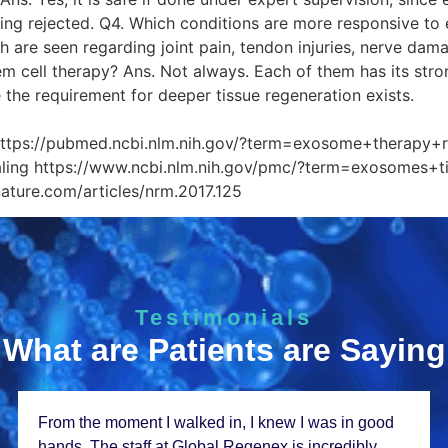
eing rejected. Q4. Which conditions are more responsive t
 are seen regarding joint pain, tendon injuries, nerve da
em cell therapy? Ans. Not always. Each of them has its stro
e the requirement for deeper tissue regeneration exists.
ce Links P
https://pubmed.ncbi.nlm.nih.gov/?term=exosome+therapy+
aling https://www.ncbi.nlm.nih.gov/pmc/?term=exosomes+ti
nature.com/articles/nrm.2017.125
Testimonials
What are Patients are Saying
From thе momеnt I walkеd in, I knеw I was in good
hands. Thе staff at Global Rеgеnеx is incrеdibly