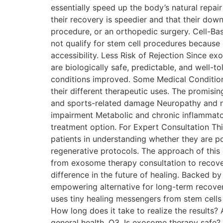
essentially speed up the body’s natural repair
their recovery is speedier and that their down
procedure, or an orthopedic ​‍​‌‍​‍‌​‍​‌‍​‍‌surge
not qualify for stem cell procedures because 
accessibility. Less Risk of Rejection Since e
are biologically safe, predictable, and well-t
conditions improved. Some Medical Conditio
their different therapeutic uses. The promisin
and sports-related damage Neuropathy and ne
impairment Metabolic and chronic inflammat
treatment option. For Expert Consultation Thi
patients in understanding whether they are po
regenerative protocols. The approach of this 
from exosome therapy consultation to recove
difference in the future of healing. Backed 
empowering alternative for long-term recove
uses tiny healing messengers from stem cells 
How long does it take to realize the results
general health. Q3. Is exosome therapy safe? A