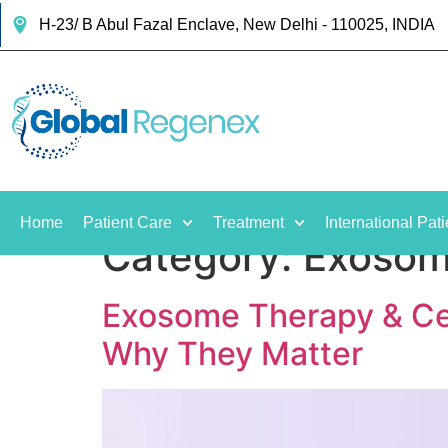
H-23/ B Abul Fazal Enclave, New Delhi - 110025, INDIA
Home
Patient Care
Treatment
International Pati
Category:
Exosom
Exosome Therapy & Cel
Why They Matter