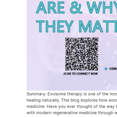
Summary: Exosome therapy is one of the most 
healing naturally. This blog explores how ex
medicine. Have you ever thought of the way t
with modern regenerative medicine through ex