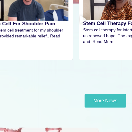
Stem Cell Therapy For
 Cell For Shoulder Pain
Stem cell therapy for infert
tem cell treatment for my shoulder
us renewed hope. The exp
rovided remarkable relief.. Read
and..Read More…
…
More News