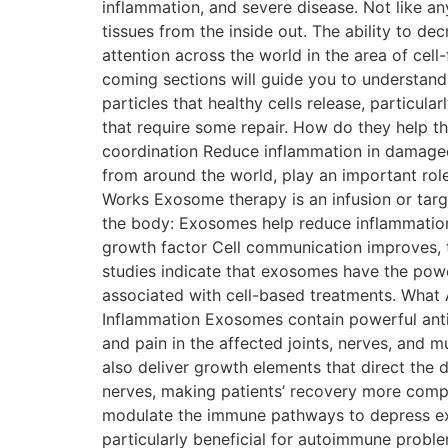
inflammation, and severe disease. Not like an
tissues from the inside out. The ability to d
attention across the world in the area of cell
coming sections will guide you to understan
particles that healthy cells release, particul
that require some repair. How do they help the
coordination Reduce inflammation in damaged 
from around the world, play an important rol
Works Exosome therapy is an infusion or tar
the body: Exosomes help reduce inflammation 
growth factor Cell communication improves, t
studies indicate that exosomes have the power
associated with cell-based treatments. What
Inflammation Exosomes contain powerful anti-
and pain in the affected joints, nerves, and 
also deliver growth elements that direct the d
nerves, making patients’ recovery more comp
modulate the immune pathways to depress exc
particularly beneficial for autoimmune problems, 