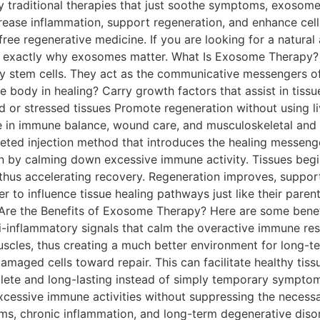
y traditional therapies that just soothe symptoms, exosomes
ecrease inflammation, support regeneration, and enhance ce
-free regenerative medicine. If you are looking for a natura
d exactly why exosomes matter. What Is Exosome Therapy? 
arly stem cells. They act as the communicative messengers of
 body in healing? Carry growth factors that assist in tissue
or stressed tissues Promote regeneration without using li
e in immune balance, wound care, and musculoskeletal and
geted injection method that introduces the healing messen
by calming down excessive immune activity. Tissues begin 
hus accelerating recovery. Regeneration improves, supporti
 to influence tissue healing pathways just like their paren
 Are the Benefits of Exosome Therapy? Here are some bene
inflammatory signals that calm the overactive immune respo
muscles, thus creating a much better environment for long-
amaged cells toward repair. This can facilitate healthy tiss
lete and long-lasting instead of simply temporary sympt
essive immune activities without suppressing the necessa
chronic inflammation, and long-term degenerative disorders. Boos