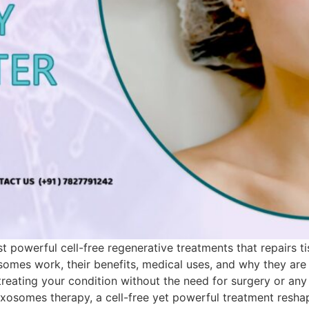
powerful cell-free regenerative treatments that repairs t
osomes work, their benefits, medical uses, and why they a
reating your condition without the need for surgery or any 
osomes therapy, a cell-free yet powerful treatment reshap