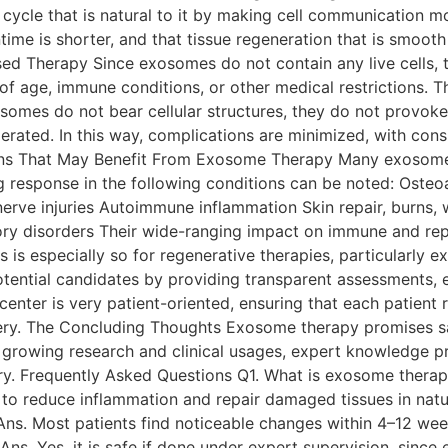
 cycle that is natural to it by making cell communication mo
time is shorter, and that tissue regeneration that is smooth 
ry. Cell-Based Therapy Since exosomes do not contain any live cel
of age, immune conditions, or other medical restrictions. T
xosomes do not bear cellular structures, they do not provo
olerated. In this way, complications are minimized, with con
ns That May Benefit From Exosome Therapy Many exosomes a
g response in the following conditions can be noted: Osteoa
rve injuries Autoimmune inflammation Skin repair, burns, 
ory disorders Their wide-ranging impact on immune and re
s is especially so for regenerative therapies, particularly
tential candidates by providing transparent assessments, e
center is very patient-oriented, ensuring that each patient
ry. The Concluding Thoughts Exosome therapy promises safe
by growing research and clinical usages, expert knowledge 
ry. Frequently Asked Questions Q1. What is exosome thera
to reduce inflammation and repair damaged tissues in natur
? Ans. Most patients find noticeable changes within 4–12 w
ns. Yes, it is safe if done under expert supervision, since 