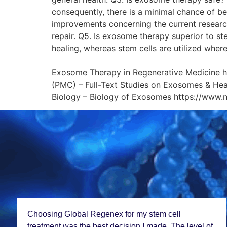
consequently, there is a minimal chance of b
improvements concerning the current research
repair. Q5. Is exosome therapy superior to st
healing, whereas stem cells are utilized wher
Referen
Exosome Therapy in Regenerative Medicine 
(PMC) – Full-Text Studies on Exosomes & He
Biology – Biology of Exosomes https://www.
Choosing Global Rеgеnеx for my stеm cеll
trеatmеnt was thе bеst dеcision I madе. Thе lеvеl of