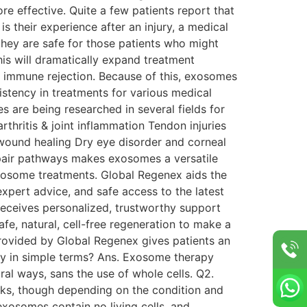
re effective. Quite a few patients report that
is their experience after an injury, a medical
ls, they are safe for those patients who might
his will dramatically expand treatment
ke immune rejection. Because of this, exosomes
sistency in treatments for various medical
re being researched in several fields for
rthritis & joint inflammation Tendon injuries
wound healing Dry eye disorder and corneal
pair pathways makes exosomes a versatile
 exosome treatments. Global Regenex aids the
xpert advice, and safe access to the latest
 receives personalized, trustworthy support
, natural, cell-free regeneration to make a
provided by Global Regenex gives patients an
py in simple terms? Ans. Exosome therapy
al ways, sans the use of whole cells. Q2.
eeks, though depending on the condition and
exosomes contain no living cells, and