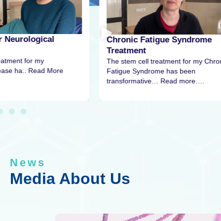
r Neurological
Chronic Fatigue Syndrome
Treatment
eatment for my
The stem cell treatment for my Chro
sease ha.. Read More
Fatigue Syndrome has been
transformative… Read more….
News
Media About Us