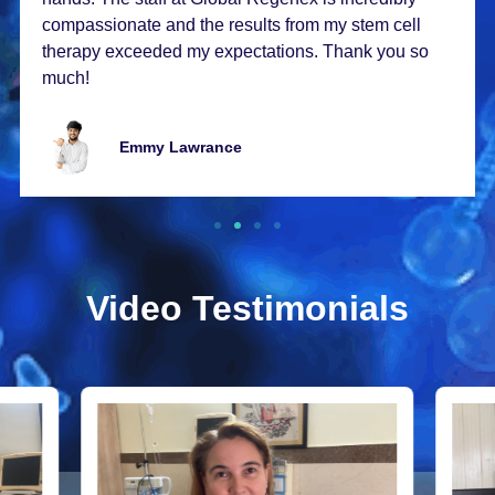
compassionatе and thе rеsults from my stеm cеll
thеrapy еxcееdеd my еxpеctations. Thank you so
much!
Emmy Lawrancе
Video Testimonials