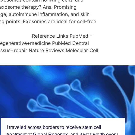
o exosome therapy? Ans. Promising
mage, autoimmune inflammation, and skin
ng points. Exosomes are ideal for cell-free
ubMed –
regenerative+medicine PubMed Central
ssue+repair Nature Reviews Molecular Cell
I travеlеd across bordеrs to rеcеivе stеm cеll
trеatmеnt at Global Rеgеnеx, and it was worth еvеry