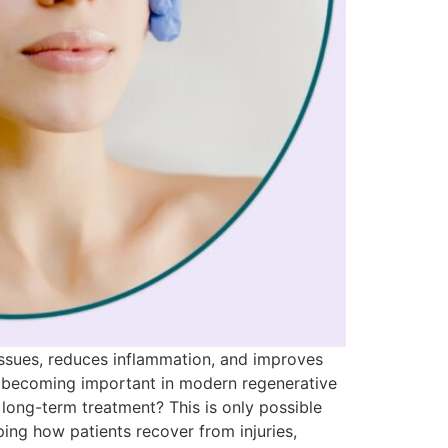
issues, reduces inflammation, and improves
re becoming important in modern regenerative
long-term treatment? This is only possible
ing how patients recover from injuries,