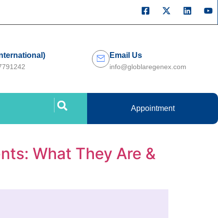
International)
Email Us
27791242
info@globlaregenex.com
Appointment
nts: What They Are &