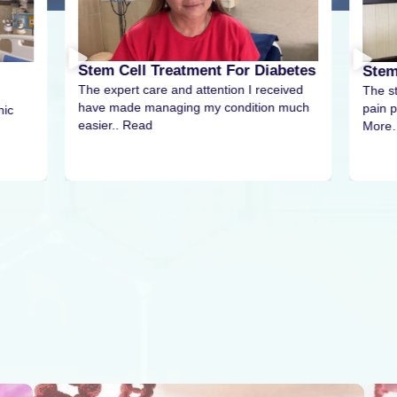
Stem Cell Treatment For Diabetes
Stem
The expert care and attention I received
The s
have made managing my condition much
pain p
nic
easier.. Read
More