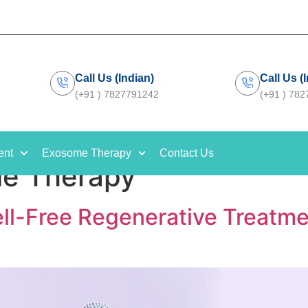
Call Us (Indian)
Call Us (
(+91 ) 7827791242
(+91 ) 78
ent
Exosome Therapy
Contact Us
e Therapy
l-Free Regenerative Treatme