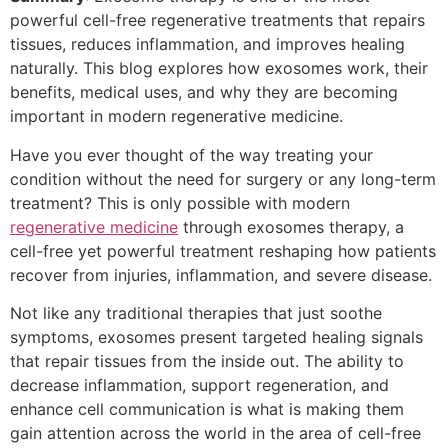
powerful cell-free regenerative treatments that repairs
tissues, reduces inflammation, and improves healing
naturally. This blog explores how exosomes work, their
benefits, medical uses, and why they are becoming
important in modern regenerative medicine.
Have you ever thought of the way treating your
condition without the need for surgery or any long-term
treatment? This is only possible with modern
regenerative medicine
through exosomes therapy, a
cell-free yet powerful treatment reshaping how patients
recover from injuries, inflammation, and severe disease.
Not like any traditional therapies that just soothe
symptoms, exosomes present targeted healing signals
that repair tissues from the inside out. The ability to
decrease inflammation, support regeneration, and
enhance cell communication is what is making them
gain attention across the world in the area of cell-free