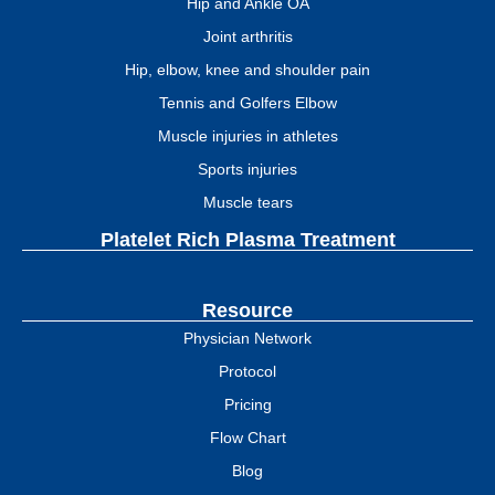
Hip and Ankle OA
Joint arthritis
Hip, elbow, knee and shoulder pain
Tennis and Golfers Elbow
Muscle injuries in athletes
Sports injuries
Muscle tears
Platelet Rich Plasma Treatment
Resource
Physician Network
Protocol
Pricing
Flow Chart
Blog