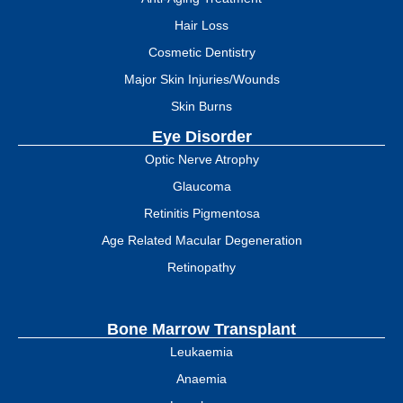
Hair Loss
Cosmetic Dentistry
Major Skin Injuries/Wounds
Skin Burns
Eye Disorder
Optic Nerve Atrophy
Glaucoma
Retinitis Pigmentosa
Age Related Macular Degeneration
Retinopathy
Bone Marrow Transplant
Leukaemia
Anaemia