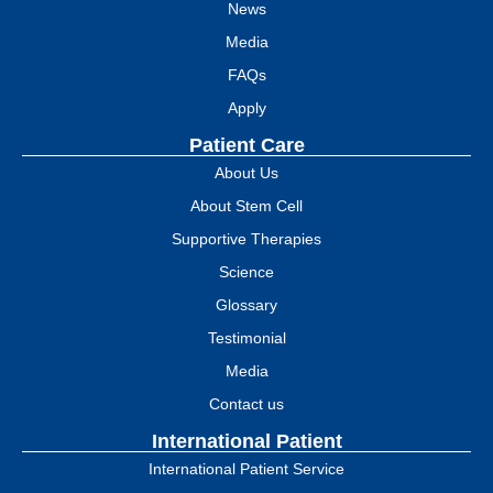
News
Media
FAQs
Apply
Patient Care
About Us
About Stem Cell
Supportive Therapies
Science
Glossary
Testimonial
Media
Contact us
International Patient
International Patient Service