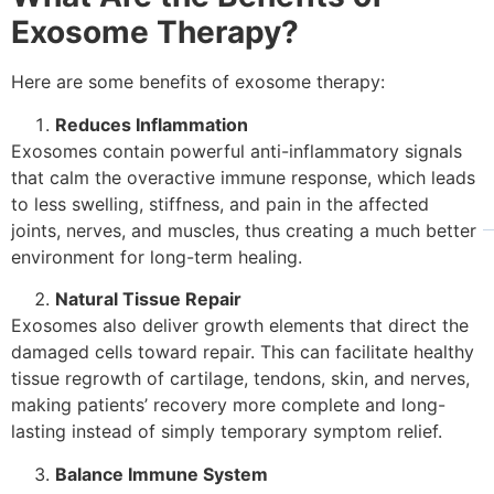
Exosome Therapy?
Here are some benefits of exosome therapy:
Reduces Inflammation
Exosomes contain powerful anti-inflammatory signals
that calm the overactive immune response, which leads
to less swelling, stiffness, and pain in the affected
joints, nerves, and muscles, thus creating a much better
environment for long-term healing.
Natural Tissue Repair
Exosomes also deliver growth elements that direct the
damaged cells toward repair. This can facilitate healthy
tissue regrowth of cartilage, tendons, skin, and nerves,
making patients’ recovery more complete and long-
lasting instead of simply temporary symptom relief.
Balance Immune System