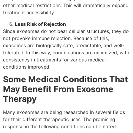
other medical restrictions. This will dramatically expand
treatment accessibility.
Less Risk of Rejection
Since exosomes do not bear cellular structures, they do
not provoke immune rejection. Because of this,
exosomes are biologically safe, predictable, and well-
tolerated. In this way, complications are minimized, with
consistency in treatments for various medical
conditions improved.
Some Medical Conditions That
May Benefit From Exosome
Therapy
Many exosomes are being researched in several fields
for their different therapeutic uses. The promising
response in the following conditions can be noted: