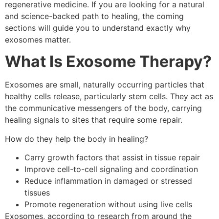
regenerative medicine. If you are looking for a natural
and science-backed path to healing, the coming
sections will guide you to understand exactly why
exosomes matter.
What Is Exosome Therapy?
Exosomes are small, naturally occurring particles that
healthy cells release, particularly stem cells. They act as
the communicative messengers of the body, carrying
healing signals to sites that require some repair.
How do they help the body in healing?
Carry growth factors that assist in tissue repair
Improve cell-to-cell signaling and coordination
Reduce inflammation in damaged or stressed
tissues
Promote regeneration without using live cells
Exosomes, according to research from around the