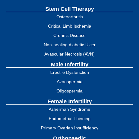
Stem Cell Therapy
Osteoarthritis
Critical Limb Ischemia
Crohn’s Disease
Non-healing diabetic Ulcer
Avascular Necrosis (AVN)
Male Infertility
Erectile Dysfunction
Azoospermia
Oligospermia
Female Infertility
Asherman Syndrome
Endometrial Thinning
Primary Ovarian Insufficiency
Orthopaedic