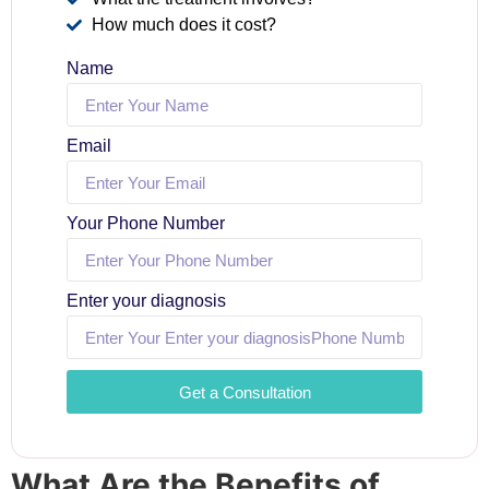
How much does it cost?
Name
Email
Your Phone Number
Enter your diagnosis
Get a Consultation
What Are the Benefits of