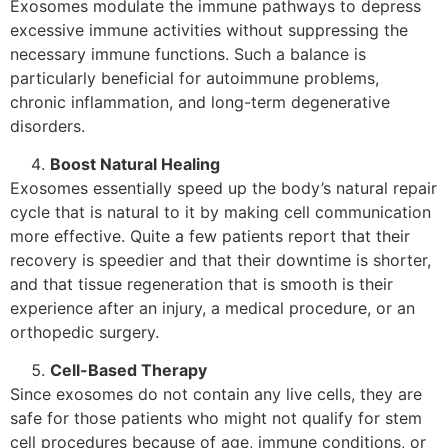
Exosomes modulate the immune pathways to depress
excessive immune activities without suppressing the
necessary immune functions. Such a balance is
particularly beneficial for autoimmune problems,
chronic inflammation, and long-term degenerative
disorders.
Boost Natural Healing
Exosomes​‍​‌‍​‍‌​‍​‌‍​‍‌ essentially speed up the body’s natural repair
cycle that is natural to it by making cell communication
more effective. Quite a few patients report that their
recovery is speedier and that their downtime is shorter,
and that tissue regeneration that is smooth is their
experience after an injury, a medical procedure, or an
orthopedic ​‍​‌‍​‍‌​‍​‌‍​‍‌surgery.
Cell-Based Therapy
Since exosomes do not contain any live cells, they are
safe for those patients who might not qualify for stem
cell procedures because of age, immune conditions, or