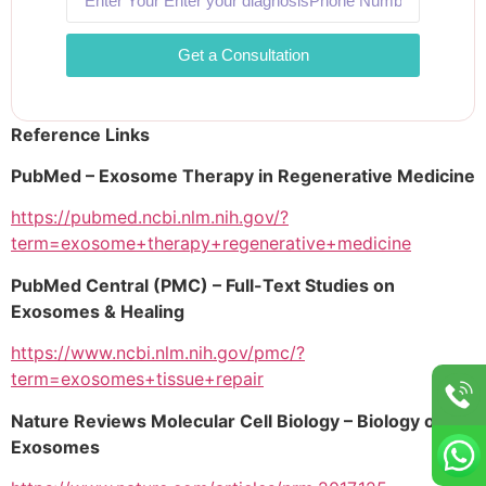
Get a Consultation
Reference Links
PubMed – Exosome Therapy in Regenerative Medicine
https://pubmed.ncbi.nlm.nih.gov/?
term=exosome+therapy+regenerative+medicine
PubMed Central (PMC) – Full-Text Studies on
Exosomes & Healing
https://www.ncbi.nlm.nih.gov/pmc/?
term=exosomes+tissue+repair
Nature Reviews Molecular Cell Biology – Biology of
Exosomes