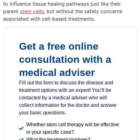
to influence tissue healing pathways just like their
parent
stem cells
, but without the safety concerns
associated with cell-based treatments.
Get a free online
consultation with a
medical adviser
Fill out the form to discuss the disease and
treatment options with an expert! You’ll be
contacted by a medical adviser who will
collect information for the doctor and answer
your basic questions.
Whether stem cell therapy will be effective
in your specific case?
What the treatment involves?