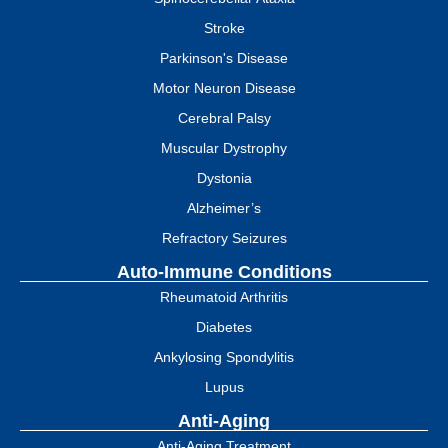
Stroke
Parkinson's Disease
Motor Neuron Disease
Cerebral Palsy
Muscular Dystrophy
Dystonia
Alzheimer’s
Refractory Seizures
Auto-Immune Conditions
Rheumatoid Arthritis
Diabetes
Ankylosing Spondylitis
Lupus
Anti-Aging
Anti-Aging Treatment