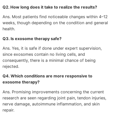
Q2. How long does it take to realize the results?
Ans. Most patients find noticeable changes within 4–12
weeks, though depending on the condition and general
health.
Q3. Is exosome therapy safe?
Ans. Yes, it is safe if done under expert supervision,
since exosomes contain no living cells, and
consequently, there is a minimal chance of being
rejected.
Q4. Which conditions are more responsive to
exosome therapy?
Ans. Promising improvements concerning the current
research are seen regarding joint pain, tendon injuries,
nerve damage, autoimmune inflammation, and skin
repair.