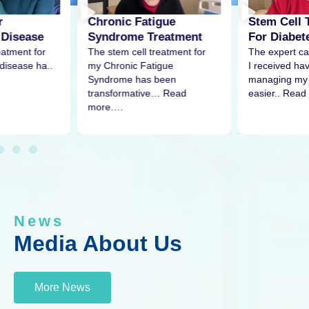
r
Stem Cell 
Chronic Fatigue
 Disease
For Diabet
Syndrome Treatment
eatment for
The expert ca
The stem cell treatment for
disease ha..
I received h
my Chronic Fatigue
managing my 
Syndrome has been
easier.. Read
transformative… Read
more….
News
Media About Us
More News