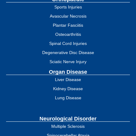
Sports Injuries
Avascular Necrosis
Plantar Fasciitis
Osteoarthritis
Spinal Cord Injuries
Degenerative Disc Disease
Sciatic Nerve Injury
Organ Disease
Liver Disease
Kidney Disease
Lung Disease
Neurological Disorder
Multiple Sclerosis
Spinocerebellar Ataxia