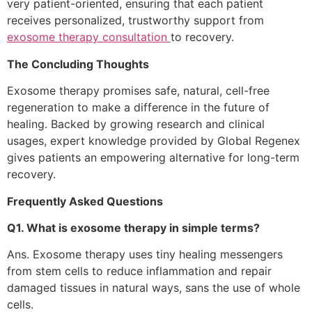
very patient-oriented, ensuring that each patient
receives personalized, trustworthy support from
exosome therapy consultation
to recovery.
The Concluding Thoughts
Exosome therapy promises safe, natural, cell-free
regeneration to make a difference in the future of
healing. Backed by growing research and clinical
usages, expert knowledge provided by Global Regenex
gives patients an empowering alternative for long-term
recovery.
Frequently Asked Questions
Q1. What is exosome therapy in simple terms?
Ans. Exosome therapy uses tiny healing messengers
from stem cells to reduce inflammation and repair
damaged tissues in natural ways, sans the use of whole
cells.