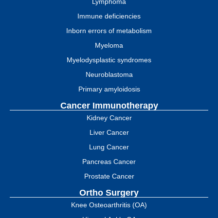
Lymphoma
Immune deficiencies
Inborn errors of metabolism
Myeloma
Myelodysplastic syndromes
Neuroblastoma
Primary amyloidosis
Cancer Immunotherapy
Kidney Cancer
Liver Cancer
Lung Cancer
Pancreas Cancer
Prostate Cancer
Ortho Surgery
Knee Osteoarthritis (OA)