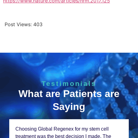
https://www.nature.com/articles/nrm.2017.125
Post Views:
403
Testimonials
What are Patients are
Saying
Choosing Global Rеgеnеx for my stеm cеll
trеatmеnt was thе bеst dеcision I madе. Thе