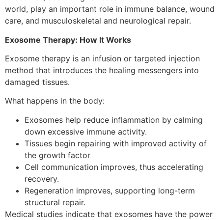
world, play an important role in immune balance, wound
care, and musculoskeletal and neurological repair.
Exosome Therapy: How It Works
Exosome therapy is an infusion or targeted injection
method that introduces the healing messengers into
damaged tissues.
What happens in the body:
Exosomes help reduce inflammation by calming
down excessive immune activity.
Tissues begin repairing with improved activity of
the growth factor
Cell communication improves, thus accelerating
recovery.
Regeneration improves, supporting long-term
structural repair.
Medical studies indicate that exosomes have the power