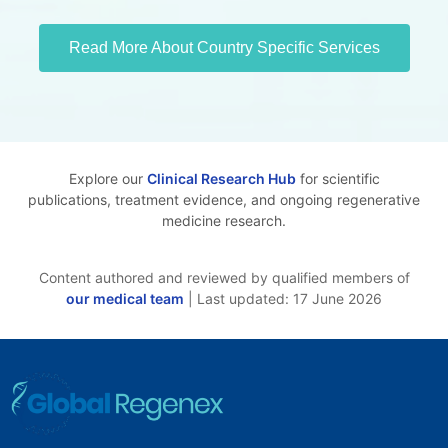
Read More About Country Specific Services
Explore our
Clinical Research Hub
for scientific
publications, treatment evidence, and ongoing regenerative
medicine research.
Content authored and reviewed by qualified members of
our medical team
| Last updated: 17 June 2026