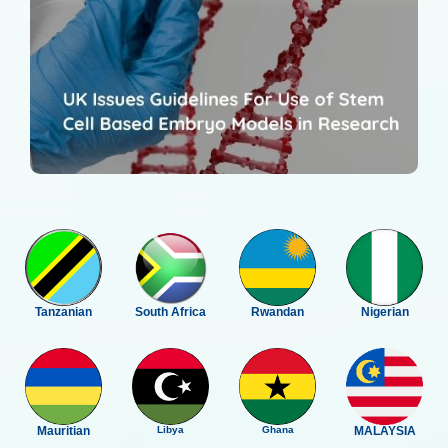
Tanzanian
South Africa
Rwandan
Nigerian
Mauritian
Libya
Ghana
MALAYSIA