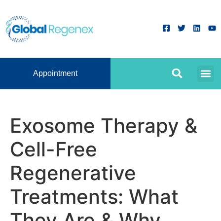
Appointment
Exosome Therapy &
Cell-Free
Regenerative
Treatments: What
They Are & Why