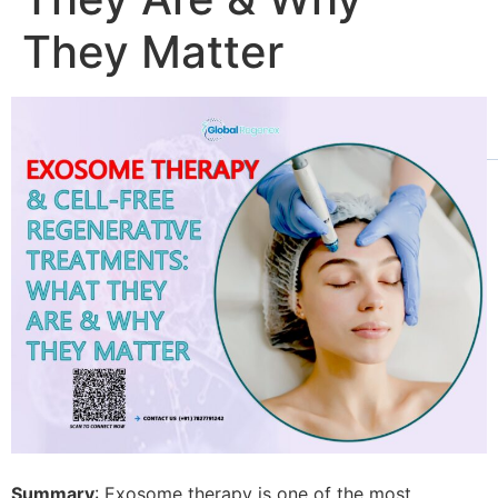
They Matter
Summary
: Exosome therapy is one of the most