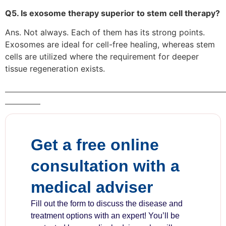
Q5. Is exosome therapy superior to stem cell therapy?
Ans. Not always. Each of them has its strong points.
Exosomes are ideal for cell-free healing, whereas stem
cells are utilized where the requirement for deeper
tissue regeneration exists.
Get a free online
consultation with a
medical adviser
Fill out the form to discuss the disease and
treatment options with an expert! You’ll be