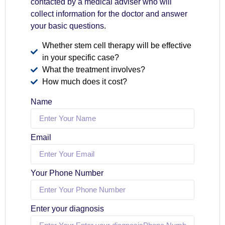
contacted by a medical adviser who will
collect information for the doctor and answer
your basic questions.
Whether stem cell therapy will be effective
in your specific case?
What the treatment involves?
How much does it cost?
Name
Email
Your Phone Number
Enter your diagnosis