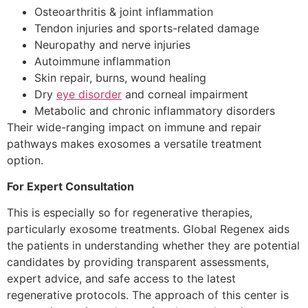
Osteoarthritis & joint inflammation
Tendon injuries and sports-related damage
Neuropathy and nerve injuries
Autoimmune inflammation
Skin repair, burns, wound healing
Dry
eye disorder
and corneal impairment
Metabolic and chronic inflammatory disorders
Their wide-ranging impact on immune and repair
pathways makes exosomes a versatile treatment
option.
For Expert Consultation
This is especially so for regenerative therapies,
particularly exosome treatments. Global Regenex aids
the patients in understanding whether they are potential
candidates by providing transparent assessments,
expert advice, and safe access to the latest
regenerative protocols. The approach of this center is