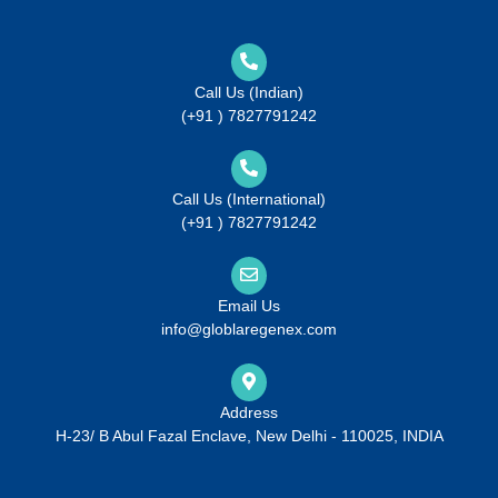
Call Us (Indian)
(+91 ) 7827791242
Call Us (International)
(+91 ) 7827791242
Email Us
info@globlaregenex.com
Address
H-23/ B Abul Fazal Enclave, New Delhi - 110025, INDIA