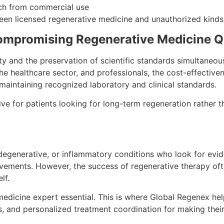
arch from commercial use
ween licensed regenerative medicine and unauthorized kinds
Compromising Regenerative Medicine Q
ity and the preservation of scientific standards simultaneou
 the healthcare sector, and professionals, the cost-effective
 maintaining recognized laboratory and clinical standards.
ive for patients looking for long-term regeneration rather t
c, degenerative, or inflammatory conditions who look for ev
ovements. However, the success of regenerative therapy of
lf.
medicine expert essential. This is where Global Regenex hel
ds, and personalized treatment coordination for making their