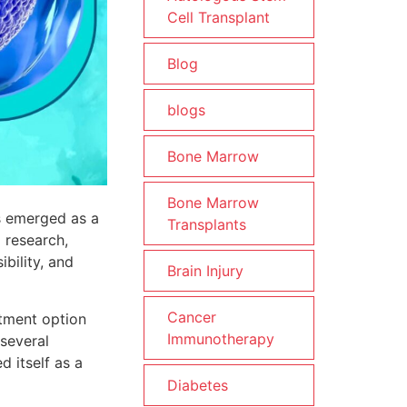
Cell Transplant
Blog
blogs
Bone Marrow
Bone Marrow
as emerged as a
Transplants
 research,
bility, and
Brain Injury
Cancer
atment option
Immunotherapy
 several
d itself as a
Diabetes