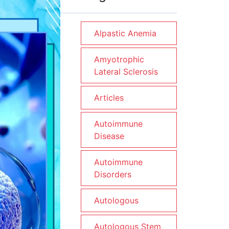
Alpastic Anemia
Amyotrophic
Lateral Sclerosis
Articles
Autoimmune
Disease
Autoimmune
Disorders
Autologous
Autologous Stem