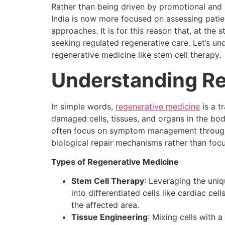
Rather than being driven by promotional and 
India is now more focused on assessing patien
approaches. It is for this reason that, at the 
seeking regulated regenerative care. Let’s unde
regenerative medicine like stem cell therapy.
Understanding Re
In simple words,
regenerative medicine
is a t
damaged cells, tissues, and organs in the body
often focus on symptom management through 
biological repair mechanisms rather than f
Types of Regenerative Medicine
Stem Cell Therapy
: Leveraging the uniq
into differentiated cells like cardiac cel
the affected area.
Tissue Engineering
: Mixing cells with 