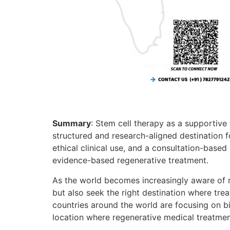
Summary
: Stem cell therapy as a supportive 
structured and research-aligned destination f
ethical clinical use, and a consultation-based
evidence-based regenerative treatment.
As the world becomes increasingly aware of r
but also seek the right destination where tr
countries around the world are focusing on bio
location where regenerative medical treatmen