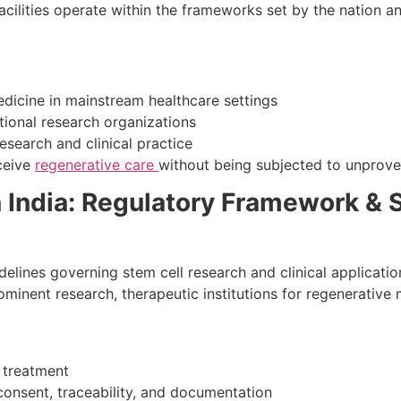
 facilities operate within the frameworks set by the nation 
edicine in mainstream healthcare settings
tional research organizations
esearch and clinical practice
eceive
regenerative care
without being subjected to unprove
 India: Regulatory Framework & 
delines governing stem cell research and clinical applicati
rominent research, therapeutic institutions for regenerative
 treatment
onsent, traceability, and documentation