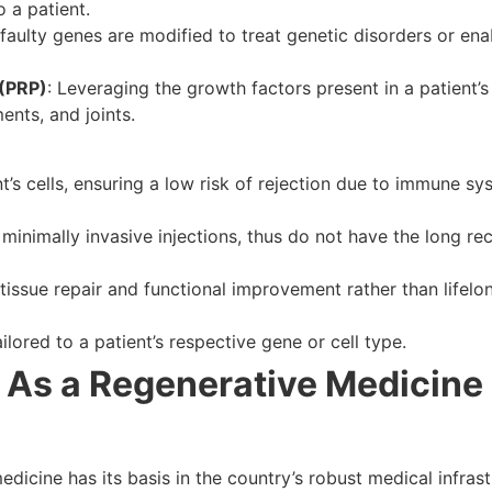
o a patient.
s’ faulty genes are modified to treat genetic disorders or en
 (PRP)
: Leveraging the growth factors present in a patient’s
ents, and joints.
t’s cells, ensuring a low risk of rejection due to immune sy
 minimally invasive injections, thus do not have the long re
tissue repair and functional improvement rather than life
lored to a patient’s respective gene or cell type.
 As a Regenerative Medicine
dicine has its basis in the country’s robust medical infras