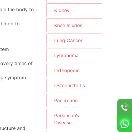
able the body to
Kidney
 blood to
Knee Injuries
Lung Cancer
stem
Lymphoma
covery times of
Orthopedic
long symptom
Osteoarthritis
Pancreatic
Parkinson’s
Disease
tructure and