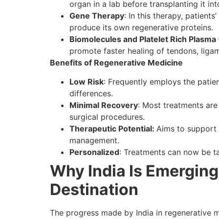
organ in a lab before transplanting it int
Gene Therapy
: In this therapy, patient
produce its own regenerative proteins.
Biomolecules and Platelet Rich Plasma
promote faster healing of tendons, ligam
Benefits of Regenerative Medicine
Low Risk
: Frequently employs the patien
differences.
Minimal Recovery
: Most treatments are
surgical procedures.
Therapeutic Potential:
Aims to support 
management.
Personalized
: Treatments can now be tai
Why India Is Emerging
Destination
The progress made by India in regenerative me