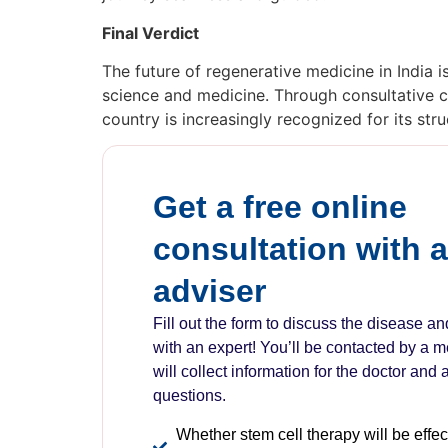
Final Verdict
The future of regenerative medicine in India 
science and medicine. Through consultative ca
country is increasingly recognized for its st
Get a free online
consultation with 
adviser
Fill out the form to discuss the disease a
with an expert! You’ll be contacted by a 
will collect information for the doctor and
questions.
Whether stem cell therapy will be effect