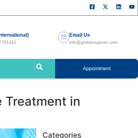
International)
Email Us
27791242
info@globlaregenex.com
Appointment
e Treatment in
Categories