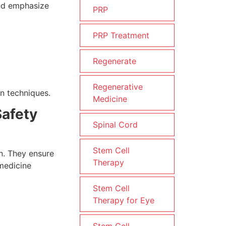
and emphasize
PRP
PRP Treatment
Regenerate
Regenerative
n techniques.
Medicine
Safety
Spinal Cord
Stem Cell
on. They ensure
Therapy
 medicine
Stem Cell
Therapy for Eye