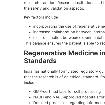
research tradition. Research institutions and
the safety and validation aspects.
Key factors include
incorporating the use of regenerative m
increased collaboration between interna
clear distinction between experimental r
This balance ensures the patient is able to r
Regenerative Medicine in
Standards
India has nationally formulated regulatory gui
that the research is of an ethical standard. P
include:
GMP-certified labs for cell processing
NABH and NABL-approved hospitals for
Detailed processes regarding informed c