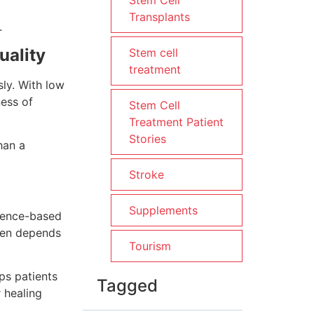
Stem Cell
Transplants
.
uality
Stem cell
treatment
sly. With low
ness of
Stem Cell
Treatment Patient
Stories
han a
Stroke
Supplements
idence-based
ten depends
Tourism
ps patients
Tagged
 healing