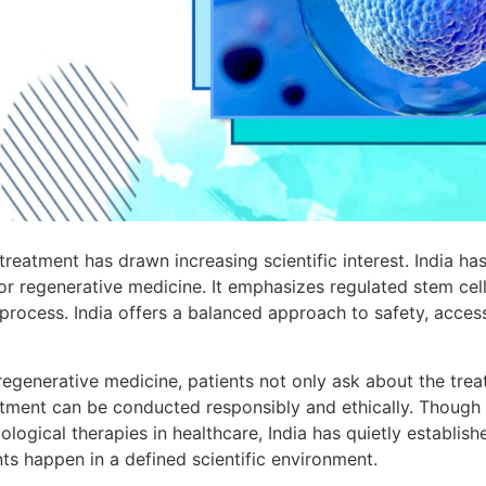
treatment has drawn increasing scientific interest. India h
or regenerative medicine. It emphasizes regulated stem cell
 process. India offers a balanced approach to safety, accessi
egenerative medicine, patients not only ask about the tre
eatment can be conducted responsibly and ethically. Though
logical therapies in healthcare, India has quietly establishe
ts happen in a defined scientific environment.