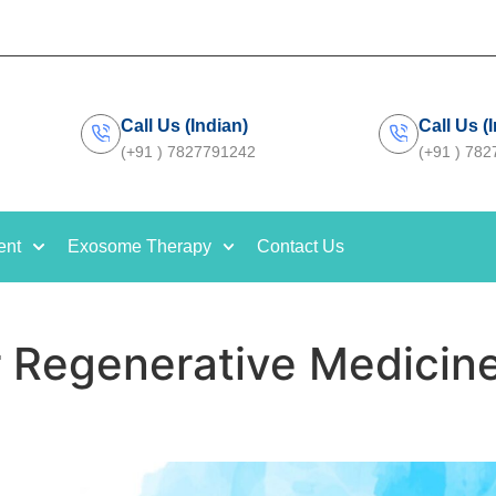
Call Us (Indian)
Call Us (
(+91 ) 7827791242
(+91 ) 78
ent
Exosome Therapy
Contact Us
r Regenerative Medicin