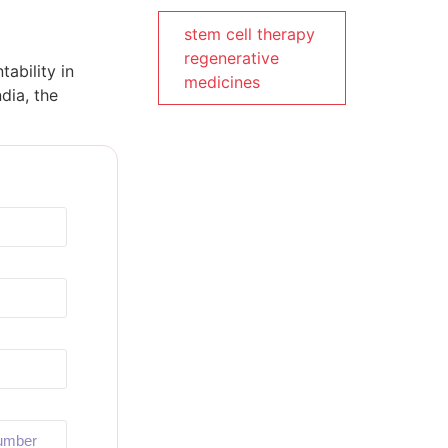
stem cell therapy
regenerative
ability in
medicines
dia, the