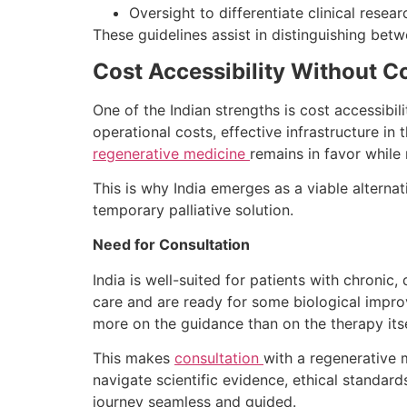
Oversight to differentiate clinical rese
These guidelines assist in distinguishing bet
Cost Accessibility Without 
One of the Indian strengths is cost accessibil
operational costs, effective infrastructure in
regenerative medicine
remains in favor while
This is why India emerges as a viable alternat
temporary palliative solution.
Need for Consultation
India is well-suited for patients with chroni
care and are ready for some biological impr
more on the guidance than on the therapy itse
This makes
consultation
with a regenerative 
navigate scientific evidence, ethical standar
journey seamless and guided.