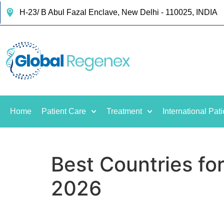
H-23/ B Abul Fazal Enclave, New Delhi - 110025, INDIA
Home
Patient Care
Treatment
International Pati
Best Countries fo
2026