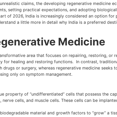
unrealistic claims, the developing regenerative medicine e
ts, setting practical expectations, and adopting biological
start of 2026, India is increasingly considered an option for 
rstand a little more in detail why India is a preferred desti
generative Medicine
ransformative area that focuses on repairing, restoring, or 
 for healing and restoring functions. In contrast, tradition
drugs or surgery, whereas regenerative medicine seeks t
ocusing only on symptom management.
ue property of “undifferentiated” cells that possess the ca
ls, nerve cells, and muscle cells. These cells can be implante
a biodegradable material and growth factors to “grow” a tis