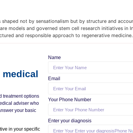
is shaped not by sensationalism but by structure and account
re models and governed stem cell research initiatives in In
ructured and responsible approach to regenerative medicine.
Name
a medical
Email
nd treatment options
Your Phone Number
medical adviser who
 answer your basic
Enter your diagnosis
ive in your specific