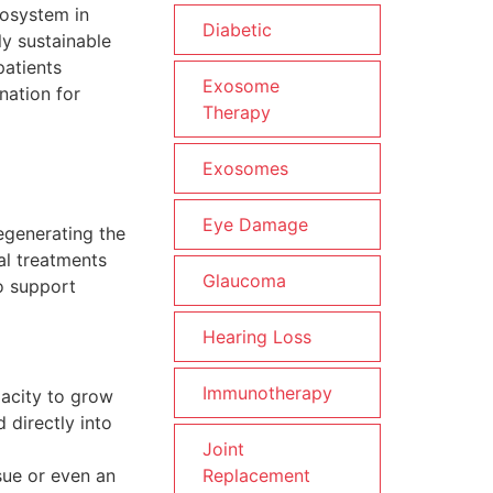
cosystem in
Diabetic
ly sustainable
patients
Exosome
nation for
Therapy
Exosomes
Eye Damage
regenerating the
al treatments
Glaucoma
o support
Hearing Loss
Immunotherapy
pacity to grow
d directly into
Joint
Replacement
sue or even an