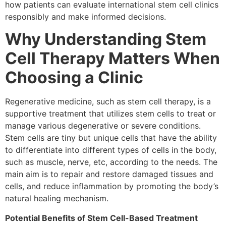
how patients can evaluate international stem cell clinics
responsibly and make informed decisions.
Why Understanding Stem
Cell Therapy Matters When
Choosing a Clinic
Regenerative medicine, such as stem cell therapy, is a
supportive treatment that utilizes stem cells to treat or
manage various degenerative or severe conditions.
Stem cells are tiny but unique cells that have the ability
to differentiate into different types of cells in the body,
such as muscle, nerve, etc, according to the needs. The
main aim is to repair and restore damaged tissues and
cells, and reduce inflammation by promoting the body’s
natural healing mechanism.
Potential Benefits of Stem Cell-Based Treatment