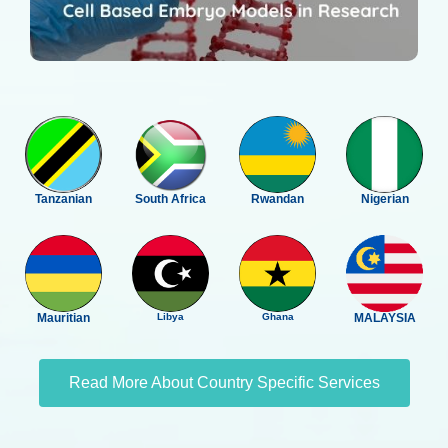
Tanzanian
South Africa
Rwandan
Nigerian
Mauritian
Libya
Ghana
MALAYSIA
Read More About Country Specific Services