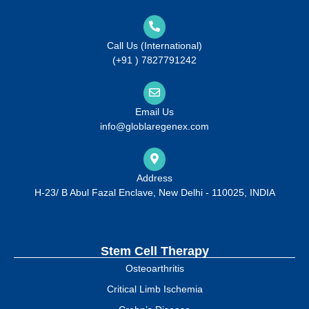
Call Us (International)
(+91 ) 7827791242
Email Us
info@globlaregenex.com
Address
H-23/ B Abul Fazal Enclave, New Delhi - 110025, INDIA
Stem Cell Therapy
Osteoarthritis
Critical Limb Ischemia