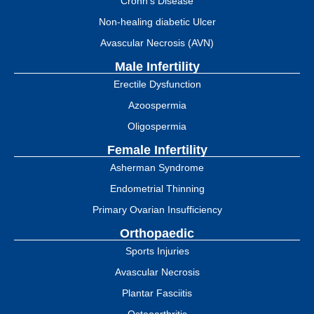
Crohn’s Disease
Non-healing diabetic Ulcer
Avascular Necrosis (AVN)
Male Infertility
Erectile Dysfunction
Azoospermia
Oligospermia
Female Infertility
Asherman Syndrome
Endometrial Thinning
Primary Ovarian Insufficiency
Orthopaedic
Sports Injuries
Avascular Necrosis
Plantar Fasciitis
Osteoarthritis