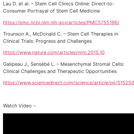
Lau D. et al. – Stem Cell Clinics Online: Direct-to-
Consumer Portrayal of Stem Cell Medicine
https://pmc.ncbi.nlm.nih.gov/articles/PMC5755196/
Trounson A., McDonald C. – Stem Cell Therapies in
Clinical Trials: Progress and Challenges
https://www.nature.com/articles/nrm.2015.10
Galipeau J., Sensébé L. – Mesenchymal Stromal Cells:
Clinical Challenges and Therapeutic Opportunities
https://www.sciencedirect.com/science/article/pii/S15
Watch Video –