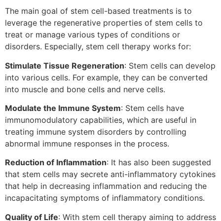
The main goal of stem cell-based treatments is to
leverage the regenerative properties of stem cells to
treat or manage various types of conditions or
disorders. Especially, stem cell therapy works for:
Stimulate Tissue Regeneration
: Stem cells can develop
into various cells. For example, they can be converted
into muscle and bone cells and nerve cells.
Modulate the Immune System
: Stem cells have
immunomodulatory capabilities, which are useful in
treating immune system disorders by controlling
abnormal immune responses in the process.
Reduction of Inflammation
: It has also been suggested
that stem cells may secrete anti-inflammatory cytokines
that help in decreasing inflammation and reducing the
incapacitating symptoms of inflammatory conditions.
Quality of Life
: With stem cell therapy aiming to address