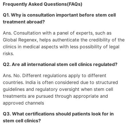
Frequently Asked Questions(FAQs)
Q1. Why is consultation important before stem cell
treatment abroad?
Ans. Consultation with a panel of experts, such as
Global Regenex, helps authenticate the credibility of the
clinics in medical aspects with less possibility of legal
risks.
Q2. Are all international stem cell clinics regulated?
Ans. No. Different regulations apply to different
countries. India is often considered due to structured
guidelines and regulatory oversight when stem cell
treatments are pursued through appropriate and
approved channels
Q3. What certifications should patients look for in
stem cell clinics?