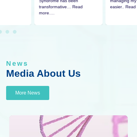
managing my 
Syndrome has been
easier.. Read
transformative… Read
more….
News
Media About Us
More News