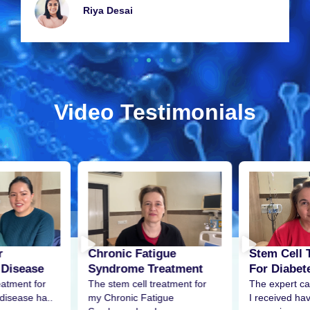
Riya Dеsai
Video Testimonials
r
Stem Cell 
Chronic Fatigue
 Disease
For Diabet
Syndrome Treatment
eatment for
The expert ca
The stem cell treatment for
disease ha..
I received h
my Chronic Fatigue