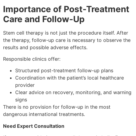
Importance of Post-Treatment
Care and Follow-Up
Stem cell therapy is not just the procedure itself. After
the therapy, follow-up care is necessary to observe the
results and possible adverse effects.
Responsible clinics offer:
Structured post-treatment follow-up plans
Coordination with the patient’s local healthcare
provider
Clear advice on recovery, monitoring, and warning
signs
There is no provision for follow-up in the most
dangerous international treatments.
Need Expert Consultation