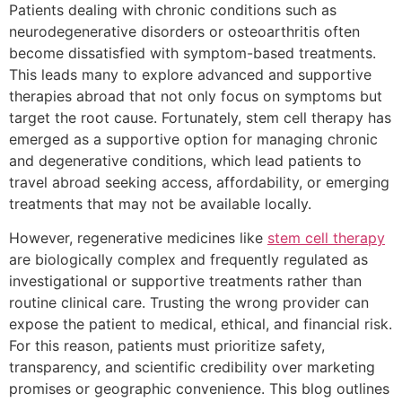
Patients dealing with chronic conditions such as
neurodegenerative disorders or osteoarthritis often
become dissatisfied with symptom-based treatments.
This leads many to explore advanced and supportive
therapies abroad that not only focus on symptoms but
target the root cause. Fortunately, stem cell therapy has
emerged as a supportive option for managing chronic
and degenerative conditions, which lead patients to
travel abroad seeking access, affordability, or emerging
treatments that may not be available locally.
However, regenerative medicines like
stem cell therapy
are biologically complex and frequently regulated as
investigational or supportive treatments rather than
routine clinical care. Trusting the wrong provider can
expose the patient to medical, ethical, and financial risk.
For this reason, patients must prioritize safety,
transparency, and scientific credibility over marketing
promises or geographic convenience. This blog outlines