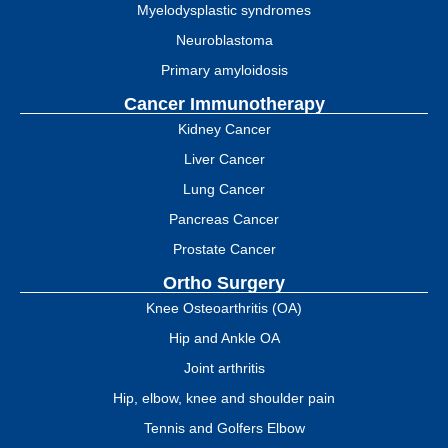
Myelodysplastic syndromes
Neuroblastoma
Primary amyloidosis
Cancer Immunotherapy
Kidney Cancer
Liver Cancer
Lung Cancer
Pancreas Cancer
Prostate Cancer
Ortho Surgery
Knee Osteoarthritis (OA)
Hip and Ankle OA
Joint arthritis
Hip, elbow, knee and shoulder pain
Tennis and Golfers Elbow