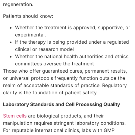
regeneration.
Patients should know:
Whether the treatment is approved, supportive, or
experimental.
If the therapy is being provided under a regulated
clinical or research model
Whether the national health authorities and ethics
committees oversee the treatment
Those who offer guaranteed cures, permanent results,
or universal protocols frequently function outside the
realm of acceptable standards of practice. Regulatory
clarity is the foundation of patient safety.
Laboratory Standards and Cell Processing Quality
Stem cells
are biological products, and their
manipulation requires stringent laboratory conditions.
For reputable international clinics, labs with GMP