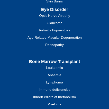
Skin Burns
Eye Disorder
Optic Nerve Atrophy
Glaucoma
Retinitis Pigmentosa
Age Related Macular Degeneration
Retinopathy
Bone Marrow Transplant
Leukaemia
Anaemia
Lymphoma
Immune deficiencies
Inborn errors of metabolism
Myeloma