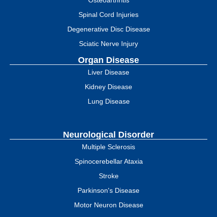
Spinal Cord Injuries
Degenerative Disc Disease
Sciatic Nerve Injury
Organ Disease
Liver Disease
Kidney Disease
Lung Disease
Neurological Disorder
Multiple Sclerosis
Spinocerebellar Ataxia
Stroke
Parkinson's Disease
Motor Neuron Disease