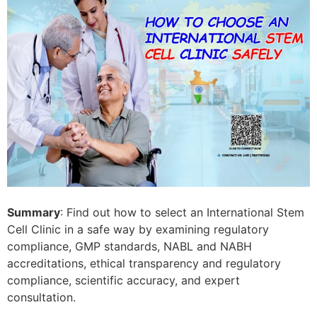
Summary
: Find out how to select an International Stem
Cell Clinic in a safe way by examining regulatory
compliance, GMP standards, NABL and NABH
accreditations, ethical transparency and regulatory
compliance, scientific accuracy, and expert
consultation.