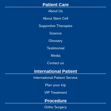
Patient Care
About Us
About Stem Cell
Supportive Therapies
Science
Glossary
Testimonial
Media
Contact us
International Patient
International Patient Service
Plan your trip
VIP Treatment
Procedure
Ortho Surgery