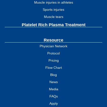
Muscle injuries in athletes
Sports injuries
Muscle tears
Platelet Rich Plasma Treatment
Resource
Physician Network
Protocol
Pricing
Flow Chart
Blog
News
Media
FAQs
Apply