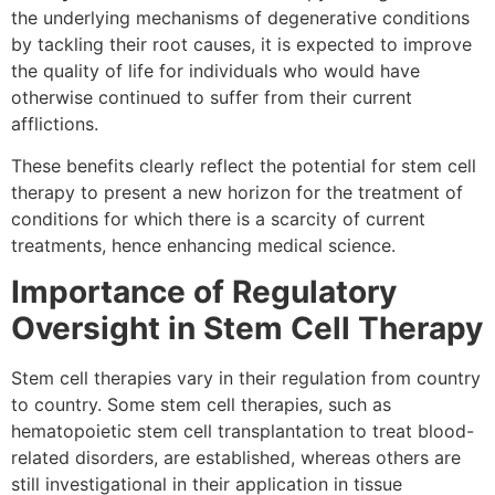
the underlying mechanisms of degenerative conditions
by tackling their root causes, it is expected to improve
the quality of life for individuals who would have
otherwise continued to suffer from their current
afflictions.
These benefits clearly reflect the potential for stem cell
therapy to present a new horizon for the treatment of
conditions for which there is a scarcity of current
treatments, hence enhancing medical science.
Importance of Regulatory
Oversight in Stem Cell Therapy
Stem cell therapies vary in their regulation from country
to country. Some stem cell therapies, such as
hematopoietic stem cell transplantation to treat blood-
related disorders, are established, whereas others are
still investigational in their application in tissue