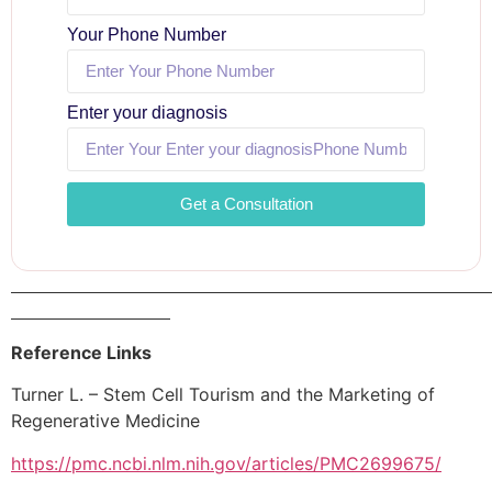
Your Phone Number
Enter your diagnosis
Get a Consultation
Reference Links
Turner L. – Stem Cell Tourism and the Marketing of
Regenerative Medicine
https://pmc.ncbi.nlm.nih.gov/articles/PMC2699675/