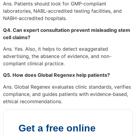
Ans. Patients should look for GMP-compliant
laboratories, NABL-accredited testing facilities, and
NABH-accredited hospitals.
Q4. Can expert consultation prevent misleading stem
cell claims?
Ans. Yes. Also, it helps to detect exaggerated
advertising, the absence of evidence, and non-
compliant clinical practice.
Q5. How does Global Regenex help patients?
Ans. Global Regenex evaluates clinic standards, verifies
compliance, and guides patients with evidence-based,
ethical recommendations.
Get a free online