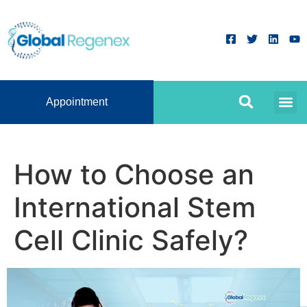
Appointment
How to Choose an
International Stem
Cell Clinic Safely?