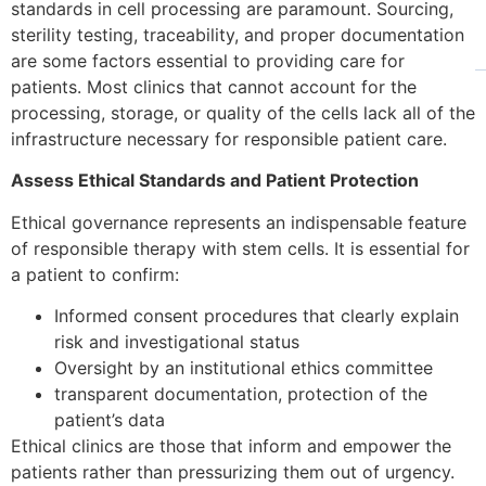
standards in cell processing are paramount. Sourcing,
sterility testing, traceability, and proper documentation
are some factors essential to providing care for
patients. Most clinics that cannot account for the
processing, storage, or quality of the cells lack all of the
infrastructure necessary for responsible patient care.
Assess Ethical Standards and Patient Protection
Ethical governance represents an indispensable feature
of responsible therapy with stem cells. It is essential for
a patient to confirm:
Informed consent procedures that clearly explain
risk and investigational status
Oversight by an institutional ethics committee
transparent documentation, protection of the
patient’s data
Ethical clinics are those that inform and empower the
patients rather than pressurizing them out of urgency.