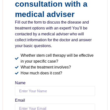
consultation with a
medical adviser
Fill out the form to discuss the disease and
treatment options with an expert! You’ll be
contacted by a medical adviser who will
collect information for the doctor and answer
your basic questions.
Whether stem cell therapy will be effective
in your specific case?
What the treatment involves?
How much does it cost?
Name
Email