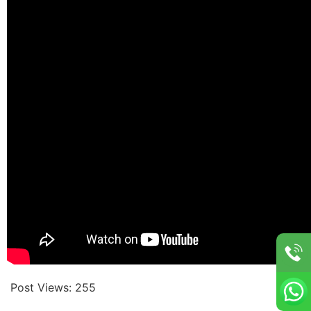
Post Views:
255