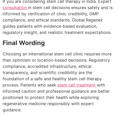
If you are considering stem cell therapy in India. Expert
consultation
in stem cell decisions ensures safety and is
informed by verification of clinic credibility, GMP
compliance, and ethical standards. Global Regenex
guides patients with evidence-based evaluation,
regulatory insight, and realistic treatment expectations.
Final Wording
Choosing an international stem cell clinic requires more
than optimism or location-based decisions. Regulatory
compliance, accredited infrastructure, ethical
transparency, and scientific credibility are the
foundation of a safe and healthy stem cell therapy
process. Patients who seek
stem cell treatment
with
informed caution and professional guidance are better
positioned to protect their health while exploring
regenerative medicine responsibly with expert
guidance.