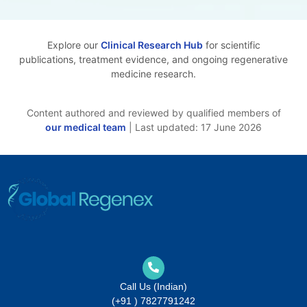
Explore our
Clinical Research Hub
for scientific
publications, treatment evidence, and ongoing regenerative
medicine research.
Content authored and reviewed by qualified members of
our medical team
| Last updated: 17 June 2026
Call Us (Indian)
(+91 ) 7827791242