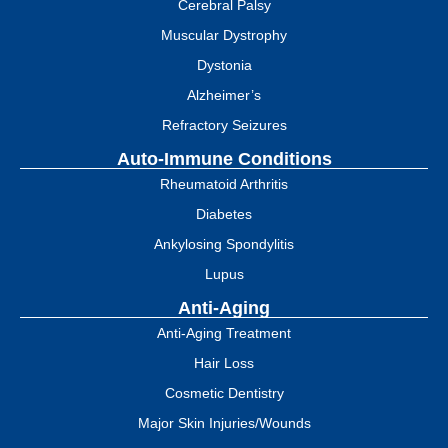
Cerebral Palsy
Muscular Dystrophy
Dystonia
Alzheimer’s
Refractory Seizures
Auto-Immune Conditions
Rheumatoid Arthritis
Diabetes
Ankylosing Spondylitis
Lupus
Anti-Aging
Anti-Aging Treatment
Hair Loss
Cosmetic Dentistry
Major Skin Injuries/Wounds