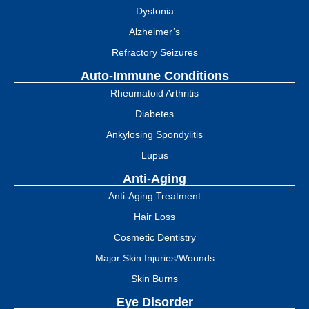
Dystonia
Alzheimer’s
Refractory Seizures
Auto-Immune Conditions
Rheumatoid Arthritis
Diabetes
Ankylosing Spondylitis
Lupus
Anti-Aging
Anti-Aging Treatment
Hair Loss
Cosmetic Dentistry
Major Skin Injuries/Wounds
Skin Burns
Eye Disorder