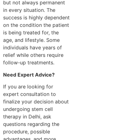
but not always permanent
in every situation. The
success is highly dependent
on the condition the patient
is being treated for, the
age, and lifestyle. Some
individuals have years of
relief while others require
follow-up treatments.
Need Expert Advice?
If you are looking for
expert consultation to
finalize your decision about
undergoing stem cell
therapy in Delhi, ask
questions regarding the
procedure, possible
advantages, and more.