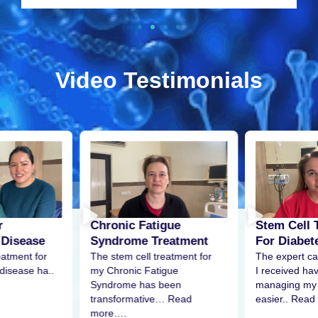
Video Testimonials
r
Stem Cell 
Chronic Fatigue
 Disease
For Diabet
Syndrome Treatment
eatment for
The expert ca
The stem cell treatment for
disease ha..
I received h
my Chronic Fatigue
managing my 
Syndrome has been
easier.. Read
transformative… Read
more….