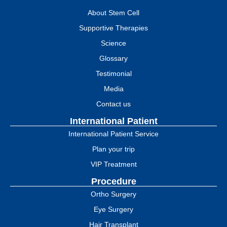
About Stem Cell
Supportive Therapies
Science
Glossary
Testimonial
Media
Contact us
International Patient
International Patient Service
Plan your trip
VIP Treatment
Procedure
Ortho Surgery
Eye Surgery
Hair Transplant