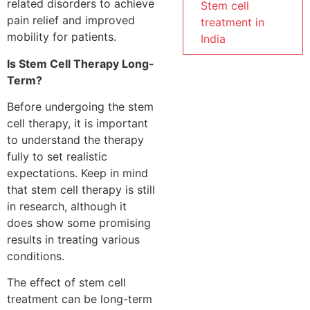
related disorders to achieve
Stem cell
pain relief and improved
treatment in
mobility for patients.
India
Is Stem Cell Therapy Long-
Term?
Before undergoing the stem
cell therapy, it is important
to understand the therapy
fully to set realistic
expectations. Keep in mind
that stem cell therapy is still
in research, although it
does show some promising
results in treating various
conditions.
The effect of stem cell
treatment can be long-term