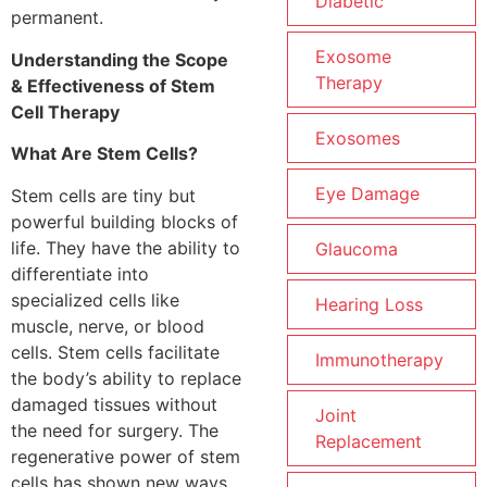
Diabetic
permanent.
Exosome
Understanding the Scope
Therapy
& Effectiveness of Stem
Cell Therapy
Exosomes
What Are Stem Cells?
Eye Damage
Stem cells are tiny but
powerful building blocks of
life. They have the ability to
Glaucoma
differentiate into
specialized cells like
Hearing Loss
muscle, nerve, or blood
cells. Stem cells facilitate
Immunotherapy
the body’s ability to replace
damaged tissues without
Joint
the need for surgery. The
Replacement
regenerative power of stem
cells has shown new ways