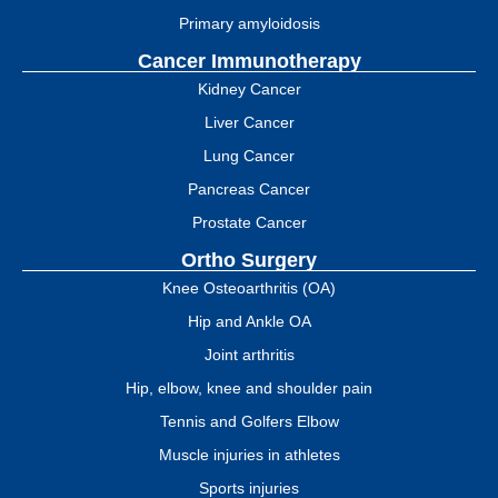
Primary amyloidosis
Cancer Immunotherapy
Kidney Cancer
Liver Cancer
Lung Cancer
Pancreas Cancer
Prostate Cancer
Ortho Surgery
Knee Osteoarthritis (OA)
Hip and Ankle OA
Joint arthritis
Hip, elbow, knee and shoulder pain
Tennis and Golfers Elbow
Muscle injuries in athletes
Sports injuries