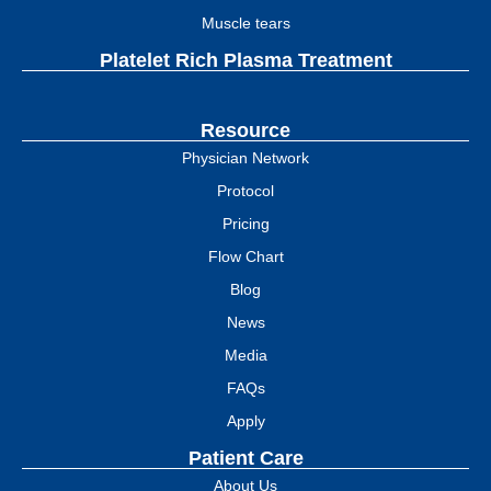
Muscle tears
Platelet Rich Plasma Treatment
Resource
Physician Network
Protocol
Pricing
Flow Chart
Blog
News
Media
FAQs
Apply
Patient Care
About Us