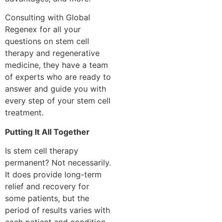
Consulting with Global
Regenex for all your
questions on stem cell
therapy and regenerative
medicine, they have a team
of experts who are ready to
answer and guide you with
every step of your stem cell
treatment.
Putting It All Together
Is stem cell therapy
permanent? Not necessarily.
It does provide long-term
relief and recovery for
some patients, but the
period of results varies with