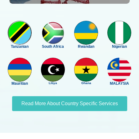
Tanzanian
South Africa
Rwandan
Nigerian
Mauritian
Libya
Ghana
MALAYSIA
Read More About Country Specific Services