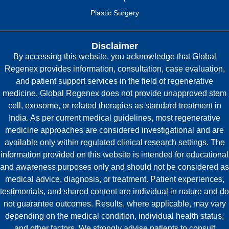
Plastic Surgery
Disclaimer
By accessing this website, you acknowledge that Global
Regenex provides information, consultation, case evaluation,
and patient support services in the field of regenerative
medicine. Global Regenex does not provide unapproved stem
cell, exosome, or related therapies as standard treatment in
India. As per current medical guidelines, most regenerative
medicine approaches are considered investigational and are
available only within regulated clinical research settings. The
information provided on this website is intended for educational
and awareness purposes only and should not be considered as
medical advice, diagnosis, or treatment. Patient experiences,
testimonials, and shared content are individual in nature and do
not guarantee outcomes. Results, where applicable, may vary
depending on the medical condition, individual health status,
and other factors. We strongly advise patients to consult