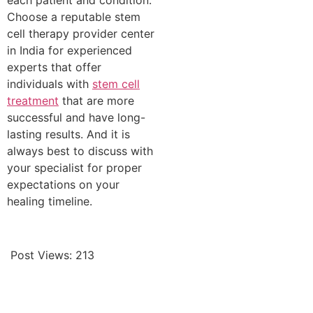
each patient and condition.
Choose a reputable stem
cell therapy provider center
in India for experienced
experts that offer
individuals with
stem cell
treatment
that are more
successful and have long-
lasting results. And it is
always best to discuss with
your specialist for proper
expectations on your
healing timeline.
Post Views:
213