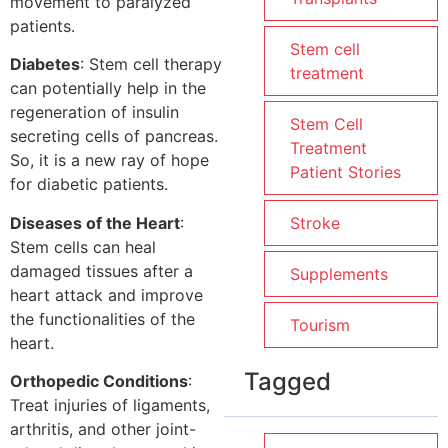
movement to paralyzed
patients.
Stem cell
Diabetes
: Stem cell therapy
treatment
can potentially help in the
regeneration of insulin
Stem Cell
secreting cells of pancreas.
Treatment
So, it is a new ray of hope
Patient Stories
for diabetic patients.
Diseases of the Heart
:
Stroke
Stem cells can heal
damaged tissues after a
Supplements
heart attack and improve
the functionalities of the
Tourism
heart.
Tagged
Orthopedic Conditions
:
Treat injuries of ligaments,
arthritis, and other joint-