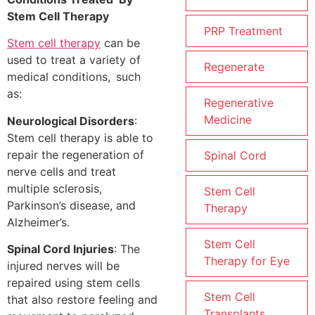
Stem Cell Therapy
PRP Treatment
Stem cell therapy
can be
used to treat a variety of
Regenerate
medical conditions, such
as:
Regenerative
Medicine
Neurological Disorders
:
Stem cell therapy is able to
repair the regeneration of
Spinal Cord
nerve cells and treat
multiple sclerosis,
Stem Cell
Parkinson’s disease, and
Therapy
Alzheimer’s.
Stem Cell
Spinal Cord Injuries
: The
Therapy for Eye
injured nerves will be
repaired using stem cells
Stem Cell
that also restore feeling and
Transplants