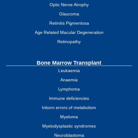
Optic Nerve Atrophy
Glaucoma
Retinitis Pigmentosa
Age Related Macular Degeneration
Retinopathy
Bone Marrow Transplant
Leukaemia
Anaemia
Lymphoma
Immune deficiencies
Inborn errors of metabolism
Myeloma
Myelodysplastic syndromes
Neuroblastoma