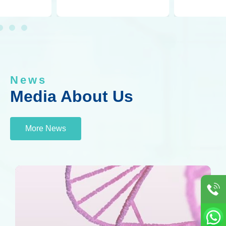
News
Media About Us
More News