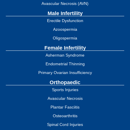
Avascular Necrosis (AVN)
Male Infertility
Erectile Dysfunction
Azoospermia
Oligospermia
Female Infertility
Asherman Syndrome
Endometrial Thinning
Primary Ovarian Insufficiency
Orthopaedic
Sports Injuries
Avascular Necrosis
Plantar Fasciitis
Osteoarthritis
Spinal Cord Injuries