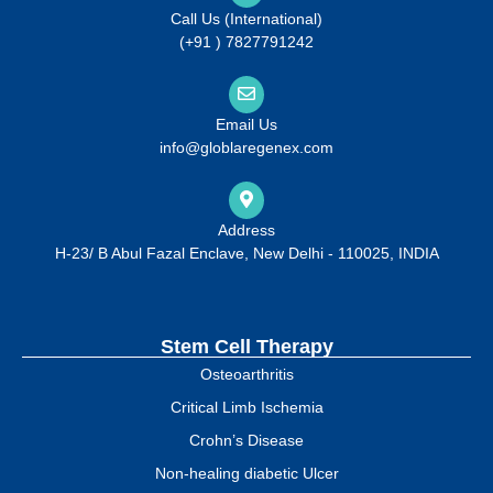
Call Us (International)
(+91 ) 7827791242
Email Us
info@globlaregenex.com
Address
H-23/ B Abul Fazal Enclave, New Delhi - 110025, INDIA
Stem Cell Therapy
Osteoarthritis
Critical Limb Ischemia
Crohn’s Disease
Non-healing diabetic Ulcer