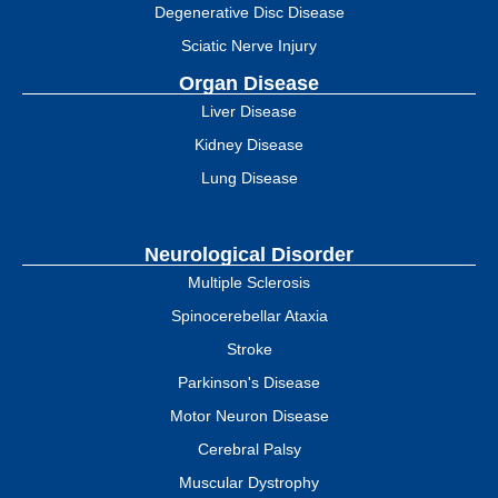
Degenerative Disc Disease
Sciatic Nerve Injury
Organ Disease
Liver Disease
Kidney Disease
Lung Disease
Neurological Disorder
Multiple Sclerosis
Spinocerebellar Ataxia
Stroke
Parkinson's Disease
Motor Neuron Disease
Cerebral Palsy
Muscular Dystrophy