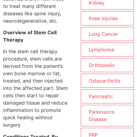
Kidney
to treat many different
diseases like spine injury,
Knee Injuries
neurodegenerative, etc.
Overview of Stem Cell
Lung Cancer
Therapy
Lymphoma
In the stem cell therapy
procedure, stem cells are
Orthopedic
derived from the patient’s
own bone marrow or fat,
Osteoarthritis
treated, and then injected
into the affected part. Stem
cells then start to repair
Pancreatic
damaged tissue and reduce
inflammation to promote
Parkinson’s
quick healing without
Disease
surgery.
PRP
Conditions Treated By