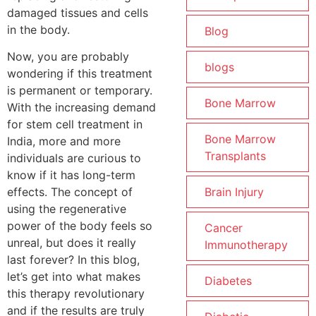
damaged tissues and cells
in the body.
Blog
Now, you are probably
blogs
wondering if this treatment
is permanent or temporary.
Bone Marrow
With the increasing demand
for stem cell treatment in
Bone Marrow
India, more and more
Transplants
individuals are curious to
know if it has long-term
Brain Injury
effects. The concept of
using the regenerative
power of the body feels so
Cancer
unreal, but does it really
Immunotherapy
last forever? In this blog,
let’s get into what makes
Diabetes
this therapy revolutionary
and if the results are truly