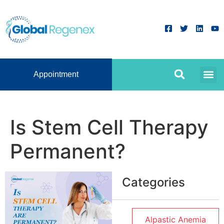
Appointment
Is Stem Cell Therapy
Permanent?
Categories
Alpastic Anemia