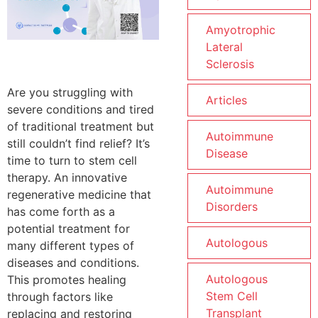
Amyotrophic
Lateral
Sclerosis
Are you struggling with
Articles
severe conditions and tired
of traditional treatment but
Autoimmune
still couldn’t find relief? It’s
Disease
time to turn to stem cell
therapy. An innovative
Autoimmune
regenerative medicine that
Disorders
has come forth as a
potential treatment for
Autologous
many different types of
diseases and conditions.
Autologous
This promotes healing
Stem Cell
through factors like
Transplant
replacing and restoring