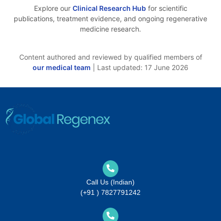
Explore our
Clinical Research Hub
for scientific
publications, treatment evidence, and ongoing regenerative
medicine research.
Content authored and reviewed by qualified members of
our medical team
| Last updated: 17 June 2026
Call Us (Indian)
(+91 ) 7827791242