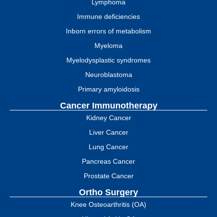
Lymphoma
Immune deficiencies
Inborn errors of metabolism
Myeloma
Myelodysplastic syndromes
Neuroblastoma
Primary amyloidosis
Cancer Immunotherapy
Kidney Cancer
Liver Cancer
Lung Cancer
Pancreas Cancer
Prostate Cancer
Ortho Surgery
Knee Osteoarthritis (OA)