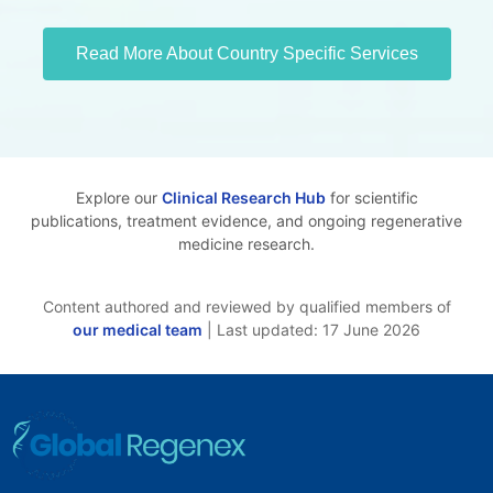
Read More About Country Specific Services
Explore our
Clinical Research Hub
for scientific
publications, treatment evidence, and ongoing regenerative
medicine research.
Content authored and reviewed by qualified members of
our medical team
| Last updated: 17 June 2026