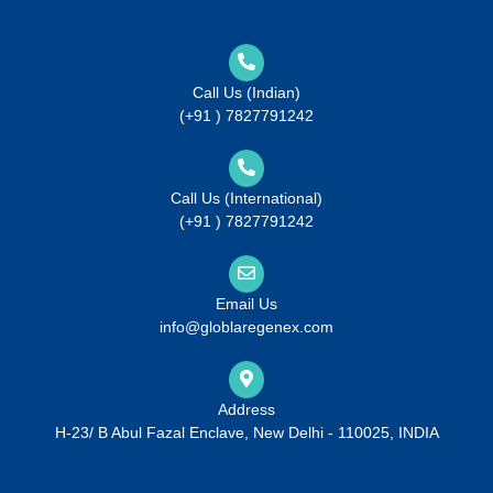
Call Us (Indian)
(+91 ) 7827791242
Call Us (International)
(+91 ) 7827791242
Email Us
info@globlaregenex.com
Address
H-23/ B Abul Fazal Enclave, New Delhi - 110025, INDIA