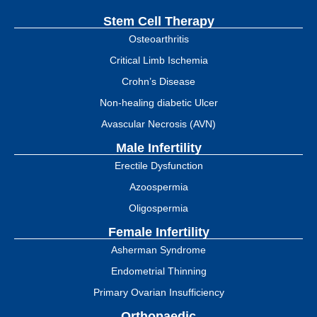
Stem Cell Therapy
Osteoarthritis
Critical Limb Ischemia
Crohn’s Disease
Non-healing diabetic Ulcer
Avascular Necrosis (AVN)
Male Infertility
Erectile Dysfunction
Azoospermia
Oligospermia
Female Infertility
Asherman Syndrome
Endometrial Thinning
Primary Ovarian Insufficiency
Orthopaedic