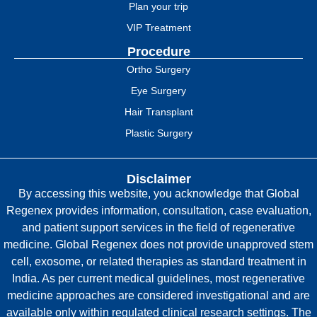
Plan your trip
VIP Treatment
Procedure
Ortho Surgery
Eye Surgery
Hair Transplant
Plastic Surgery
Disclaimer
By accessing this website, you acknowledge that Global
Regenex provides information, consultation, case evaluation,
and patient support services in the field of regenerative
medicine. Global Regenex does not provide unapproved stem
cell, exosome, or related therapies as standard treatment in
India. As per current medical guidelines, most regenerative
medicine approaches are considered investigational and are
available only within regulated clinical research settings. The