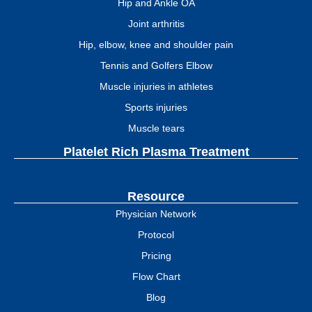
Hip and Ankle OA
Joint arthritis
Hip, elbow, knee and shoulder pain
Tennis and Golfers Elbow
Muscle injuries in athletes
Sports injuries
Muscle tears
Platelet Rich Plasma Treatment
Resource
Physician Network
Protocol
Pricing
Flow Chart
Blog