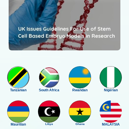
Tanzanian
South Africa
Rwandan
Nigerian
Mauritian
Libya
Ghana
MALAYSIA