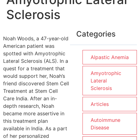
Sclerosis
Categories
Noah Woods, a 47-year-old
American patient was
spotted with Amyotrophic
Alpastic Anemia
Lateral Sclerosis (ALS). In a
quest for a treatment that
Amyotrophic
would support her, Noah’s
Lateral
friend discovered Stem Cell
Sclerosis
Treatment at Stem Cell
Care India. After an in-
Articles
depth research, Noah
became more assertive in
Autoimmune
this treatment plan
Disease
available in India. As a part
of her personalized