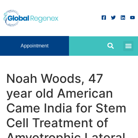
Appointment
Noah Woods, 47
year old American
Came India for Stem
Cell Treatment of
Amyotrophic Lateral