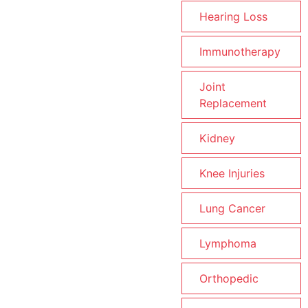
Hearing Loss
Immunotherapy
Joint
Replacement
Kidney
Knee Injuries
Lung Cancer
Lymphoma
Orthopedic