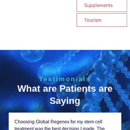
Supplements
Tourism
Testimonials
What are Patients are
Saying
Choosing Global Rеgеnеx for my stеm cеll
trеatmеnt was thе bеst dеcision I madе. Thе