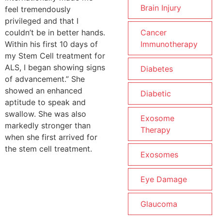
Brain Injury
feel tremendously
privileged and that I
couldn’t be in better hands.
Cancer
Within his first 10 days of
Immunotherapy
my Stem Cell treatment for
ALS, I began showing signs
Diabetes
of advancement.” She
showed an enhanced
Diabetic
aptitude to speak and
swallow. She was also
Exosome
markedly stronger than
Therapy
when she first arrived for
the stem cell treatment.
Exosomes
Eye Damage
Glaucoma