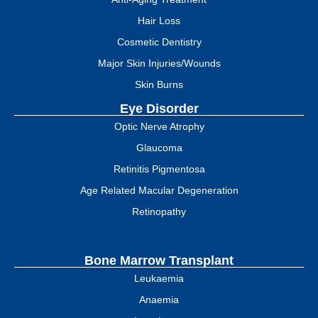
Hair Loss
Cosmetic Dentistry
Major Skin Injuries/Wounds
Skin Burns
Eye Disorder
Optic Nerve Atrophy
Glaucoma
Retinitis Pigmentosa
Age Related Macular Degeneration
Retinopathy
Bone Marrow Transplant
Leukaemia
Anaemia