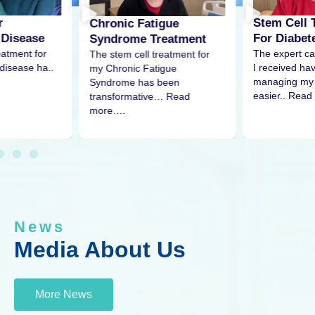
r
Stem Cell 
Chronic Fatigue
 Disease
For Diabet
Syndrome Treatment
eatment for
The expert ca
The stem cell treatment for
disease ha..
I received h
my Chronic Fatigue
managing my 
Syndrome has been
easier.. Read
transformative… Read
more….
News
Media About Us
More News