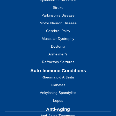
Stroke
Parkinson's Disease
Motor Neuron Disease
Cerebral Palsy
Muscular Dystrophy
Dystonia
Alzheimer’s
Refractory Seizures
Auto-Immune Conditions
Rheumatoid Arthritis
Diabetes
Ankylosing Spondylitis
Lupus
Anti-Aging
Anti-Aging Treatment