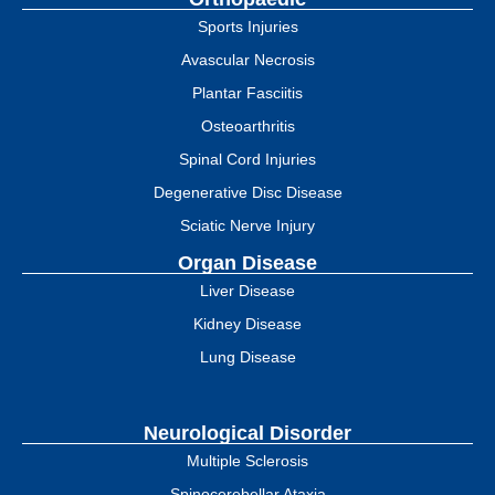
Sports Injuries
Avascular Necrosis
Plantar Fasciitis
Osteoarthritis
Spinal Cord Injuries
Degenerative Disc Disease
Sciatic Nerve Injury
Organ Disease
Liver Disease
Kidney Disease
Lung Disease
Neurological Disorder
Multiple Sclerosis
Spinocerebellar Ataxia