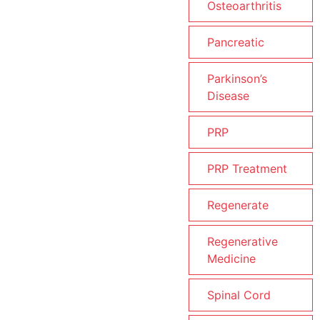
Osteoarthritis
Pancreatic
Parkinson’s
Disease
PRP
PRP Treatment
Regenerate
Regenerative
Medicine
Spinal Cord