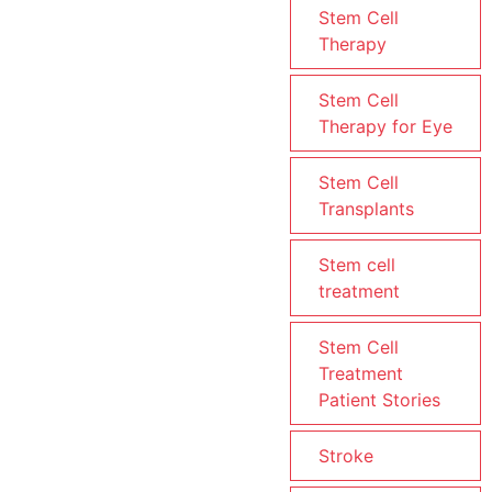
Stem Cell
Therapy
Stem Cell
Therapy for Eye
Stem Cell
Transplants
Stem cell
treatment
Stem Cell
Treatment
Patient Stories
Stroke