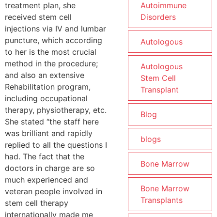
treatment plan, she
Autoimmune
received stem cell
Disorders
injections via IV and lumbar
puncture, which according
Autologous
to her is the most crucial
method in the procedure;
Autologous
and also an extensive
Stem Cell
Rehabilitation program,
Transplant
including occupational
therapy, physiotherapy, etc.
Blog
She stated “the staff here
was brilliant and rapidly
blogs
replied to all the questions I
had. The fact that the
Bone Marrow
doctors in charge are so
much experienced and
Bone Marrow
veteran people involved in
Transplants
stem cell therapy
internationally made me