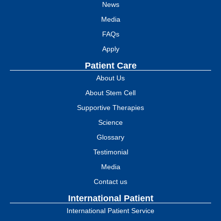
News
Media
FAQs
Apply
Patient Care
About Us
About Stem Cell
Supportive Therapies
Science
Glossary
Testimonial
Media
Contact us
International Patient
International Patient Service