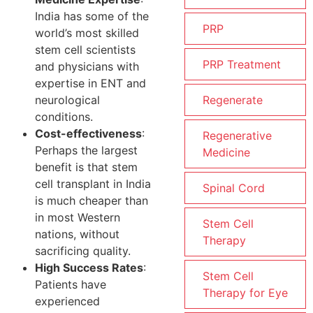
India has some of the
PRP
world’s most skilled
stem cell scientists
PRP Treatment
and physicians with
expertise in ENT and
neurological
Regenerate
conditions.
Cost-effectiveness
:
Regenerative
Perhaps the largest
Medicine
benefit is that stem
cell transplant in India
Spinal Cord
is much cheaper than
in most Western
Stem Cell
nations, without
Therapy
sacrificing quality.
High Success Rates
:
Stem Cell
Patients have
Therapy for Eye
experienced