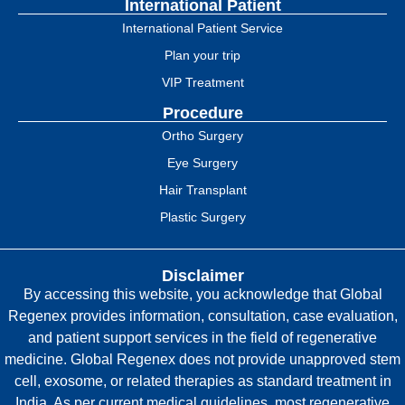
International Patient
International Patient Service
Plan your trip
VIP Treatment
Procedure
Ortho Surgery
Eye Surgery
Hair Transplant
Plastic Surgery
Disclaimer
By accessing this website, you acknowledge that Global
Regenex provides information, consultation, case evaluation,
and patient support services in the field of regenerative
medicine. Global Regenex does not provide unapproved stem
cell, exosome, or related therapies as standard treatment in
India. As per current medical guidelines, most regenerative