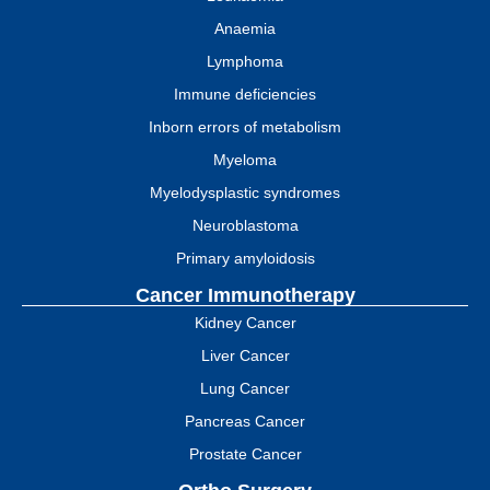
Anaemia
Lymphoma
Immune deficiencies
Inborn errors of metabolism
Myeloma
Myelodysplastic syndromes
Neuroblastoma
Primary amyloidosis
Cancer Immunotherapy
Kidney Cancer
Liver Cancer
Lung Cancer
Pancreas Cancer
Prostate Cancer