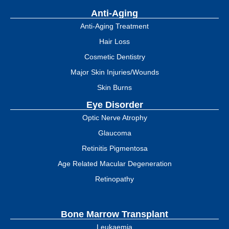
Anti-Aging
Anti-Aging Treatment
Hair Loss
Cosmetic Dentistry
Major Skin Injuries/Wounds
Skin Burns
Eye Disorder
Optic Nerve Atrophy
Glaucoma
Retinitis Pigmentosa
Age Related Macular Degeneration
Retinopathy
Bone Marrow Transplant
Leukaemia