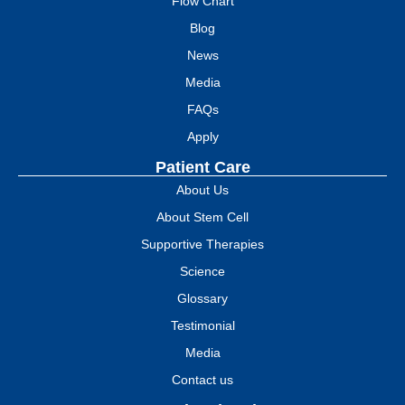
Flow Chart
Blog
News
Media
FAQs
Apply
Patient Care
About Us
About Stem Cell
Supportive Therapies
Science
Glossary
Testimonial
Media
Contact us