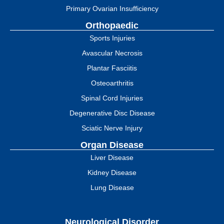
Primary Ovarian Insufficiency
Orthopaedic
Sports Injuries
Avascular Necrosis
Plantar Fasciitis
Osteoarthritis
Spinal Cord Injuries
Degenerative Disc Disease
Sciatic Nerve Injury
Organ Disease
Liver Disease
Kidney Disease
Lung Disease
Neurological Disorder