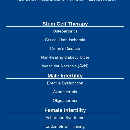
Stem Cell Therapy
Osteoarthritis
Critical Limb Ischemia
Crohn’s Disease
Non-healing diabetic Ulcer
Avascular Necrosis (AVN)
Male Infertility
Erectile Dysfunction
Azoospermia
Oligospermia
Female Infertility
Asherman Syndrome
Endometrial Thinning