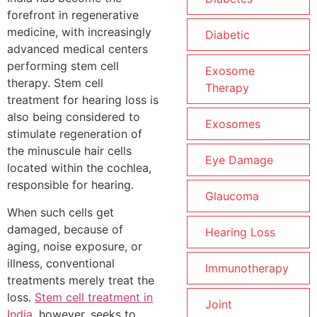
forefront in regenerative
medicine, with increasingly
Diabetic
advanced medical centers
performing stem cell
Exosome
therapy. Stem cell
Therapy
treatment for hearing loss is
also being considered to
Exosomes
stimulate regeneration of
the minuscule hair cells
Eye Damage
located within the cochlea,
responsible for hearing.
Glaucoma
When such cells get
damaged, because of
Hearing Loss
aging, noise exposure, or
illness, conventional
Immunotherapy
treatments merely treat the
loss.
Stem cell treatment in
Joint
India
, however, seeks to