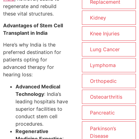
Replacement
regenerate and rebuild
these vital structures.
Kidney
Advantages of Stem Cell
Transplant in India
Knee Injuries
Here’s why India is the
Lung Cancer
preferred destination for
patients opting for
Lymphoma
advanced therapy for
hearing loss:
Orthopedic
Advanced Medical
Technology
: India’s
Osteoarthritis
leading hospitals have
superior facilities to
Pancreatic
conduct stem cell
procedures.
Parkinson’s
Regenerative
Disease
Medicine Expertise
: