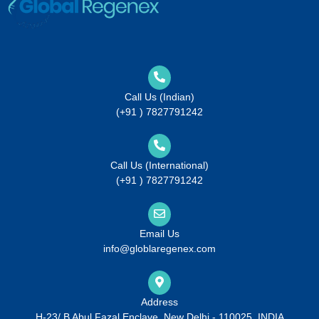
Call Us (Indian)
(+91 ) 7827791242
Call Us (International)
(+91 ) 7827791242
Email Us
info@globlaregenex.com
Address
H-23/ B Abul Fazal Enclave, New Delhi - 110025, INDIA