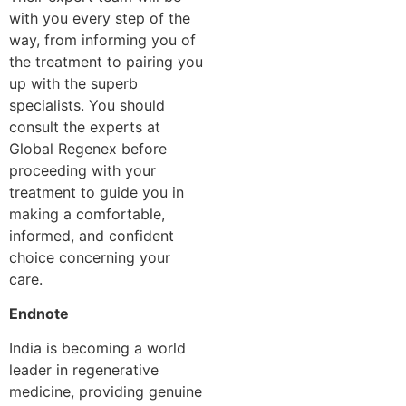
with you every step of the
way, from informing you of
the treatment to pairing you
up with the superb
specialists. You should
consult the experts at
Global Regenex before
proceeding with your
treatment to guide you in
making a comfortable,
informed, and confident
choice concerning your
care.
Endnote
India is becoming a world
leader in regenerative
medicine, providing genuine