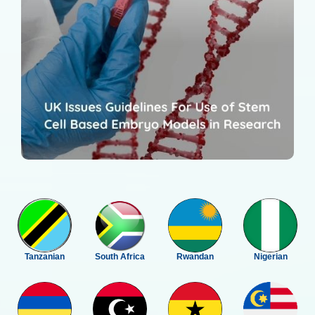
Tanzanian
South Africa
Rwandan
Nigerian