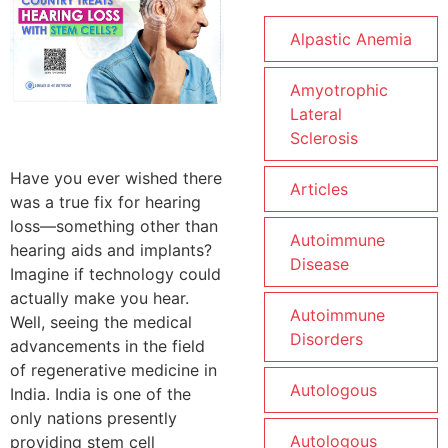
Alpastic Anemia
Amyotrophic
Lateral
Sclerosis
Have you ever wished there
Articles
was a true fix for hearing
loss—something other than
Autoimmune
hearing aids and implants?
Disease
Imagine if technology could
actually make you hear.
Autoimmune
Well, seeing the medical
Disorders
advancements in the field
of regenerative medicine in
Autologous
India. India is one of the
only nations presently
Autologous
providing stem cell