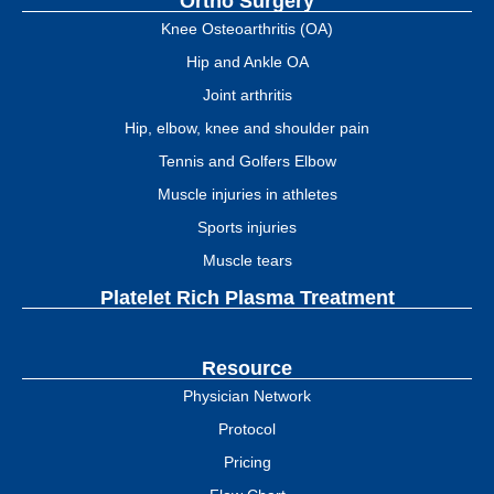
Ortho Surgery
Knee Osteoarthritis (OA)
Hip and Ankle OA
Joint arthritis
Hip, elbow, knee and shoulder pain
Tennis and Golfers Elbow
Muscle injuries in athletes
Sports injuries
Muscle tears
Platelet Rich Plasma Treatment
Resource
Physician Network
Protocol
Pricing