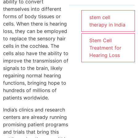
ability to convert
themselves into different
forms of body tissues or
stem cell
cells. When there is hearing
therapy in India
loss, they can be employed
to replace the sensory hair
Stem Cell
cells in the cochlea. The
Treatment for
cells also have the ability to
Hearing Loss
improve the transmission of
signals to the brain, likely
regaining normal hearing
functions, bringing hope to
hundreds of millions of
patients worldwide.
India’s clinics and research
centers are already running
promising patient programs
and trials that bring this