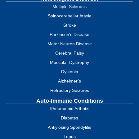
Multiple Sclerosis
Spinocerebellar Ataxia
Stroke
Parkinson's Disease
Motor Neuron Disease
Cerebral Palsy
Muscular Dystrophy
Dystonia
Alzheimer’s
Refractory Seizures
Auto-Immune Conditions
Rheumatoid Arthritis
Diabetes
Ankylosing Spondylitis
Lupus