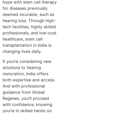
hope with stem cell therapy
for diseases previously
deemed incurable, such as
hearing loss. Through high-
tech facilities, highly skilled
professionals, and low-cost
healthcare, stem cell
transplantation in India is
changing lives daily.
If you’re considering new
solutions to hearing
restoration, India offers
both expertise and access.
And with professional
guidance from Global
Regenex, you’ll proceed
with confidence, knowing
you’re in skilled hands on