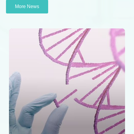
More News