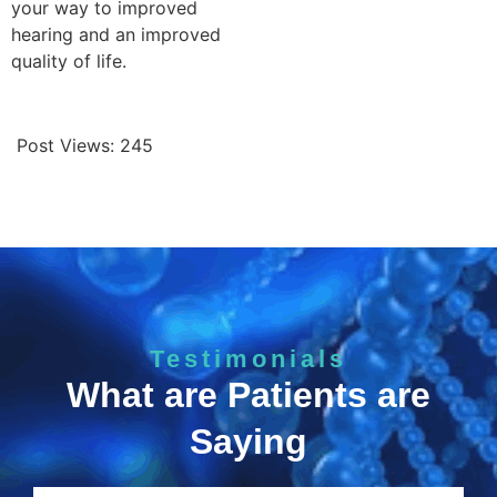
your way to improved
hearing and an improved
quality of life.
Post Views:
245
Testimonials
What are Patients are
Saying