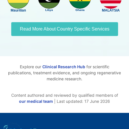
Mauritian
Libya
Ghana
MALAYSIA
Read More About Country Specific Services
Explore our
Clinical Research Hub
for scientific
publications, treatment evidence, and ongoing regenerative
medicine research.
Content authored and reviewed by qualified members of
our medical team
| Last updated: 17 June 2026