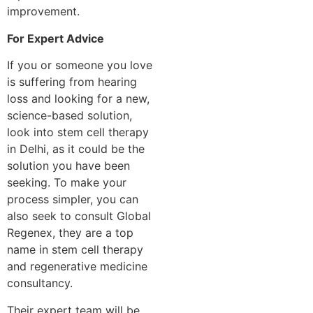
improvement.
For Expert Advice
If you or someone you love
is suffering from hearing
loss and looking for a new,
science-based solution,
look into stem cell therapy
in Delhi, as it could be the
solution you have been
seeking. To make your
process simpler, you can
also seek to consult Global
Regenex, they are a top
name in stem cell therapy
and regenerative medicine
consultancy.
Their expert team will be