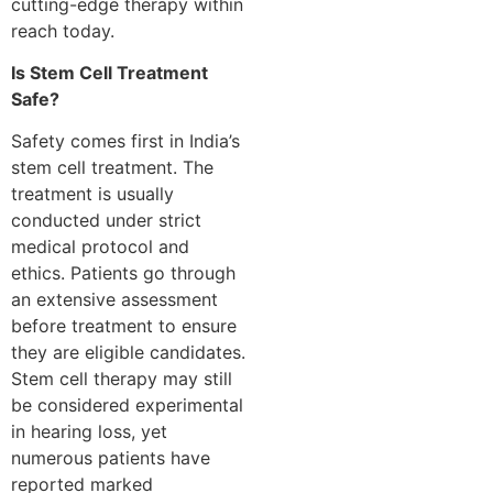
cutting-edge therapy within
reach today.
Is Stem Cell Treatment
Safe?
Safety comes first in India’s
stem cell treatment. The
treatment is usually
conducted under strict
medical protocol and
ethics. Patients go through
an extensive assessment
before treatment to ensure
they are eligible candidates.
Stem cell therapy may still
be considered experimental
in hearing loss, yet
numerous patients have
reported marked