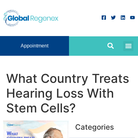
Appointment
What Country Treats
Hearing Loss With
Stem Cells?
Categories