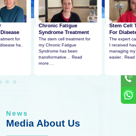
r
Stem Cell 
Chronic Fatigue
 Disease
For Diabet
Syndrome Treatment
eatment for
The expert ca
The stem cell treatment for
disease ha..
I received h
my Chronic Fatigue
managing my 
Syndrome has been
easier.. Read
transformative… Read
more….
News
Media About Us