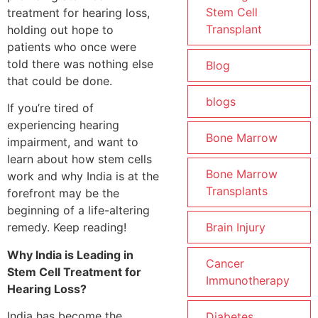
Stem Cell
treatment for hearing loss,
Transplant
holding out hope to
patients who once were
told there was nothing else
Blog
that could be done.
blogs
If you’re tired of
experiencing hearing
Bone Marrow
impairment, and want to
learn about how stem cells
Bone Marrow
work and why India is at the
Transplants
forefront may be the
beginning of a life-altering
Brain Injury
remedy. Keep reading!
Why India is Leading in
Cancer
Stem Cell Treatment for
Immunotherapy
Hearing Loss?
India has become the
Diabetes