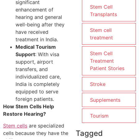
significant
Stem Cell
enhancement of
Transplants
hearing and general
well-being after they
Stem cell
have received
treatment
treatment in India.
Medical Tourism
Stem Cell
Support
: With visa
Treatment
support, airport
Patient Stories
transfers, and
individualized care,
India is completely
Stroke
equipped to serve
foreign patients.
Supplements
How Stem Cells Help
Restore Hearing?
Tourism
Stem cells
are specialized
Tagged
cells because they have the